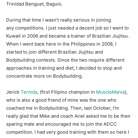
Trinidad Benguet, Baguio.
During that time I wasn’t really serious in joining
any competitions. I just needed a decent job so I went to
Kuwait in 2006 and became a trainer of Brazilian Jiujitsu.
When I went back here in the Philippines in 2008, I
started to join different Brazilian Jiujitsu and
Bodybuilding contests. Since the two require different
approaches in training and diet, I decided to stop and
concentrate more on Bodybuilding.
Jerick
Ternida
, (first Filipino champion in
MuscleMania
),
who is also a good friend of mine was the one who
coached me in Bodybuilding. Then, last October, I’m
really glad that Mike and coach Ariel asked me to be their
sparing mate and encouraged me to join the ADCC
competition. I had very good training with them so here I