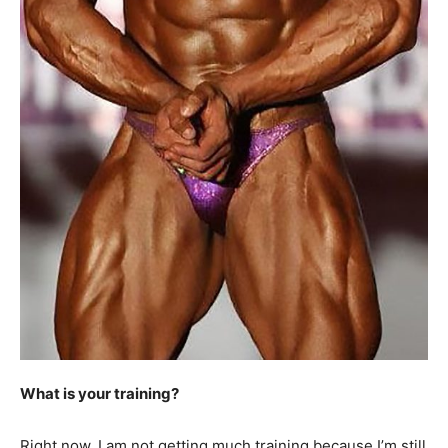
What is your training?
Right now, I am not getting much training because I’m still