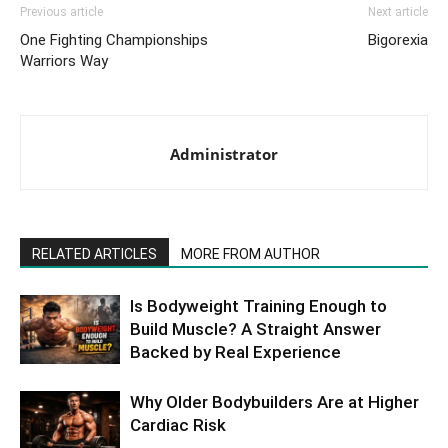
Previous article
Next article
One Fighting Championships
Bigorexia
Warriors Way
Administrator
RELATED ARTICLES
MORE FROM AUTHOR
Is Bodyweight Training Enough to
Build Muscle? A Straight Answer
Backed by Real Experience
Why Older Bodybuilders Are at Higher
Cardiac Risk