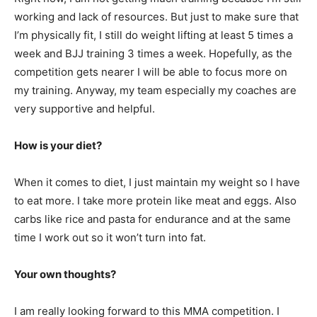
working and lack of resources. But just to make sure that
I’m physically fit, I still do weight lifting at least 5 times a
week and BJJ training 3 times a week. Hopefully, as the
competition gets nearer I will be able to focus more on
my training. Anyway, my team especially my coaches are
very supportive and helpful.
How is your diet?
When it comes to diet, I just maintain my weight so I have
to eat more. I take more protein like meat and eggs. Also
carbs like rice and pasta for endurance and at the same
time I work out so it won’t turn into fat.
Your own thoughts?
I am really looking forward to this MMA competition. I