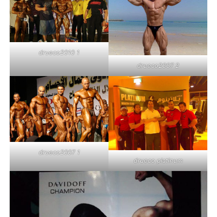
drueco2010 1
drueco2007 2
drueco2007 1
drueco platinum