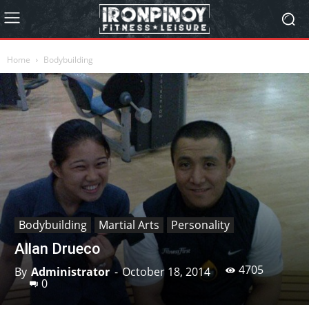
Home
Bodybuilding
Bodybuilding
Martial Arts
Personality
Allan Drueco
4705
By
Administrator
-
October 18, 2014
0