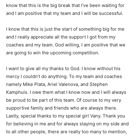
know that this is the big break that I’ve been waiting for
and I am positive that my team and I will be successful.
I know that this is just the start of something big for me
and I really appreciate all the support I got from my
coaches and my team. God willing, I am positive that we
are going to win the upcoming competition.
I want to give all my thanks to God. I know without his
mercy I couldn’t do anything. To my team and coaches
namely Mike Plata, Ariel Valenova, and Stephen
Kamphuis. I owe them what I know now and I will always
be proud to be part of this team. Of course to my very
supportive family and friends who are always there.
Lastly, special thanks to my special girl Vany. Thank you
for believing in me and for always staying on my side and
to all other people, there are really too many to mention,