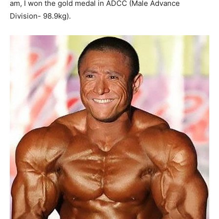
am, I won the gold medal in ADCC (Male Advance
Division- 98.9kg).