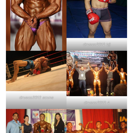
drueco2012 bjj
drueco2012 acuna
drueco2012 4