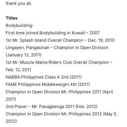
thank you all.
Titles
Bodybuilding:
First time joined Bodybuilding in Kuwait – 2007
1st Mr. Splash Island Overall Champion – Dec. 19, 2010
Lingayen, Pangasinan – Champion in Open Division
(January 12, 2011)
1st Mr. Muscle Mania Riders Club Overall Champion –
Feb. 12, 2011
NABBA Philippines Class 4 2nd (2011)
FAME Philippines Middleweight 4th (2011)
Champion in Open Division Mr. Philippines 2011 (April
2011)
2nd Placer – Mr. Panagbenga 2011 (Feb. 2012)
Champion in Open Division Mr. Philippines 2012 (May 5,
2012)