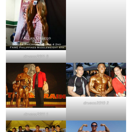
drueco2011 3
drueco2010 2
drueco2011 1