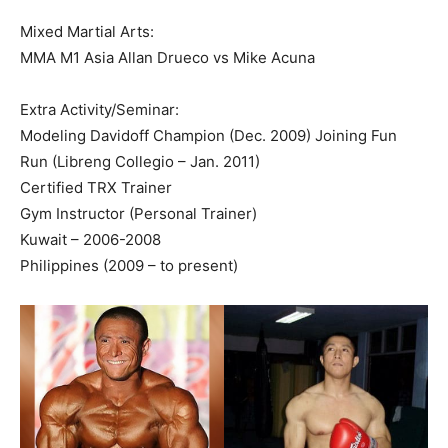
Mixed Martial Arts:
MMA M1 Asia Allan Drueco vs Mike Acuna
Extra Activity/Seminar:
Modeling Davidoff Champion (Dec. 2009) Joining Fun
Run (Libreng Collegio – Jan. 2011)
Certified TRX Trainer
Gym Instructor (Personal Trainer)
Kuwait – 2006-2008
Philippines (2009 – to present)