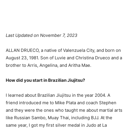
Facebook
X
Pinterest
Linkedin
Last Updated on November 7, 2023
ALLAN DRUECO, a native of Valenzuela City, and born on
August 23, 1981. Son of Luvie and Christina Drueco and a
brother to Arris, Angelina, and Aritha Mae.
How did you start in Brazilian Jiujitsu?
I learned about Brazilian Jiujitsu in the year 2004. A
friend introduced me to Mike Plata and coach Stephen
and they were the ones who taught me about martial arts
like Russian Sambo, Muay Thai, including BJJ. At the
same year, I got my first silver medal in Judo at La