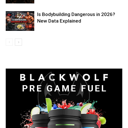
Is Bodybuilding Dangerous in 2026?
New Data Explained