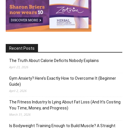
Recent Posts
The Truth About Calorie Deficits Nobody Explains
April 23, 2026
Gym Anxiety? Here’s Exactly How to Overcome It (Beginner
Guide)
April 2, 2026
The Fitness Industry Is Lying About Fat Loss (And It’s Costing
You Time, Money, and Progress)
March 31, 2026
Is Bodyweight Training Enough to Build Muscle? A Straight