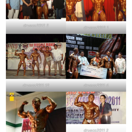
drueco2012 2
drueco2012 1
drueco2011 12
drueco2011 4
drueco2011 2