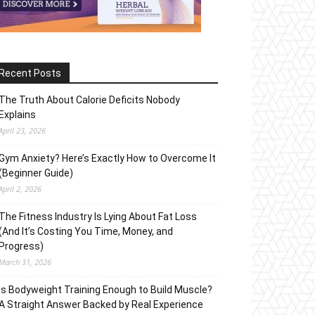
Recent Posts
The Truth About Calorie Deficits Nobody
Explains
April 23, 2026
Gym Anxiety? Here’s Exactly How to Overcome It
(Beginner Guide)
April 2, 2026
The Fitness Industry Is Lying About Fat Loss
(And It’s Costing You Time, Money, and
Progress)
March 31, 2026
Is Bodyweight Training Enough to Build Muscle?
A Straight Answer Backed by Real Experience