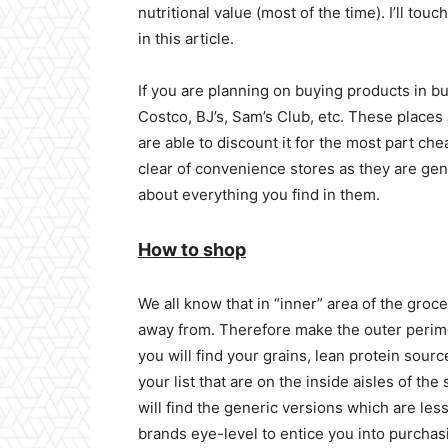
nutritional value (most of the time). I’ll tou
in this article.
If you are planning on buying products in bu
Costco, BJ’s, Sam’s Club, etc. These places 
are able to discount it for the most part ch
clear of convenience stores as they are gen
about everything you find in them.
How to shop
We all know that in “inner” area of the grocer
away from. Therefore make the outer perime
you will find your grains, lean protein sourc
your list that are on the inside aisles of t
will find the generic versions which are les
brands eye-level to entice you into purchas