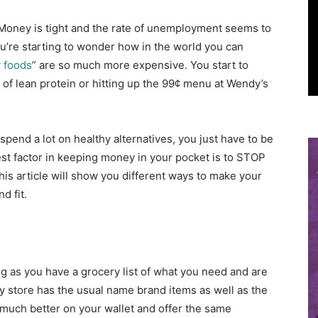
Money is tight and the rate of unemployment seems to
u’re starting to wonder how in the world you can
y foods
” are so much more expensive. You start to
 of lean protein or hitting up the 99¢ menu at Wendy’s
 spend a lot on healthy alternatives, you just have to be
st factor in keeping money in your pocket is to STOP
is article will show you different ways to make your
d fit.
g as you have a grocery list of what you need and are
ery store has the usual name brand items as well as the
 much better on your wallet and offer the same