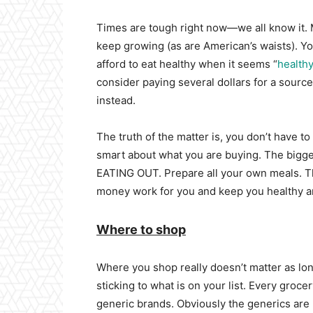
Times are tough right now—we all know it. 
keep growing (as are American’s waists). Yo
afford to eat healthy when it seems “
health
consider paying several dollars for a source
instead.
The truth of the matter is, you don’t have to
smart about what you are buying. The bigge
EATING OUT. Prepare all your own meals. Th
money work for you and keep you healthy an
Where to shop
Where you shop really doesn’t matter as lon
sticking to what is on your list. Every groc
generic brands. Obviously the generics are