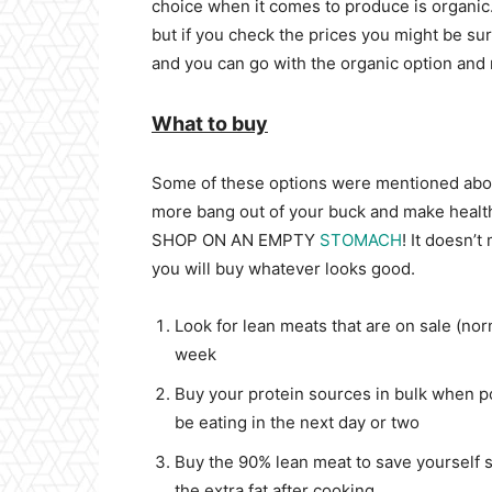
choice when it comes to produce is organic
but if you check the prices you might be sur
and you can go with the organic option and 
What to buy
Some of these options were mentioned above 
more bang out of your buck and make health
SHOP ON AN EMPTY
STOMACH
! It doesn’t
you will buy whatever looks good.
Look for lean meats that are on sale (no
week
Buy your protein sources in bulk when po
be eating in the next day or two
Buy the 90% lean meat to save yourself 
the extra fat after cooking