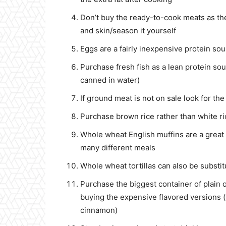
Don’t buy the ready-to-cook meats as th
and skin/season it yourself
Eggs are a fairly inexpensive protein so
Purchase fresh fish as a lean protein sou
canned in water)
If ground meat is not on sale look for t
Purchase brown rice rather than white ri
Whole wheat English muffins are a great
many different meals
Whole wheat tortillas can also be substi
Purchase the biggest container of plain
buying the expensive flavored versions (
cinnamon)