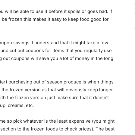
 will be able to use it before it spoils or goes bad. If
 be frozen this makes it easy to keep food good for
upon savings. I understand that it might take a few
 and cut out coupons for items that you regularly use
 out coupons will save you a lot of money in the long
tart purchasing out of season produce is when things
 the frozen version as that will obviously keep longer
ith the frozen version just make sure that it doesn’t
rup, creams, etc.
ame so pick whatever is the least expensive (you might
section to the frozen foods to check prices). The best