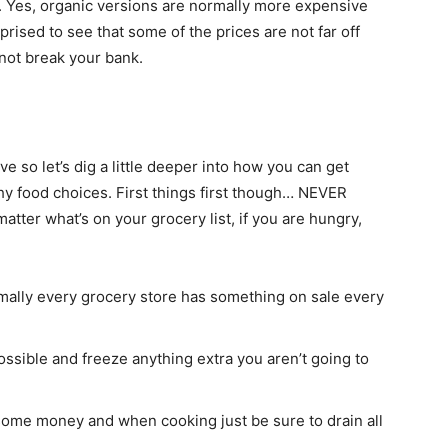
. Yes, organic versions are normally more expensive
prised to see that some of the prices are not far off
not break your bank.
so let’s dig a little deeper into how you can get
y food choices. First things first though… NEVER
 matter what’s on your grocery list, if you are hungry,
rmally every grocery store has something on sale every
ssible and freeze anything extra you aren’t going to
some money and when cooking just be sure to drain all