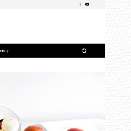
ctory