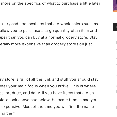
ch more on the specifics of what to purchase a little later
lk, try and find locations that are wholesalers such as
allow you to purchase a large quantity of an item and
eaper than you can buy at a normal grocery store. Stay
erally more expensive than grocery stores on just
y store is full of all the junk and stuff you should stay
ter your main focus when you arrive. This is where
es, produce, and dairy. If you have items that are on
he store look above and below the name brands and you
s expensive. Most of the time you will find the name
ing them.