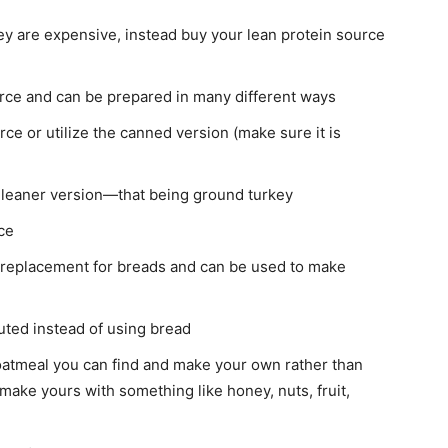
ey are expensive, instead buy your lean protein source
urce and can be prepared in many different ways
rce or utilize the canned version (make sure it is
he leaner version—that being ground turkey
ce
 replacement for breads and can be used to make
tuted instead of using bread
 oatmeal you can find and make your own rather than
make yours with something like honey, nuts, fruit,