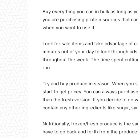
Buy everything you can in bulk as long as you
you are purchasing protein sources that can
when you want to use it.
Look for sale items and take advantage of co
minutes out of your day to look through ads
throughout the week. The time spent cutting
run.
Try and buy produce in season. When you s
start to get pricey. You can always purchase
than the fresh version. If you decide to go w
contain any other ingredients like sugar, sy
Nutritionally, frozen/fresh produce is the s
have to go back and forth from the produce 