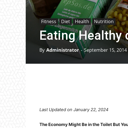
Fitness
Diet
Health
Nutrition
Eating Healthy 
By
Administrator
-
September 15, 2014
Facebook
X
Pinterest
Last Updated on January 22, 2024
The Economy Might Be in the Toilet But Y