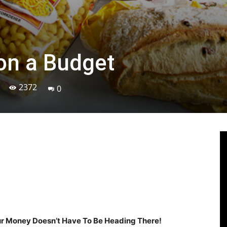
on a Budget
2372
0
Linkedin
Viber
WhatsApp
Ema
our Money Doesn’t Have To Be Heading There!