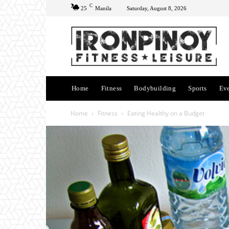
C
25
Manila
Saturday, August 8, 2026
Home
Fitness
Bodybuilding
Sports
Ev
Home
Fitness
Eating Healthy on a Budget