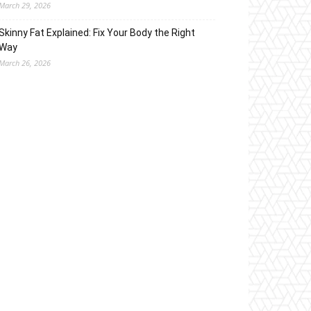
March 29, 2026
Skinny Fat Explained: Fix Your Body the Right
Way
March 26, 2026