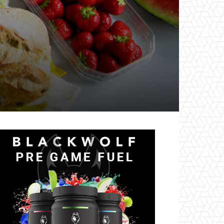
il
Tumblr
Telegram
VK
Naver