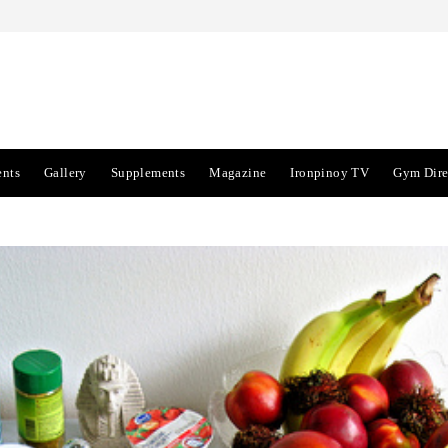
ents
Gallery
Supplements
Magazine
Ironpinoy TV
Gym Dire