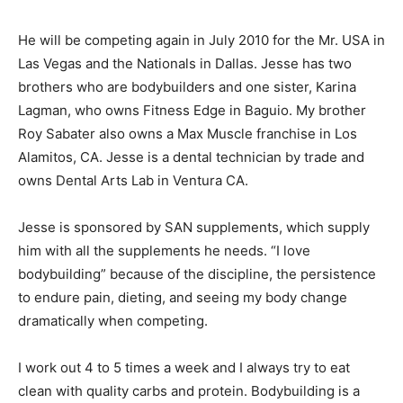
He will be competing again in July 2010 for the Mr. USA in
Las Vegas and the Nationals in Dallas. Jesse has two
brothers who are bodybuilders and one sister, Karina
Lagman, who owns Fitness Edge in Baguio. My brother
Roy Sabater also owns a Max Muscle franchise in Los
Alamitos, CA. Jesse is a dental technician by trade and
owns Dental Arts Lab in Ventura CA.
Jesse is sponsored by SAN supplements, which supply
him with all the supplements he needs. “I love
bodybuilding” because of the discipline, the persistence
to endure pain, dieting, and seeing my body change
dramatically when competing.
I work out 4 to 5 times a week and I always try to eat
clean with quality carbs and protein. Bodybuilding is a