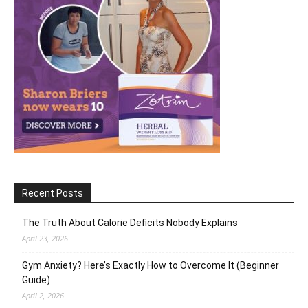
Recent Posts
The Truth About Calorie Deficits Nobody Explains
April 23, 2026
Gym Anxiety? Here’s Exactly How to Overcome It (Beginner
Guide)
April 2, 2026