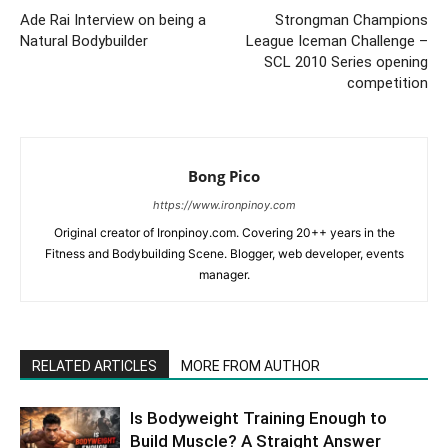
Ade Rai Interview on being a
Strongman Champions
Natural Bodybuilder
League Iceman Challenge –
SCL 2010 Series opening
competition
Bong Pico
https://www.ironpinoy.com
Original creator of Ironpinoy.com. Covering 20++ years in the
Fitness and Bodybuilding Scene. Blogger, web developer, events
manager.
RELATED ARTICLES
MORE FROM AUTHOR
Is Bodyweight Training Enough to
Build Muscle? A Straight Answer