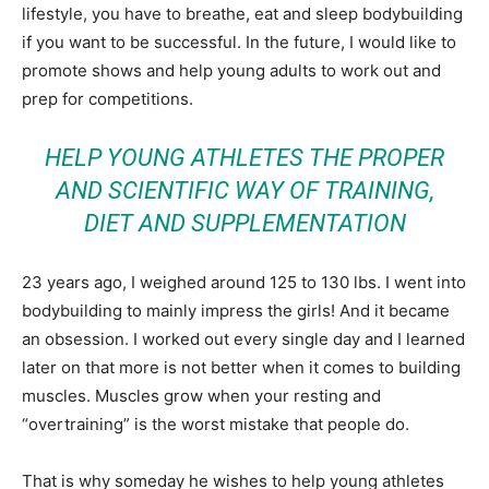
lifestyle, you have to breathe, eat and sleep bodybuilding
if you want to be successful. In the future, I would like to
promote shows and help young adults to work out and
prep for competitions.
HELP YOUNG ATHLETES THE PROPER
AND SCIENTIFIC WAY OF TRAINING,
DIET AND SUPPLEMENTATION
23 years ago, I weighed around 125 to 130 lbs. I went into
bodybuilding to mainly impress the girls! And it became
an obsession. I worked out every single day and I learned
later on that more is not better when it comes to building
muscles. Muscles grow when your resting and
“overtraining” is the worst mistake that people do.
That is why someday he wishes to help young athletes