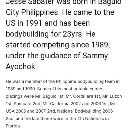
Jesse Sabater was born in Baguio
City Philippines. He came to the
US in 1991 and has been
bodybuilding for 23yrs. He
started competing since 1989,
under the guidance of
Sammy
Ayochok.
He was a member of the Philippine bodybuilding team in
1989 and 1990. Some of his most notable contest
placings were Mr. Baguio 1st, Mr. Cordillera 1st, Mr. Luzon
1st. Pambato 2nd, Mr. California 2002 and 2006 1st, Mr.
USA 2006 and 2007 2nd, National Bodybuilding 2006
2nd, and the latest one were in the 4th Nationals in
Florida.