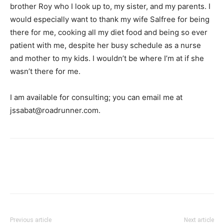
brother Roy who I look up to, my sister, and my parents. I
would especially want to thank my wife Salfree for being
there for me, cooking all my diet food and being so ever
patient with me, despite her busy schedule as a nurse
and mother to my kids. I wouldn’t be where I’m at if she
wasn’t there for me.
I am available for consulting; you can email me at
jssabat@roadrunner.com
.
Facebook
X
Pinterest
Link
Previous article
Next article