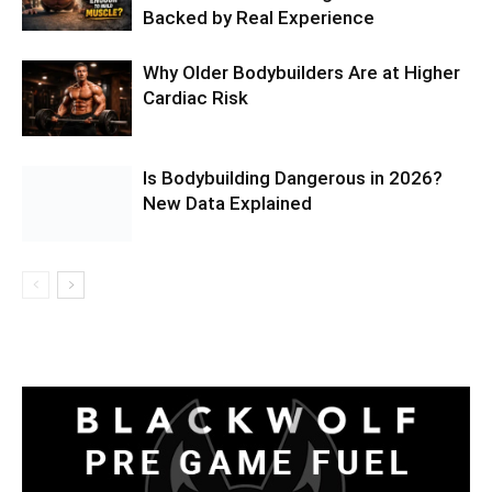
Backed by Real Experience
Why Older Bodybuilders Are at Higher
Cardiac Risk
Is Bodybuilding Dangerous in 2026?
New Data Explained