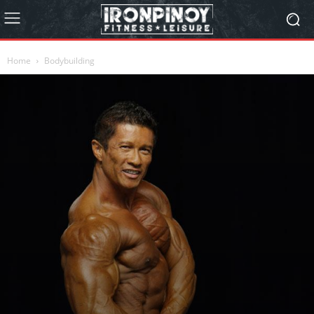
Home
Bodybuilding