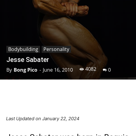
Bodybuilding
Personality
Jesse Sabater
4082
By
Bong Pico
-
June 16, 2010
0
Facebook
X
Pinterest
Linkedin
Last Updated on January 22, 2024