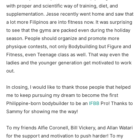
with proper and scientific way of training, diet, and
supplementation. Jesse recently went home and saw that
a lot more Filipinos are into fitness now. It was surprising
to see that the gyms are packed even during the holiday
season. People should organize and promote more
physique contests, not only Bodybuilding but Figure and
Fitness, even Teenage class as well. That way even the
ladies and the younger generation get motivated to work
out.
In closing, I would like to thank those people that helped
me to keep pursuing my dream to become the first
Philippine-born bodybuilder to be an
IFBB
Pro! Thanks to
Sammy for showing me the way!
To my friends Alfie Coronell, Bill Vickery, and Allan Watari
for the support and motivation to push harder! To my