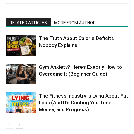
RELATED ARTICLES
MORE FROM AUTHOR
The Truth About Calorie Deficits
Nobody Explains
Gym Anxiety? Here’s Exactly How to
Overcome It (Beginner Guide)
The Fitness Industry Is Lying About Fat
Loss (And It’s Costing You Time,
Money, and Progress)