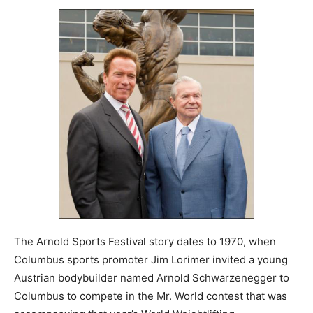
The Arnold Sports Festival story dates to 1970, when
Columbus sports promoter Jim Lorimer invited a young
Austrian bodybuilder named Arnold Schwarzenegger to
Columbus to compete in the Mr. World contest that was