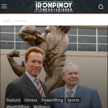
Home
Feature
Feature
Fitness
Powerlifting
Sports
Weightlifting
Wellness