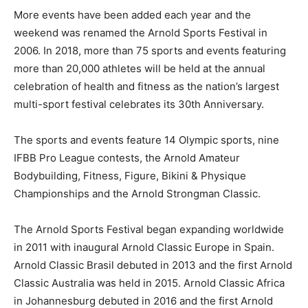
More events have been added each year and the
weekend was renamed the Arnold Sports Festival in
2006. In 2018, more than 75 sports and events featuring
more than 20,000 athletes will be held at the annual
celebration of health and fitness as the nation’s largest
multi-sport festival celebrates its 30th Anniversary.
The sports and events feature 14 Olympic sports, nine
IFBB Pro League contests, the Arnold Amateur
Bodybuilding, Fitness, Figure, Bikini & Physique
Championships and the Arnold Strongman Classic.
The Arnold Sports Festival began expanding worldwide
in 2011 with inaugural Arnold Classic Europe in Spain.
Arnold Classic Brasil debuted in 2013 and the first Arnold
Classic Australia was held in 2015. Arnold Classic Africa
in Johannesburg debuted in 2016 and the first Arnold