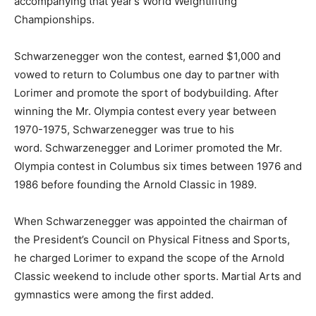
accompanying that year’s World Weightlifting
Championships.
Schwarzenegger won the contest, earned $1,000 and
vowed to return to Columbus one day to partner with
Lorimer and promote the sport of bodybuilding. After
winning the Mr. Olympia contest every year between
1970-1975, Schwarzenegger was true to his
word. Schwarzenegger and Lorimer promoted the Mr.
Olympia contest in Columbus six times between 1976 and
1986 before founding the Arnold Classic in 1989.
When Schwarzenegger was appointed the chairman of
the President’s Council on Physical Fitness and Sports,
he charged Lorimer to expand the scope of the Arnold
Classic weekend to include other sports. Martial Arts and
gymnastics were among the first added.