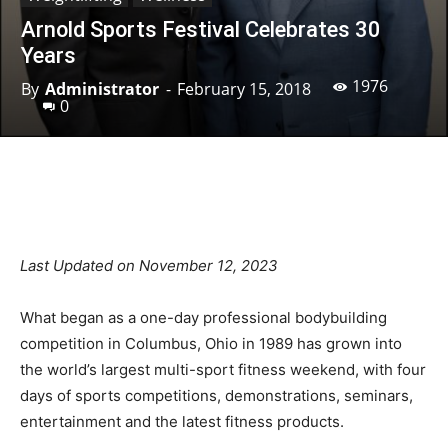
Arnold Sports Festival Celebrates 30
Years
1976
By
Administrator
-
February 15, 2018
0
Facebook
X
Pinterest
Linkedin
Last Updated on November 12, 2023
What began as a one-day professional bodybuilding
competition in Columbus, Ohio in 1989 has grown into
the world’s largest multi-sport fitness weekend, with four
days of sports competitions, demonstrations, seminars,
entertainment and the latest fitness products.