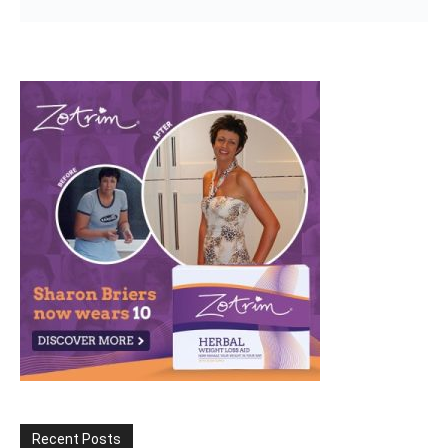
Recent Posts