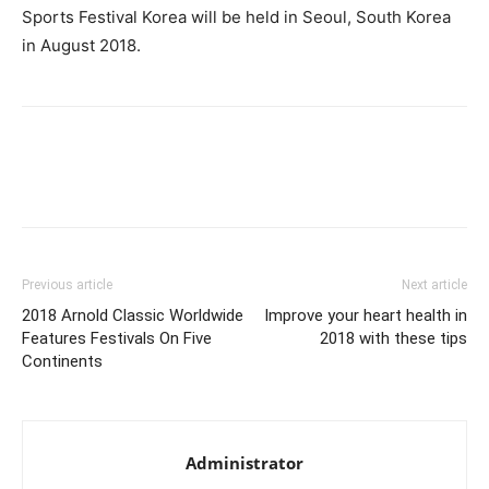
Sports Festival Korea will be held in Seoul, South Korea
in August 2018.
Facebook
X
Pinterest
Link
Previous article
Next article
2018 Arnold Classic Worldwide
Improve your heart health in
Features Festivals On Five
2018 with these tips
Continents
Administrator