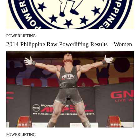
POWERLIFTING
2014 Philippine Raw Powerlifting Results – Women
POWERLIFTING