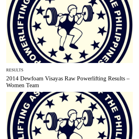
RESULTS
2014 Dewfoam Visayas Raw Powerlifting Results –
Women Team