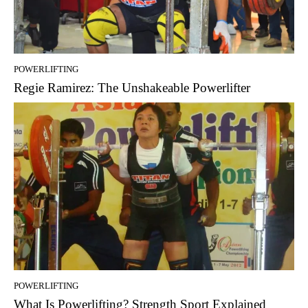
POWERLIFTING
Regie Ramirez: The Unshakeable Powerlifter
POWERLIFTING
What Is Powerlifting? Strength Sport Explained