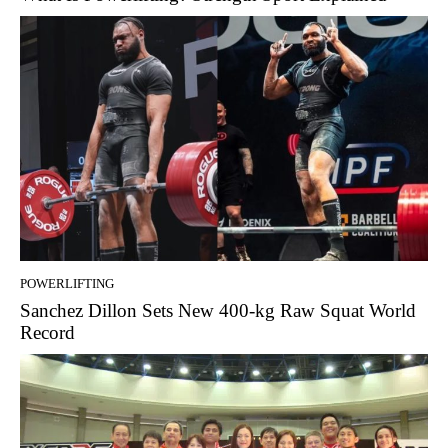
POWERLIFTING
Sanchez Dillon Sets New 400-kg Raw Squat World
Record