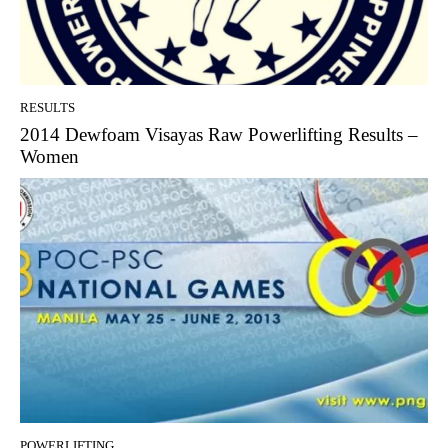
RESULTS
2014 Dewfoam Visayas Raw Powerlifting Results –
Women
POWERLIFTING