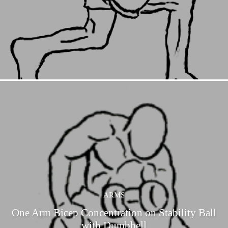
ARMS
One Arm Bicep Concentration on Stability Ball
with Dumbbell