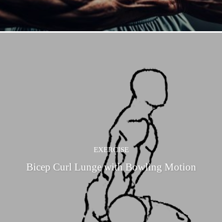
EXERCISE
Bicep Curl Lunge with Bowling Motion