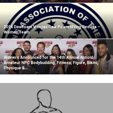
2014 Dewfoam Visayas Raw Powerlifting Results –
Women Team
Winners Announced for the 14th Annual Arnold
Amateur NPC Bodybuilding, Fitness, Figure, Bikini,
Physique &...