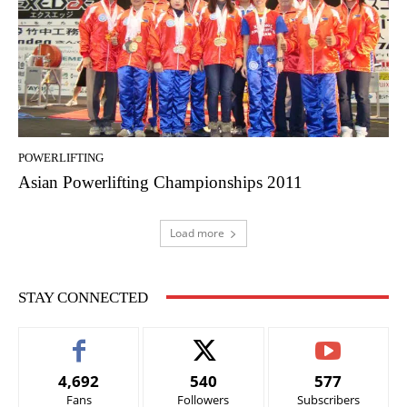
POWERLIFTING
Asian Powerlifting Championships 2011
Load more
STAY CONNECTED
4,692
540
577
Fans
Followers
Subscribers