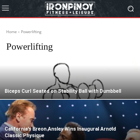
Home
Powerlifting
Powerlifting
Biceps Curl Seated on Stability Ball with Dumbbell
California’s Breon Ansley Wins Inaugural Arnold
Classic Physique