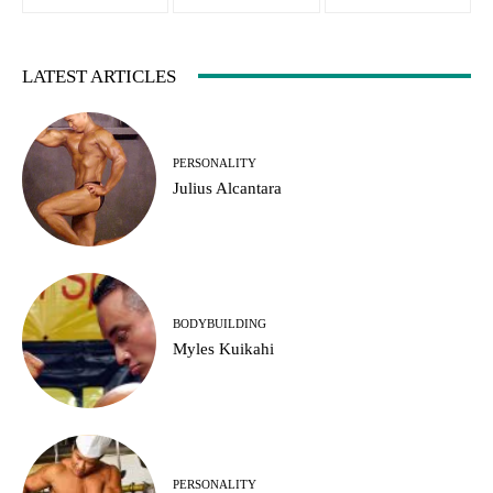
LATEST ARTICLES
PERSONALITY
Julius Alcantara
BODYBUILDING
Myles Kuikahi
PERSONALITY