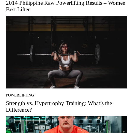
2014 Philippine Raw Powerlifting Results – Women
Best Lifter
POWERLIFTING
Strength vs. Hypertrophy Training: What’s the
Difference?