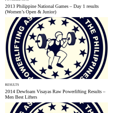
2013 Philippine National Games – Day 1 results
(Women’s Open & Junior)
RESULTS
2014 Dewfoam Visayas Raw Powerlifting Results –
Men Best Lifters