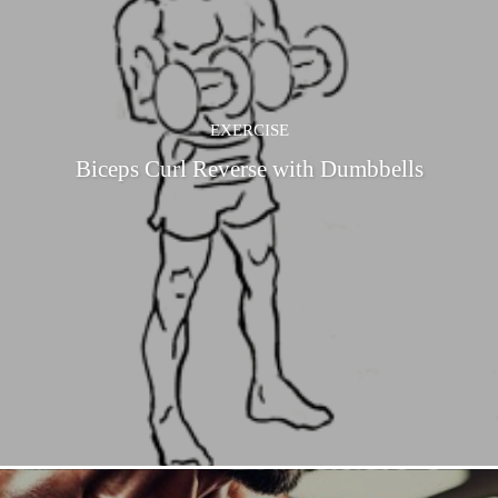
EXERCISE
Biceps Curl Reverse with Dumbbells