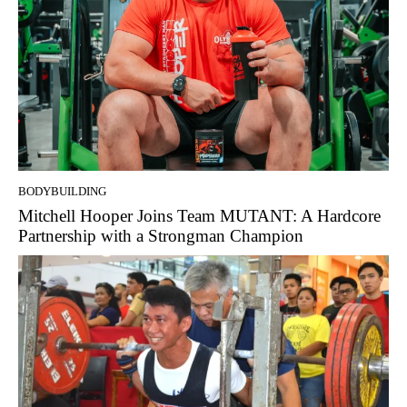
BODYBUILDING
Mitchell Hooper Joins Team MUTANT: A Hardcore
Partnership with a Strongman Champion