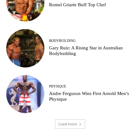
Romel Griarte Buff Top Chef
BODYBUILDING
Gary Ruiz: A Rising Star in Australian
Bodybuilding
PHYSIQUE
Andre Ferguson Wins First Arnold Men’s
Physique
Load more