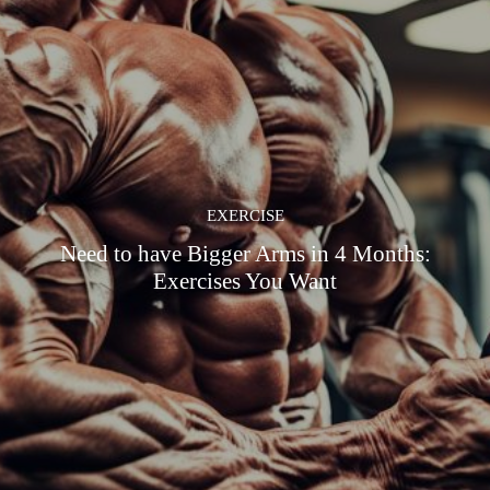
EXERCISE
Need to have Bigger Arms in 4 Months:
Exercises You Want