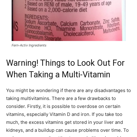
Fern-Activ Ingredients
Warning! Things to Look Out For
When Taking a Multi-Vitamin
You might be wondering if there are any disadvantages to
taking multivitamins. There are a few drawbacks to
consider. Firstly, it is possible to overdose on certain
vitamins, especially Vitamin D and iron. If you take too
much, the excess vitamins get stored in your liver and
kidneys, and a buildup can cause problems over time. To