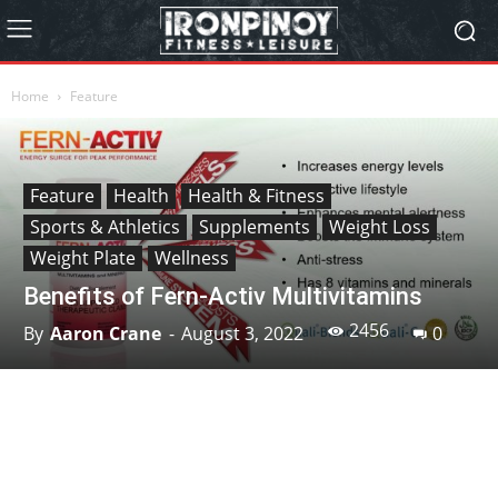
Home
Feature
Feature
Health
Health & Fitness
Sports & Athletics
Supplements
Weight Loss
Weight Plate
Wellness
Benefits of Fern-Activ Multivitamins
2456
By
Aaron Crane
-
August 3, 2022
0
Facebook
X
Pinterest
Linkedin