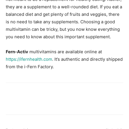
they are a supplement to a well-rounded diet. If you eat a
balanced diet and get plenty of fruits and veggies, there
is no need to take any supplements. Choosing a good
multivitamin can be tricky, but you now know everything
you need to know about this important supplement.
Fern-Activ
multivitamins are available online at
https://ifernhealth.com
. It’s authentic and directly shipped
from the i-Fern Factory.
Facebook
X
Pinterest
Link