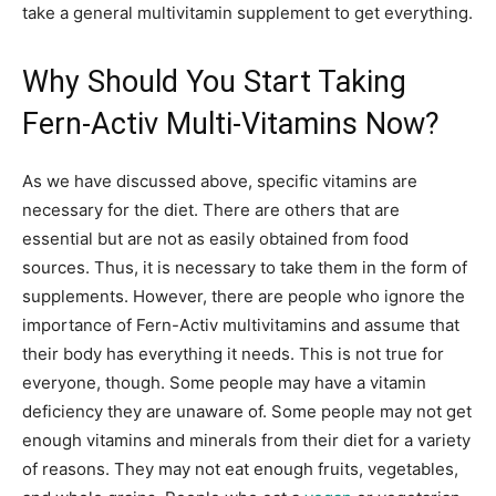
take a general multivitamin supplement to get everything.
Why Should You Start Taking
Fern-Activ Multi-Vitamins Now?
As we have discussed above, specific vitamins are
necessary for the diet. There are others that are
essential but are not as easily obtained from food
sources. Thus, it is necessary to take them in the form of
supplements. However, there are people who ignore the
importance of Fern-Activ multivitamins and assume that
their body has everything it needs. This is not true for
everyone, though. Some people may have a vitamin
deficiency they are unaware of. Some people may not get
enough vitamins and minerals from their diet for a variety
of reasons. They may not eat enough fruits, vegetables,