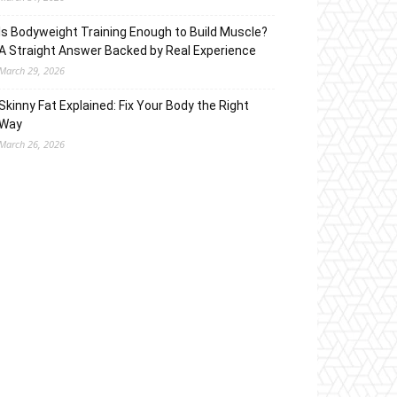
Is Bodyweight Training Enough to Build Muscle?
A Straight Answer Backed by Real Experience
March 29, 2026
Skinny Fat Explained: Fix Your Body the Right
Way
March 26, 2026