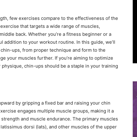
gth, few exercises compare to the effectiveness of the
exercise that targets a wide range of muscles,
 middle back. Whether you’re a fitness beginner or a
addition to your workout routine. In this guide, we’ll
chin-ups, from proper technique and form to the
nge your muscles further. If you’re aiming to optimize
physique, chin-ups should be a staple in your training
pward by gripping a fixed bar and raising your chin
exercise engages multiple muscle groups, making it a
s strength and muscle endurance. The primary muscles
latissimus dorsi (lats), and other muscles of the upper