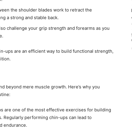
en the shoulder blades work to retract the
g a strong and stable back.
so challenge your grip strength and forearms as you
e.
-ups are an efficient way to build functional strength,
tion.
end beyond mere muscle growth. Here’s why you
tine:
 are one of the most effective exercises for building
s. Regularly performing chin-ups can lead to
nd endurance.