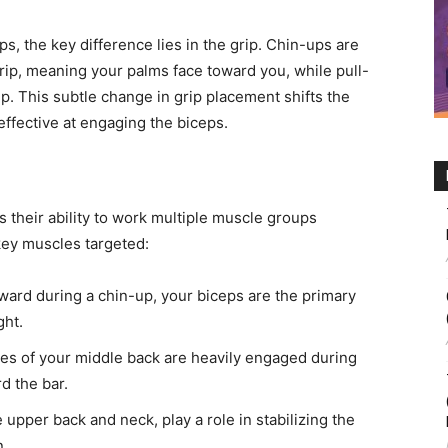
s, the key difference lies in the grip. Chin-ups are
ip, meaning your palms face toward you, while pull-
p. This subtle change in grip placement shifts the
 effective at engaging the biceps.
 their ability to work multiple muscle groups
key muscles targeted:
ard during a chin-up, your biceps are the primary
ght.
es of your middle back are heavily engaged during
d the bar.
upper back and neck, play a role in stabilizing the
n.