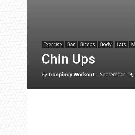
Exercise
Bar
Biceps
Body
Lats
M
Chin Ups
By
Ironpinoy Workout
-
September 19,
Facebook
X
Pinterest