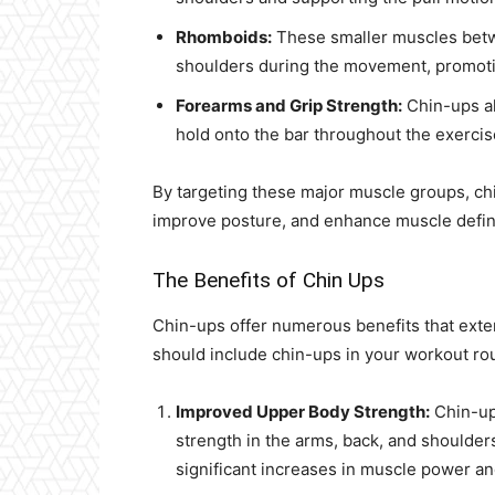
Rhomboids:
These smaller muscles betwe
shoulders during the movement, promotin
Forearms and Grip Strength:
Chin-ups al
hold onto the bar throughout the exercis
By targeting these major muscle groups, chin
improve posture, and enhance muscle defini
The Benefits of Chin Ups
Chin-ups offer numerous benefits that ext
should include chin-ups in your workout rou
Improved Upper Body Strength:
Chin-ups
strength in the arms, back, and shoulder
significant increases in muscle power a