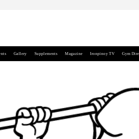
ents
Gallery
Supplements
Magazine
Ironpinoy TV
Gym Dire