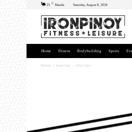
C
25
Manila
Saturday, August 8, 2026
Home
Fitness
Bodybuilding
Sports
Ev
Home
Exercise
Chin Ups