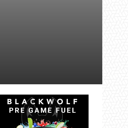
il
Tumblr
Telegram
VK
Naver