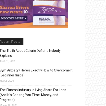
Recent Posts
The Truth About Calorie Deficits Nobody
Explains
April 23, 2026
Gym Anxiety? Here’s Exactly How to Overcome It
(Beginner Guide)
April 2, 2026
The Fitness Industry Is Lying About Fat Loss
(And It’s Costing You Time, Money, and
Progress)
March 31, 2026