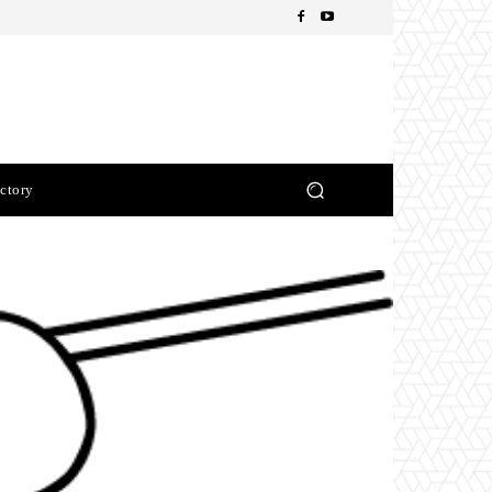
ctory