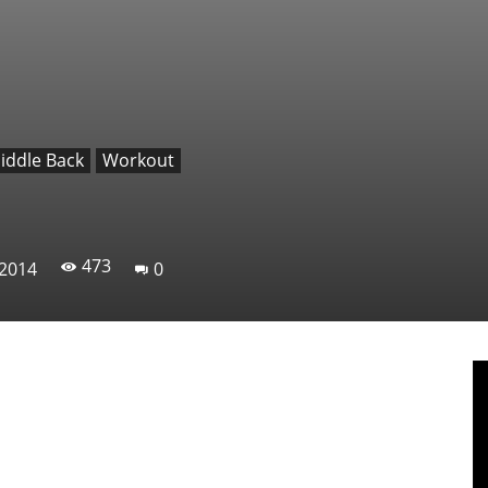
iddle Back
Workout
473
 2014
0
Linkedin
Viber
WhatsApp
Ema