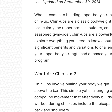
Last Updated on September 30, 2014
When it comes to building upper body stren
chin-up. Chin-ups are a classic bodyweight 
particularly the upper arms, shoulders, and
seasoned gym-goer, chin-ups are a powerful 
explore everything you need to know about 
significant benefits and variations to challe
your upper body strength and enhance your 
program.
What Are Chin Ups?
Chin-ups involve pulling your body weight u
above the bar. This simple yet challenging 
compound movement that effectively build
worked during chin-ups include the biceps, 
back and shoulders.