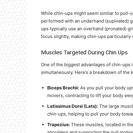
While chin-ups might seem similar to pull-up
performed with an underhand (supinated) gr
ups typically use an overhand (pronated) gri
focus slightly, making chin-ups particularly
Muscles Targeted During Chin Ups
One of the biggest advantages of chin-ups is
simultaneously. Here’s a breakdown of the 
Biceps Brachii:
As you pull your body upw
movers, contracting to lift your body wei
Latissimus Dorsi (Lats):
The large muscl
chin-ups, helping to pull your body towar
Trapezius:
These muscles, located in the 
shoulders and supporting the pull motio