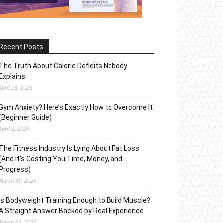
Recent Posts
The Truth About Calorie Deficits Nobody
Explains
April 23, 2026
Gym Anxiety? Here’s Exactly How to Overcome It
(Beginner Guide)
April 2, 2026
The Fitness Industry Is Lying About Fat Loss
(And It’s Costing You Time, Money, and
Progress)
March 31, 2026
Is Bodyweight Training Enough to Build Muscle?
A Straight Answer Backed by Real Experience
March 29, 2026