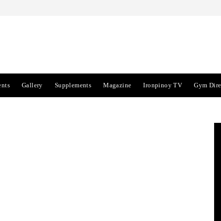
ents
Gallery
Supplements
Magazine
Ironpinoy TV
Gym Dire