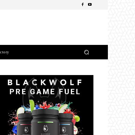
ctory