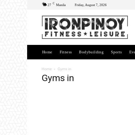
C
27
Manila
Friday, August 7, 2026
Home
Fitness
Bodybuilding
Sports
Ev
Home
Gyms in
Gyms in