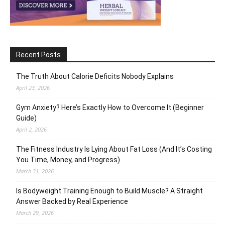
Recent Posts
The Truth About Calorie Deficits Nobody Explains
April 23, 2026
Gym Anxiety? Here’s Exactly How to Overcome It (Beginner
Guide)
April 2, 2026
The Fitness Industry Is Lying About Fat Loss (And It’s Costing
You Time, Money, and Progress)
March 31, 2026
Is Bodyweight Training Enough to Build Muscle? A Straight
Answer Backed by Real Experience
March 29, 2026