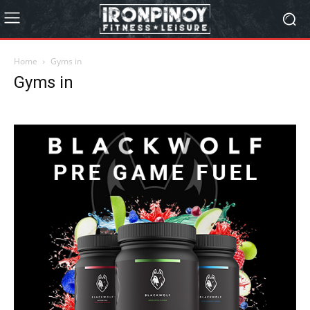
Home
Gyms in
Gyms in