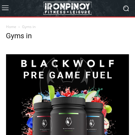
Home
Gyms in
Gyms in