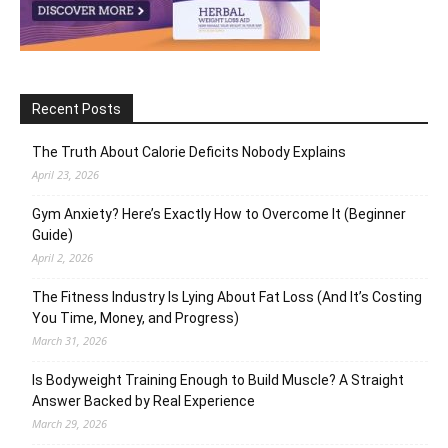
Recent Posts
The Truth About Calorie Deficits Nobody Explains
April 23, 2026
Gym Anxiety? Here’s Exactly How to Overcome It (Beginner
Guide)
April 2, 2026
The Fitness Industry Is Lying About Fat Loss (And It’s Costing
You Time, Money, and Progress)
March 31, 2026
Is Bodyweight Training Enough to Build Muscle? A Straight
Answer Backed by Real Experience
March 29, 2026