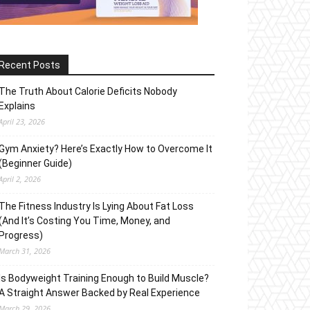
Recent Posts
The Truth About Calorie Deficits Nobody
Explains
April 23, 2026
Gym Anxiety? Here’s Exactly How to Overcome It
(Beginner Guide)
April 2, 2026
The Fitness Industry Is Lying About Fat Loss
(And It’s Costing You Time, Money, and
Progress)
March 31, 2026
Is Bodyweight Training Enough to Build Muscle?
A Straight Answer Backed by Real Experience
March 29, 2026