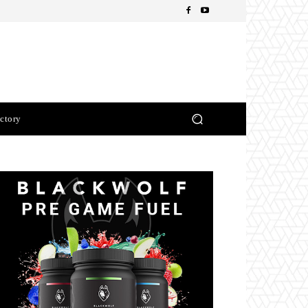
ctory