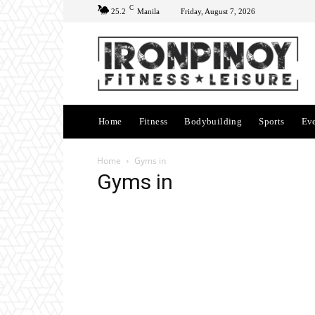
C
25.2
Manila
Friday, August 7, 2026
Home
Fitness
Bodybuilding
Sports
Ev
Home
Gyms in
Gyms in