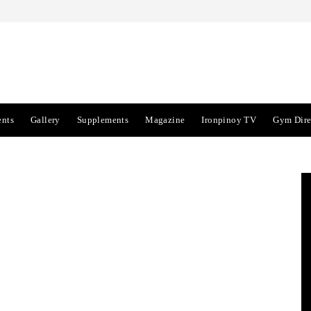
ents
Gallery
Supplements
Magazine
Ironpinoy TV
Gym Dire