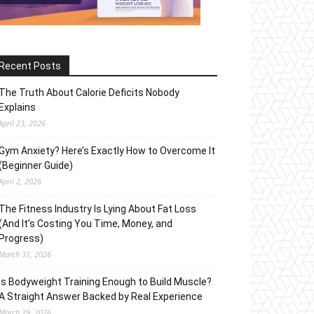
Recent Posts
The Truth About Calorie Deficits Nobody
Explains
April 23, 2026
Gym Anxiety? Here’s Exactly How to Overcome It
(Beginner Guide)
April 2, 2026
The Fitness Industry Is Lying About Fat Loss
(And It’s Costing You Time, Money, and
Progress)
March 31, 2026
Is Bodyweight Training Enough to Build Muscle?
A Straight Answer Backed by Real Experience
March 29, 2026