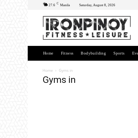
C
27.6
Manila
Saturday, August 8, 2026
Home
Fitness
Bodybuilding
Sports
Ev
Home
Gyms in
Gyms in