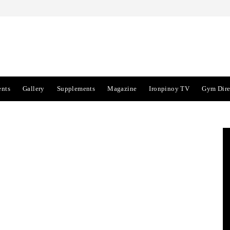
ents
Gallery
Supplements
Magazine
Ironpinoy TV
Gym Dire