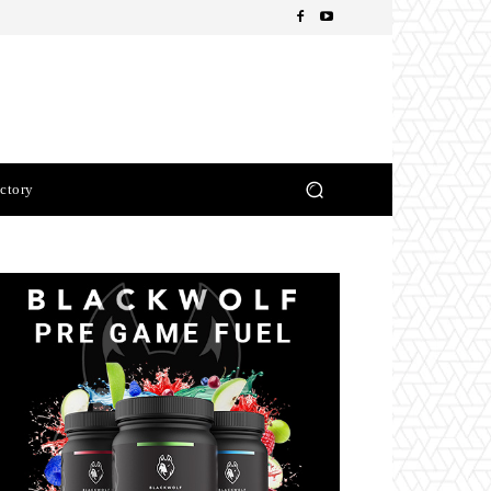
ctory