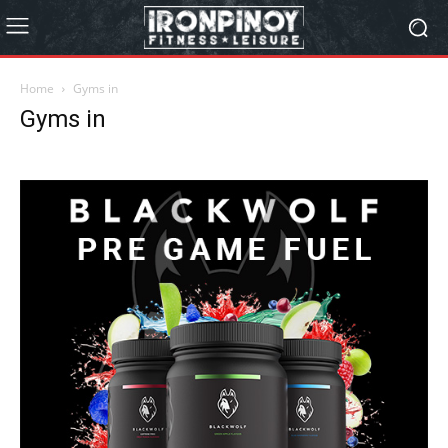
Home
Gyms in
Gyms in