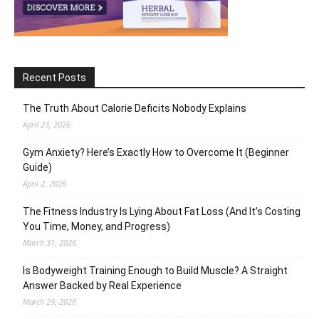
Recent Posts
The Truth About Calorie Deficits Nobody Explains
April 23, 2026
Gym Anxiety? Here’s Exactly How to Overcome It (Beginner
Guide)
April 2, 2026
The Fitness Industry Is Lying About Fat Loss (And It’s Costing
You Time, Money, and Progress)
March 31, 2026
Is Bodyweight Training Enough to Build Muscle? A Straight
Answer Backed by Real Experience
March 29, 2026