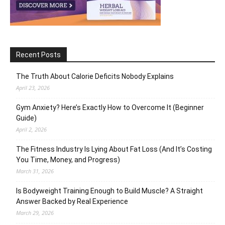
Recent Posts
The Truth About Calorie Deficits Nobody Explains
April 23, 2026
Gym Anxiety? Here’s Exactly How to Overcome It (Beginner
Guide)
April 2, 2026
The Fitness Industry Is Lying About Fat Loss (And It’s Costing
You Time, Money, and Progress)
March 31, 2026
Is Bodyweight Training Enough to Build Muscle? A Straight
Answer Backed by Real Experience
March 29, 2026