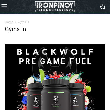
Home
Gyms in
Gyms in