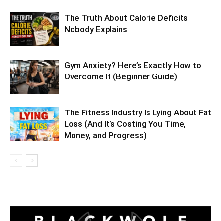
The Truth About Calorie Deficits
Nobody Explains
Gym Anxiety? Here’s Exactly How to
Overcome It (Beginner Guide)
The Fitness Industry Is Lying About Fat
Loss (And It’s Costing You Time,
Money, and Progress)