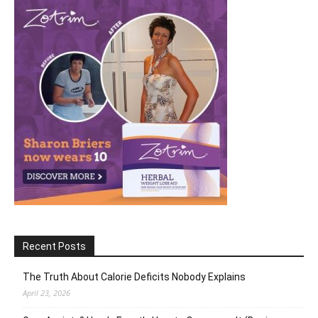
Recent Posts
The Truth About Calorie Deficits Nobody Explains
April 23, 2026