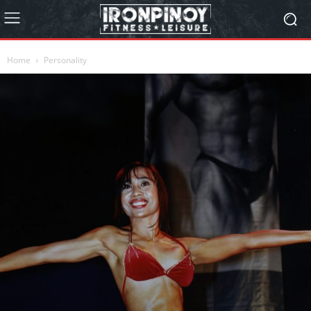
Home
Personality