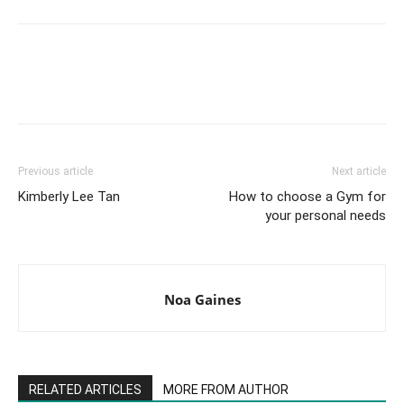
Facebook
X
Pinterest
Link
Previous article
Next article
Kimberly Lee Tan
How to choose a Gym for
your personal needs
Noa Gaines
RELATED ARTICLES
MORE FROM AUTHOR