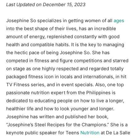
Last Updated on December 15, 2023
Josephine So specializes in getting women of all
ages
into the best shape of their lives, has an incredible
amount of energy, replenished constantly with good
health and compatible habits. It is the key to managing
the hectic pace of being Josephine So. She has
competed in fitness and figure competitions and starred
on stage as one highly respected and regarded totally
packaged fitness icon in locals and internationals, in hit
TV Fitness series, and in event specials. Also, one top
passionate nutrition expert from the Philippines is
dedicated to educating people on how to live a longer,
healthier life and how to look younger and longer.
Josephine has written and published her book,
“Josephine’s Steel Recipes for the Champions.” She is a
keynote public speaker for Teens
Nutrition
at De La Salle