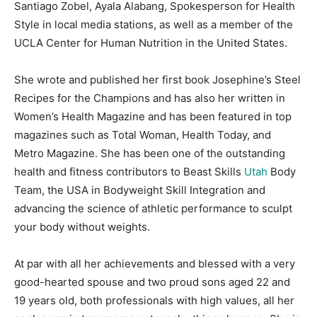
Santiago Zobel, Ayala Alabang, Spokesperson for Health
Style in local media stations, as well as a member of the
UCLA Center for Human Nutrition in the United States.
She wrote and published her first book Josephine’s Steel
Recipes for the Champions and has also her written in
Women’s Health Magazine and has been featured in top
magazines such as Total Woman, Health Today, and
Metro Magazine. She has been one of the outstanding
health and fitness contributors to Beast Skills
Utah
Body
Team, the USA in Bodyweight Skill Integration and
advancing the science of athletic performance to sculpt
your body without weights.
At par with all her achievements and blessed with a very
good-hearted spouse and two proud sons aged 22 and
19 years old, both professionals with high values, all her