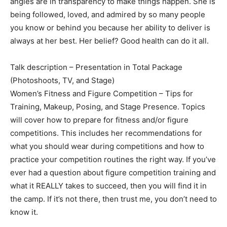
angles are in transparency to make things happen. She is
being followed, loved, and admired by so many people
you know or behind you because her ability to deliver is
always at her best. Her belief? Good health can do it all.
Talk description – Presentation in Total Package
(Photoshoots, TV, and Stage)
Women’s Fitness and Figure Competition – Tips for
Training, Makeup, Posing, and Stage Presence. Topics
will cover how to prepare for fitness and/or figure
competitions. This includes her recommendations for
what you should wear during competitions and how to
practice your competition routines the right way. If you’ve
ever had a question about figure competition training and
what it REALLY takes to succeed, then you will find it in
the camp. If it’s not there, then trust me, you don’t need to
know it.