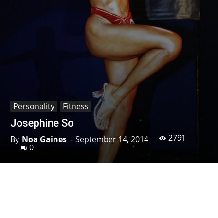
Personality
Fitness
Josephine So
2791
By
Noa Gaines
-
September 14, 2014
0
Facebook
X
Pinterest
Linkedin