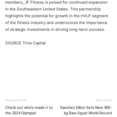
members, JF Fitness is poised for continued expansion
in the Southeastern United States. This partnership
highlights the potential for growth in the HVLP segment
of the fitness industry and underscores the importance
of strategic investments in driving long-term success.
SOURCE Trive Capital
Facebook
X
Pinterest
Link
Previous article
Next article
Check out who’s made it to
Sanchez Dillon Sets New 400-
the 2024 Olympia!
kg Raw Squat World Record