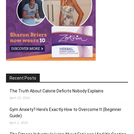
Recent Posts
The Truth About Calorie Deficits Nobody Explains
April 23, 2026
Gym Anxiety? Here’s Exactly How to Overcome It (Beginner
Guide)
April 2, 2026