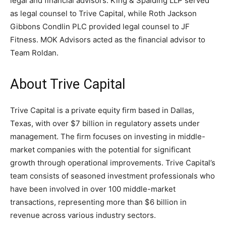
legal and financial advisors. King & Spalding LLP served
as legal counsel to Trive Capital, while Roth Jackson
Gibbons Condlin PLC provided legal counsel to JF
Fitness. MOK Advisors acted as the financial advisor to
Team Roldan.
About Trive Capital
Trive Capital is a private equity firm based in Dallas,
Texas, with over $7 billion in regulatory assets under
management. The firm focuses on investing in middle-
market companies with the potential for significant
growth through operational improvements. Trive Capital’s
team consists of seasoned investment professionals who
have been involved in over 100 middle-market
transactions, representing more than $6 billion in
revenue across various industry sectors.