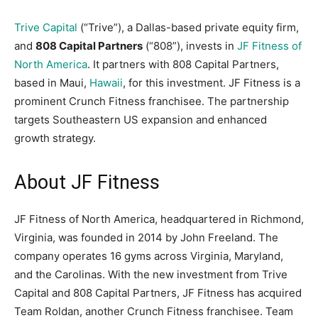
Trive Capital
(“Trive”), a Dallas-based private equity firm,
and
808 Capital Partners
(“808”), invests in
JF Fitness of
North America
. It partners with 808 Capital Partners,
based in Maui,
Hawaii
, for this investment. JF Fitness is a
prominent Crunch Fitness franchisee. The partnership
targets Southeastern US expansion and enhanced
growth strategy.
About JF Fitness
JF Fitness of North America, headquartered in Richmond,
Virginia, was founded in 2014 by John Freeland. The
company operates 16 gyms across Virginia, Maryland,
and the Carolinas. With the new investment from Trive
Capital and 808 Capital Partners, JF Fitness has acquired
Team Roldan, another Crunch Fitness franchisee. Team