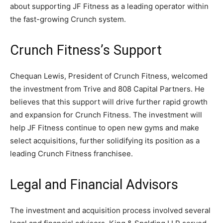
about supporting JF Fitness as a leading operator within
the fast-growing Crunch system.
Crunch Fitness’s Support
Chequan Lewis, President of Crunch Fitness, welcomed
the investment from Trive and 808 Capital Partners. He
believes that this support will drive further rapid growth
and expansion for Crunch Fitness. The investment will
help JF Fitness continue to open new gyms and make
select acquisitions, further solidifying its position as a
leading Crunch Fitness franchisee.
Legal and Financial Advisors
The investment and acquisition process involved several