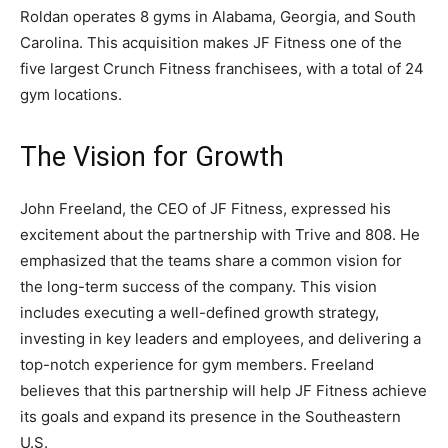
Roldan operates 8 gyms in Alabama, Georgia, and South
Carolina. This acquisition makes JF Fitness one of the
five largest Crunch Fitness franchisees, with a total of 24
gym locations.
The Vision for Growth
John Freeland, the CEO of JF Fitness, expressed his
excitement about the partnership with Trive and 808. He
emphasized that the teams share a common vision for
the long-term success of the company. This vision
includes executing a well-defined growth strategy,
investing in key leaders and employees, and delivering a
top-notch experience for gym members. Freeland
believes that this partnership will help JF Fitness achieve
its goals and expand its presence in the Southeastern
U.S.