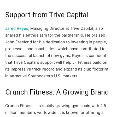
Support from Trive Capital
Jared Reyes
, Managing Director at Trive Capital, also
shared his enthusiasm for the partnership. He praised
John Freeland for his dedication to investing in people,
processes, and capabilities, which have contributed to
the successful launch of new gyms. Reyes is confident
that Trive Capital’s support will help JF Fitness build on
its impressive track record and expand its club footprint
in attractive Southeastern U.S. markets.
Crunch Fitness: A Growing Brand
Crunch Fitness is a rapidly growing gym chain with 2.5
million members worldwide. It is known for offering a