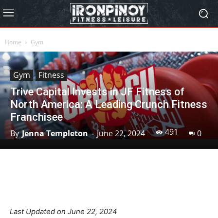
Home
Gym
Gym
Fitness
Trive Capital Invests in JF Fitness of
North America: A Leading Crunch Fitness
Franchisee
491
By
Jenna Templeton
-
June 22, 2024
0
Facebook
X
Pinterest
Linkedin
Last Updated on June 22, 2024