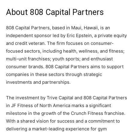
About 808 Capital Partners
808 Capital Partners, based in Maui, Hawaii, is an
independent sponsor led by Eric Epstein, a private equity
and credit veteran. The firm focuses on consumer-
focused sectors, including health, wellness, and fitness;
multi-unit franchises; youth sports; and enthusiast
consumer brands. 808 Capital Partners aims to support
companies in these sectors through strategic
investments and partnerships.
The investment by Trive Capital and 808 Capital Partners
in JF Fitness of North America marks a significant
milestone in the growth of the Crunch Fitness franchise.
With a shared vision for success and a commitment to
delivering a market-leading experience for gym