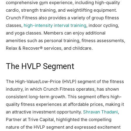
comprehensive gym experience, including high-quality
cardio, strength training, and weightlifting equipment.
Crunch Fitness also provides a variety of group fitness
classes,
high-intensity interval training
, indoor cycling,
and yoga classes. Members can enjoy additional
amenities such as personal training, fitness assessments,
Relax & Recover® services, and childcare.
The HVLP Segment
The High-Value/Low-Price (HVLP) segment of the fitness
industry, in which Crunch Fitness operates, has shown
consistent long-term growth. This segment offers high-
quality fitness experiences at affordable prices, making it
an attractive investment opportunity.
Shravan Thadani
,
Partner at Trive Capital, highlighted the compelling
nature of the HVLP segment and expressed excitement