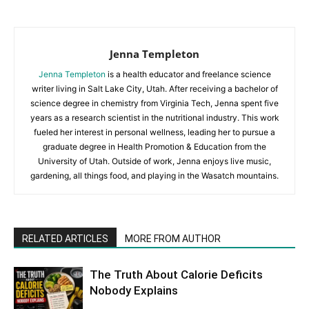
Jenna Templeton
Jenna Templeton
is a health educator and freelance science
writer living in Salt Lake City, Utah. After receiving a bachelor of
science degree in chemistry from Virginia Tech, Jenna spent five
years as a research scientist in the nutritional industry. This work
fueled her interest in personal wellness, leading her to pursue a
graduate degree in Health Promotion & Education from the
University of Utah. Outside of work, Jenna enjoys live music,
gardening, all things food, and playing in the Wasatch mountains.
RELATED ARTICLES
MORE FROM AUTHOR
The Truth About Calorie Deficits
Nobody Explains