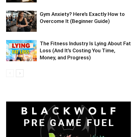
Gym Anxiety? Here’s Exactly How to
Overcome It (Beginner Guide)
The Fitness Industry Is Lying About Fat
Loss (And It’s Costing You Time,
Money, and Progress)