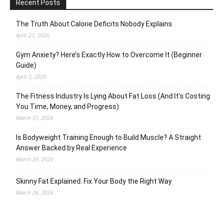
Recent Posts
The Truth About Calorie Deficits Nobody Explains
April 23, 2026
Gym Anxiety? Here’s Exactly How to Overcome It (Beginner
Guide)
April 2, 2026
The Fitness Industry Is Lying About Fat Loss (And It’s Costing
You Time, Money, and Progress)
March 31, 2026
Is Bodyweight Training Enough to Build Muscle? A Straight
Answer Backed by Real Experience
March 29, 2026
Skinny Fat Explained: Fix Your Body the Right Way
March 26, 2026