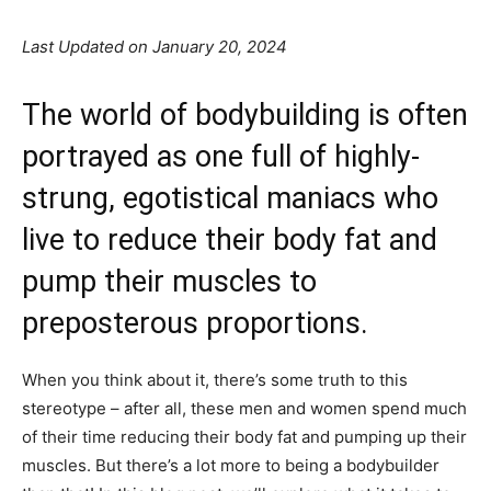
Last Updated on January 20, 2024
The world of bodybuilding is often
portrayed as one full of highly-
strung, egotistical maniacs who
live to reduce their body fat and
pump their muscles to
preposterous proportions.
When you think about it, there’s some truth to this
stereotype – after all, these men and women spend much
of their time reducing their body fat and pumping up their
muscles. But there’s a lot more to being a bodybuilder