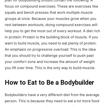
plan for bodybuilding should contain the following: A
focus on compound exercises: These are exercises like
squats and bench presses that work multiple muscle
groups at once. Because your muscles grow when you
rest between workouts, doing compound exercises will
help you to get the most out of every workout. A diet rich
in protein: Protein is the building block of muscle. If you
want to build muscle, you need to eat plenty of protein.
An emphasis on progressive overload: This is the idea
that you should try to challenge yourself to push past
your comfort zone and increase the amount of weight
you lift over time. This is the only way to build muscle.
How to Eat to Be a Bodybuilder
Bodybuilders have a very different diet from the average
person. This is because they need to eat a lot more food