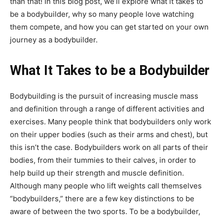
than that! In this blog post, we’ll explore what it takes to
be a bodybuilder, why so many people love watching
them compete, and how you can get started on your own
journey as a bodybuilder.
What It Takes to be a Bodybuilder
Bodybuilding is the pursuit of increasing muscle mass
and definition through a range of different activities and
exercises. Many people think that bodybuilders only work
on their upper bodies (such as their arms and chest), but
this isn’t the case. Bodybuilders work on all parts of their
bodies, from their tummies to their calves, in order to
help build up their strength and muscle definition.
Although many people who lift weights call themselves
“bodybuilders,” there are a few key distinctions to be
aware of between the two sports. To be a bodybuilder,