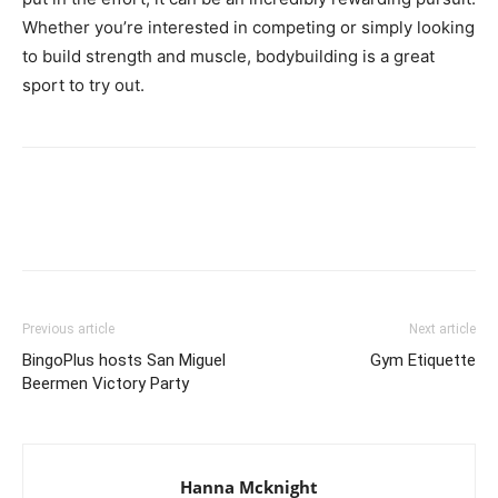
Whether you’re interested in competing or simply looking
to build strength and muscle, bodybuilding is a great
sport to try out.
Facebook
X
Pinterest
Link
Previous article
Next article
BingoPlus hosts San Miguel
Gym Etiquette
Beermen Victory Party
Hanna Mcknight