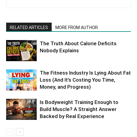
RELATED ARTICLES
MORE FROM AUTHOR
The Truth About Calorie Deficits
Nobody Explains
The Fitness Industry Is Lying About Fat
Loss (And It’s Costing You Time,
Money, and Progress)
Is Bodyweight Training Enough to
Build Muscle? A Straight Answer
Backed by Real Experience