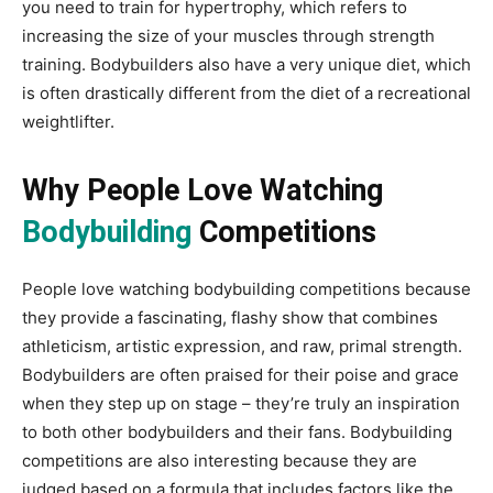
you need to train for hypertrophy, which refers to
increasing the size of your muscles through strength
training. Bodybuilders also have a very unique diet, which
is often drastically different from the diet of a recreational
weightlifter.
Why People Love Watching
Bodybuilding
Competitions
People love watching bodybuilding competitions because
they provide a fascinating, flashy show that combines
athleticism, artistic expression, and raw, primal strength.
Bodybuilders are often praised for their poise and grace
when they step up on stage – they’re truly an inspiration
to both other bodybuilders and their fans. Bodybuilding
competitions are also interesting because they are
judged based on a formula that includes factors like the