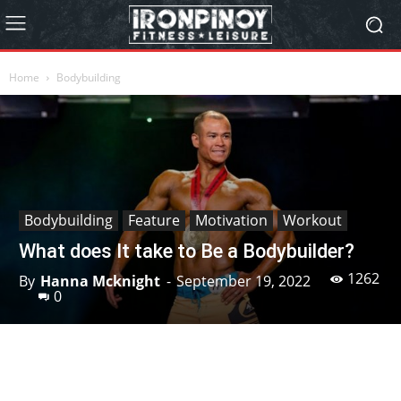
Home
Bodybuilding
Bodybuilding
Feature
Motivation
Workout
What does It take to Be a Bodybuilder?
1262
By
Hanna Mcknight
-
September 19, 2022
0
Facebook
X
Pinterest
Linkedin