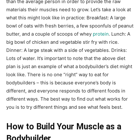
than the average person in order to provide the raw
materials their muscles need to grow. Let’s take a look at
what this might look like in practice: Breakfast: A large
bowl of oats with fresh berries, a few spoonfuls of peanut
butter, and a couple of scoops of whey
protein
. Lunch: A
big bowl of chicken and vegetable stir fry with rice.
Dinner: A large steak with a side of vegetables. Drinks:
Lots of water. It’s important to note that the above diet
plan is just an example of what a bodybuilder’s diet might
look like. There is no one “right” way to eat for
bodybuilders – this is because everyone’s body is
different, and everyone responds to different foods in
different ways. The best way to find out what works for
you is to try different things and see what feels best.
How to Build Your Muscle as a
Bodybuilder