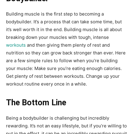
Building muscle is the first step to becoming a
bodybuilder. It’s a process that can take some time, but
it’s well worth it in the end. Building muscle is all about
breaking down your muscles with tough, intense
workouts
and then giving them plenty of rest and
nutrition so they can grow back stronger than ever. Here
are a few simple rules to follow when you’re building
your muscle: Make sure you’re eating enough calories.
Get plenty of rest between workouts. Change up your
workout routine every once in a while.
The Bottom Line
Being a bodybuilder is challenging but incredibly
rewarding. It’s not an easy lifestyle, but if you’re willing to
put in the effort, it can be an incredibly rewarding pursuit.