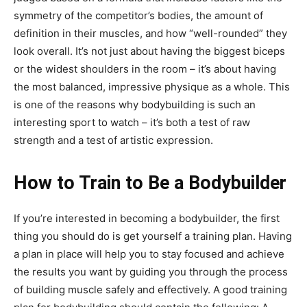
symmetry of the competitor’s bodies, the amount of
definition in their muscles, and how “well-rounded” they
look overall. It’s not just about having the biggest biceps
or the widest shoulders in the room – it’s about having
the most balanced, impressive physique as a whole. This
is one of the reasons why bodybuilding is such an
interesting sport to watch – it’s both a test of raw
strength and a test of artistic expression.
How to Train to Be a Bodybuilder
If you’re interested in becoming a bodybuilder, the first
thing you should do is get yourself a training plan. Having
a plan in place will help you to stay focused and achieve
the results you want by guiding you through the process
of building muscle safely and effectively. A good training