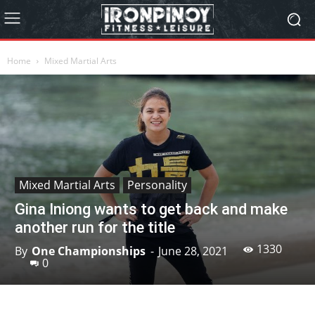
Home
Mixed Martial Arts
Mixed Martial Arts
Personality
Gina Iniong wants to get back and make
another run for the title
1330
By
One Championships
-
June 28, 2021
0