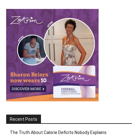
Recent Posts
The Truth About Calorie Deficits Nobody Explains