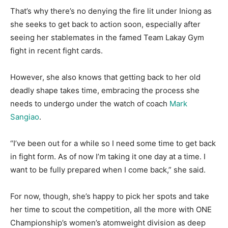
That’s why there’s no denying the fire lit under Iniong as
she seeks to get back to action soon, especially after
seeing her stablemates in the famed Team Lakay Gym
fight in recent fight cards.
However, she also knows that getting back to her old
deadly shape takes time, embracing the process she
needs to undergo under the watch of coach
Mark
Sangiao
.
“I’ve been out for a while so I need some time to get back
in fight form. As of now I’m taking it one day at a time. I
want to be fully prepared when I come back,” she said.
For now, though, she’s happy to pick her spots and take
her time to scout the competition, all the more with ONE
Championship’s women’s atomweight division as deep