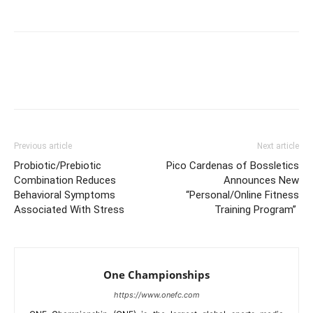
Facebook
X
Pinterest
Link
Previous article
Next article
Probiotic/Prebiotic
Pico Cardenas of Bossletics
Combination Reduces
Announces New
Behavioral Symptoms
“Personal/Online Fitness
Associated With Stress
Training Program”
One Championships
https://www.onefc.com