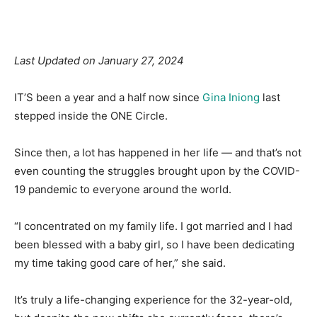
Facebook
X
Pinterest
Linkedin
Last Updated on January 27, 2024
IT’S been a year and a half now since
Gina Iniong
last
stepped inside the ONE Circle.
Since then, a lot has happened in her life — and that’s not
even counting the struggles brought upon by the COVID-
19 pandemic to everyone around the world.
“I concentrated on my family life. I got married and I had
been blessed with a baby girl, so I have been dedicating
my time taking good care of her,” she said.
It’s truly a life-changing experience for the 32-year-old,