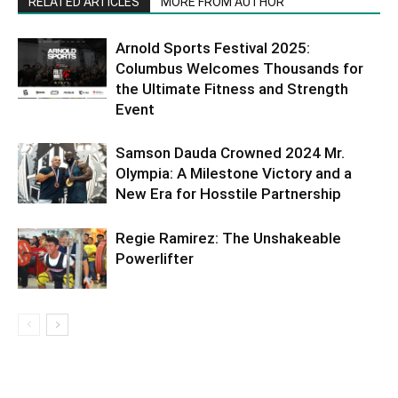
RELATED ARTICLES
MORE FROM AUTHOR
Arnold Sports Festival 2025:
Columbus Welcomes Thousands for
the Ultimate Fitness and Strength
Event
Samson Dauda Crowned 2024 Mr.
Olympia: A Milestone Victory and a
New Era for Hosstile Partnership
Regie Ramirez: The Unshakeable
Powerlifter