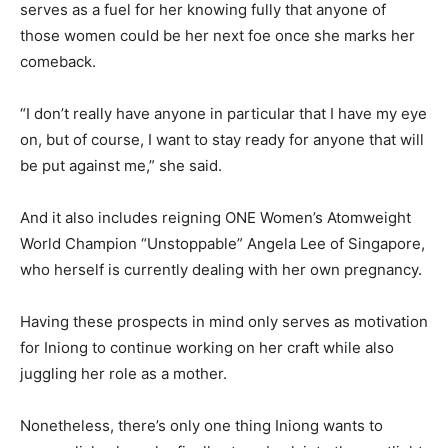
serves as a fuel for her knowing fully that anyone of
those women could be her next foe once she marks her
comeback.
“I don’t really have anyone in particular that I have my eye
on, but of course, I want to stay ready for anyone that will
be put against me,” she said.
And it also includes reigning ONE Women’s Atomweight
World Champion “Unstoppable” Angela Lee of Singapore,
who herself is currently dealing with her own pregnancy.
Having these prospects in mind only serves as motivation
for Iniong to continue working on her craft while also
juggling her role as a mother.
Nonetheless, there’s only one thing Iniong wants to