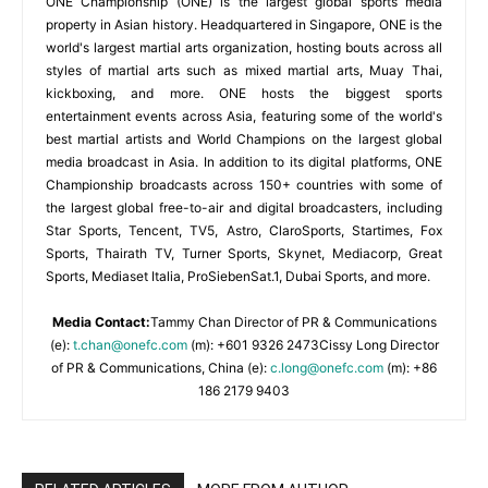
ONE Championship (ONE) is the largest global sports media
property in Asian history. Headquartered in Singapore, ONE is the
world's largest martial arts organization, hosting bouts across all
styles of martial arts such as mixed martial arts, Muay Thai,
kickboxing, and more. ONE hosts the biggest sports
entertainment events across Asia, featuring some of the world's
best martial artists and World Champions on the largest global
media broadcast in Asia. In addition to its digital platforms, ONE
Championship broadcasts across 150+ countries with some of
the largest global free-to-air and digital broadcasters, including
Star Sports, Tencent, TV5, Astro, ClaroSports, Startimes, Fox
Sports, Thairath TV, Turner Sports, Skynet, Mediacorp, Great
Sports, Mediaset Italia, ProSiebenSat.1, Dubai Sports, and more.
Media Contact:
Tammy Chan Director of PR & Communications
(e):
t.chan@onefc.com
(m): +601 9326 2473Cissy Long Director
of PR & Communications, China (e):
c.long@onefc.com
(m): +86
186 2179 9403