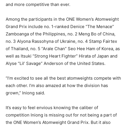
and more competitive than ever.
Among the participants in the ONE Women’s Atomweight
Grand Prix include no. 1-ranked Denice “The Menace”
Zamboanga of the Philippines, no. 2 Meng Bo of China,
no. 3 Alyona Rassohyna of Ukraine, no. 4 Stamp Fairtex
of Thailand, no. 5 “Arale Chan” Seo Hee Ham of Korea, as
well as Itsuki “Strong Heart Fighter” Hirata of Japan and
Alyse “Lil’ Savage” Anderson of the United States.
“I’m excited to see all the best atomweights compete with
each other. I’m also amazed at how the division has
grown,” Iniong said.
It’s easy to feel envious knowing the caliber of
competition Iniong is missing out for not being a part of
the ONE Women’s Atomweight Grand Prix. But it also