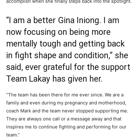
accomplish when she finally steps back into the spotlight.
“I am a better Gina Iniong. I am
now focusing on being more
mentally tough and getting back
in fight shape and condition,” she
said, ever grateful for the support
Team Lakay has given her.
“The team has been there for me ever since. We are a
family and even during my pregnancy and motherhood,
coach Mark and the team never stopped supporting me.
They are always one call or a message away and that
inspires me to continue fighting and performing for our
team.”