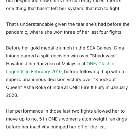
but despite the new shifts she currently faces, there’s
one thing that hasn’t left her system: that itch to fight.
That’s understandable given the tear she’s had before the
pandemic, where she won three of her last four fights.
Before her gold medal triumph in the SEA Games, Gina
Iniong earned a split decision win over “Shadowcat”
Hayatun Jihin Radzuan of Malaysia at
ONE: Clash of
Legends in February 2019
, before following it up with a
superb unanimous decision victory over “Knockout
Queen” Asha Roka of India at ONE: Fire & Fury in January
2020.
Her performance in those last two fights allowed her to
move up to no. 5 in ONE’s women’s atomweight rankings
before her inactivity bumped her off of the list.