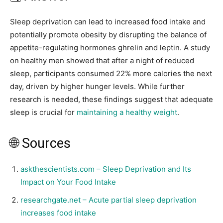
Sleep deprivation can lead to increased food intake and
potentially promote obesity by disrupting the balance of
appetite-regulating hormones ghrelin and leptin. A study
on healthy men showed that after a night of reduced
sleep, participants consumed 22% more calories the next
day, driven by higher hunger levels. While further
research is needed, these findings suggest that adequate
sleep is crucial for
maintaining a healthy weight
.
🌐 Sources
askthescientists.com – Sleep Deprivation and Its
Impact on Your Food Intake
researchgate.net – Acute partial sleep deprivation
increases food intake