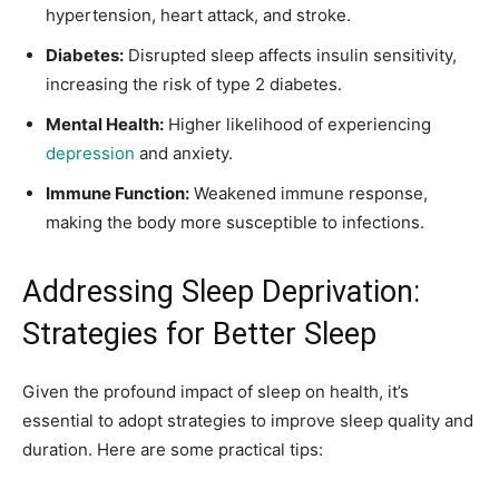
hypertension, heart attack, and stroke.
Diabetes:
Disrupted sleep affects insulin sensitivity,
increasing the risk of type 2 diabetes.
Mental Health:
Higher likelihood of experiencing
depression
and anxiety.
Immune Function:
Weakened immune response,
making the body more susceptible to infections.
Addressing Sleep Deprivation:
Strategies for Better Sleep
Given the profound impact of sleep on health, it’s
essential to adopt strategies to improve sleep quality and
duration. Here are some practical tips: