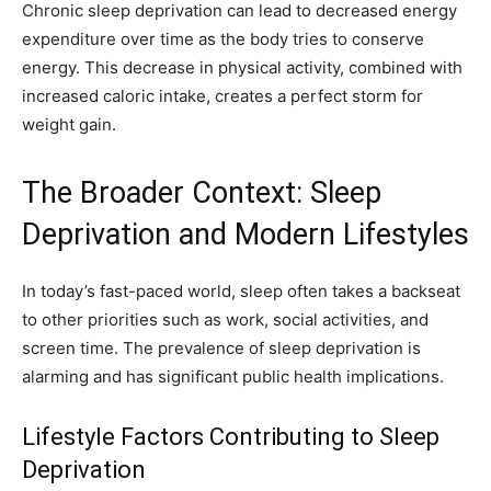
Chronic sleep deprivation can lead to decreased energy
expenditure over time as the body tries to conserve
energy. This decrease in physical activity, combined with
increased caloric intake, creates a perfect storm for
weight gain.
The Broader Context: Sleep
Deprivation and Modern Lifestyles
In today’s fast-paced world, sleep often takes a backseat
to other priorities such as work, social activities, and
screen time. The prevalence of sleep deprivation is
alarming and has significant public health implications.
Lifestyle Factors Contributing to Sleep
Deprivation