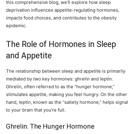
this comprehensive blog, we’ll explore how sleep
deprivation influences appetite-regulating hormones,
impacts food choices, and contributes to the obesity
epidemic.
The Role of Hormones in Sleep
and Appetite
The relationship between sleep and appetite is primarily
mediated by two key hormones: ghrelin and leptin.
Ghrelin, often referred to as the “hunger hormone,”
stimulates appetite, making you feel hungry. On the other
hand, leptin, known as the “satiety hormone,” helps signal
to your brain that you’re full.
Ghrelin: The Hunger Hormone