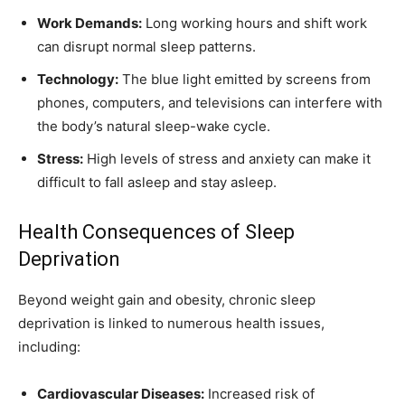
Work Demands:
Long working hours and shift work
can disrupt normal sleep patterns.
Technology:
The blue light emitted by screens from
phones, computers, and televisions can interfere with
the body’s natural sleep-wake cycle.
Stress:
High levels of stress and anxiety can make it
difficult to fall asleep and stay asleep.
Health Consequences of Sleep
Deprivation
Beyond weight gain and obesity, chronic sleep
deprivation is linked to numerous health issues,
including:
Cardiovascular Diseases:
Increased risk of