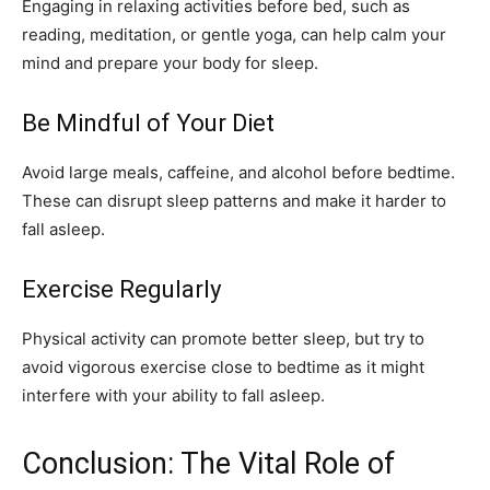
Engaging in relaxing activities before bed, such as
reading, meditation, or gentle yoga, can help calm your
mind and prepare your body for sleep.
Be Mindful of Your Diet
Avoid large meals, caffeine, and alcohol before bedtime.
These can disrupt sleep patterns and make it harder to
fall asleep.
Exercise Regularly
Physical activity can promote better sleep, but try to
avoid vigorous exercise close to bedtime as it might
interfere with your ability to fall asleep.
Conclusion: The Vital Role of