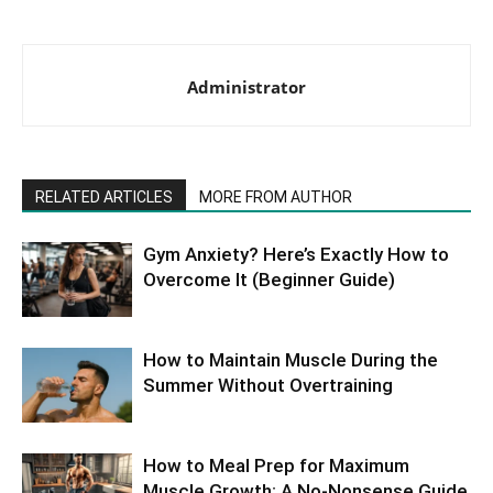
Administrator
RELATED ARTICLES
MORE FROM AUTHOR
Gym Anxiety? Here’s Exactly How to
Overcome It (Beginner Guide)
How to Maintain Muscle During the
Summer Without Overtraining
How to Meal Prep for Maximum
Muscle Growth: A No-Nonsense Guide