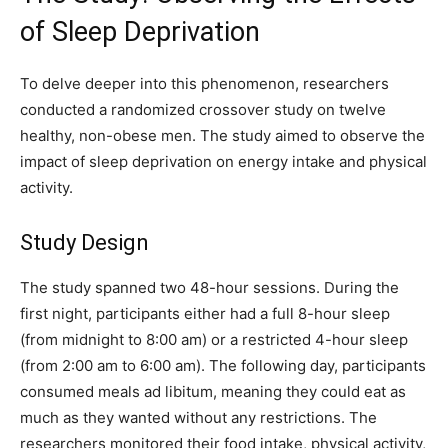
of Sleep Deprivation
To delve deeper into this phenomenon, researchers
conducted a randomized crossover study on twelve
healthy, non-obese men. The study aimed to observe the
impact of sleep deprivation on energy intake and physical
activity.
Study Design
The study spanned two 48-hour sessions. During the
first night, participants either had a full 8-hour sleep
(from midnight to 8:00 am) or a restricted 4-hour sleep
(from 2:00 am to 6:00 am). The following day, participants
consumed meals ad libitum, meaning they could eat as
much as they wanted without any restrictions. The
researchers monitored their food intake, physical activity,