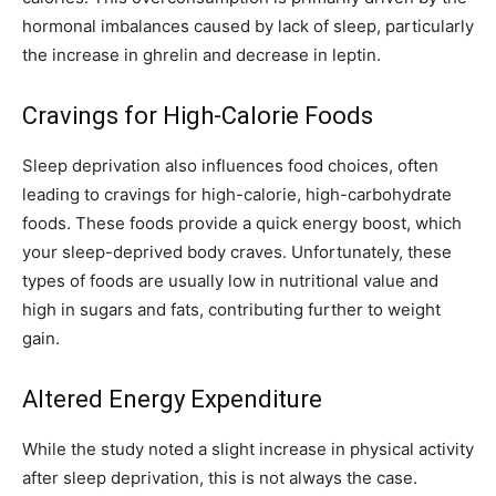
hormonal imbalances caused by lack of sleep, particularly
the increase in ghrelin and decrease in leptin.
Cravings for High-Calorie Foods
Sleep deprivation also influences food choices, often
leading to cravings for high-calorie, high-carbohydrate
foods. These foods provide a quick energy boost, which
your sleep-deprived body craves. Unfortunately, these
types of foods are usually low in nutritional value and
high in sugars and fats, contributing further to weight
gain.
Altered Energy Expenditure
While the study noted a slight increase in physical activity
after sleep deprivation, this is not always the case.