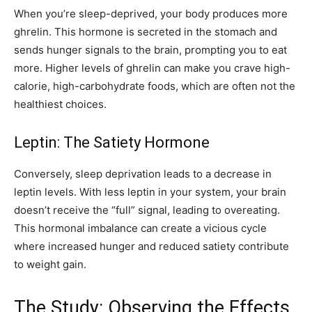
When you’re sleep-deprived, your body produces more
ghrelin. This hormone is secreted in the stomach and
sends hunger signals to the brain, prompting you to eat
more. Higher levels of ghrelin can make you crave high-
calorie, high-carbohydrate foods, which are often not the
healthiest choices.
Leptin: The Satiety Hormone
Conversely, sleep deprivation leads to a decrease in
leptin levels. With less leptin in your system, your brain
doesn’t receive the “full” signal, leading to overeating.
This hormonal imbalance can create a vicious cycle
where increased hunger and reduced satiety contribute
to weight gain.
The Study: Observing the Effects