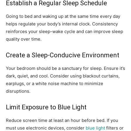
Establish a Regular Sleep Schedule
Going to bed and waking up at the same time every day
helps regulate your body’s internal clock. Consistency
reinforces your sleep-wake cycle and can improve sleep
quality over time.
Create a Sleep-Conducive Environment
Your bedroom should be a sanctuary for sleep. Ensure it’s
dark, quiet, and cool. Consider using blackout curtains,
earplugs, or a white noise machine to minimize
disruptions.
Limit Exposure to Blue Light
Reduce screen time at least an hour before bed. If you
must use electronic devices, consider
blue light
filters or