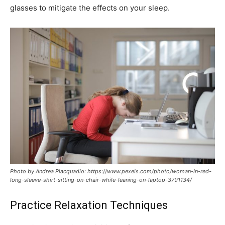
glasses to mitigate the effects on your sleep.
Photo by Andrea Piacquadio: https://www.pexels.com/photo/woman-in-red-
long-sleeve-shirt-sitting-on-chair-while-leaning-on-laptop-3791134/
Practice Relaxation Techniques