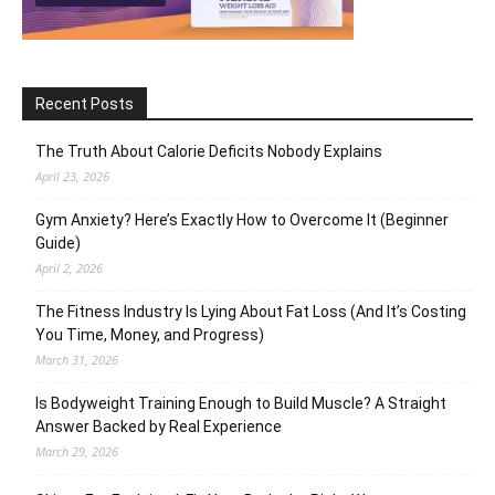
Recent Posts
The Truth About Calorie Deficits Nobody Explains
April 23, 2026
Gym Anxiety? Here’s Exactly How to Overcome It (Beginner
Guide)
April 2, 2026
The Fitness Industry Is Lying About Fat Loss (And It’s Costing
You Time, Money, and Progress)
March 31, 2026
Is Bodyweight Training Enough to Build Muscle? A Straight
Answer Backed by Real Experience
March 29, 2026