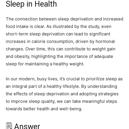
Sleep in Health
The connection between sleep deprivation and increased
food intake is clear. As illustrated by the study, even
short-term sleep deprivation can lead to significant
increases in calorie consumption, driven by hormonal
changes. Over time, this can contribute to weight gain
and obesity, highlighting the importance of adequate
sleep for maintaining a healthy weight.
In our modern, busy lives, it’s crucial to prioritize sleep as
an integral part of a healthy lifestyle. By understanding
the effects of sleep deprivation and adopting strategies
to improve sleep quality, we can take meaningful steps
towards better health and well-being.
🗒️ Answer