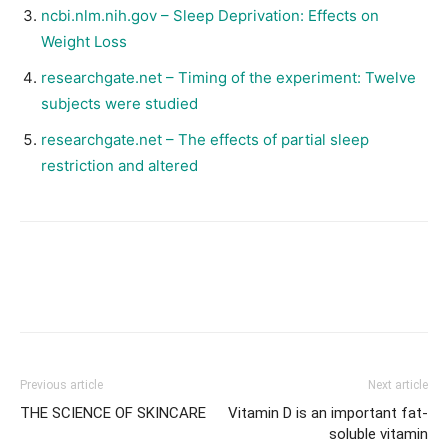
ncbi.nlm.nih.gov – Sleep Deprivation: Effects on
Weight Loss
researchgate.net – Timing of the experiment: Twelve
subjects were studied
researchgate.net – The effects of partial sleep
restriction and altered
Facebook
X
Pinterest
Link
Previous article
Next article
THE SCIENCE OF SKINCARE
Vitamin D is an important fat-
soluble vitamin