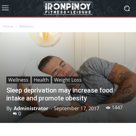
Home
Wellness
Wellness
Health
Weight Loss
Sleep deprivation may increase food
intake and promote obesity
1447
By
Administrator
-
September 17, 2017
0