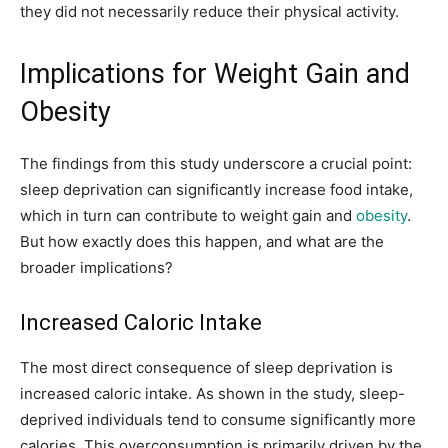
they did not necessarily reduce their physical activity.
Implications for Weight Gain and
Obesity
The findings from this study underscore a crucial point:
sleep deprivation can significantly increase food intake,
which in turn can contribute to weight gain and
obesity
.
But how exactly does this happen, and what are the
broader implications?
Increased Caloric Intake
The most direct consequence of sleep deprivation is
increased caloric intake. As shown in the study, sleep-
deprived individuals tend to consume significantly more
calories. This overconsumption is primarily driven by the