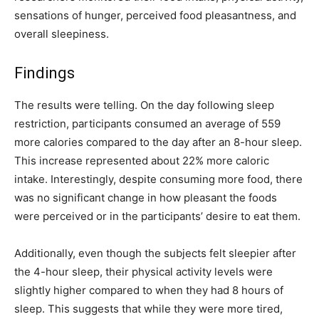
sensations of hunger, perceived food pleasantness, and
overall sleepiness.
Findings
The results were telling. On the day following sleep
restriction, participants consumed an average of 559
more calories compared to the day after an 8-hour sleep.
This increase represented about 22% more caloric
intake. Interestingly, despite consuming more food, there
was no significant change in how pleasant the foods
were perceived or in the participants’ desire to eat them.
Additionally, even though the subjects felt sleepier after
the 4-hour sleep, their physical activity levels were
slightly higher compared to when they had 8 hours of
sleep. This suggests that while they were more tired,