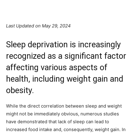
Facebook
X
Pinterest
Linkedin
Last Updated on May 29, 2024
Sleep deprivation is increasingly
recognized as a significant factor
affecting various aspects of
health, including weight gain and
obesity.
While the direct correlation between sleep and weight
might not be immediately obvious, numerous studies
have demonstrated that lack of sleep can lead to
increased food intake and, consequently, weight gain. In