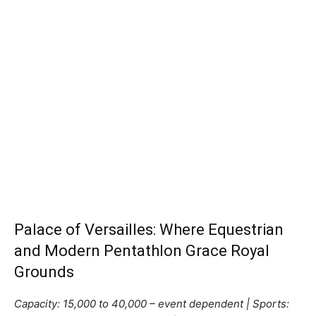
Palace of Versailles: Where Equestrian
and Modern Pentathlon Grace Royal
Grounds
Capacity: 15,000 to 40,000 – event dependent | Sports: