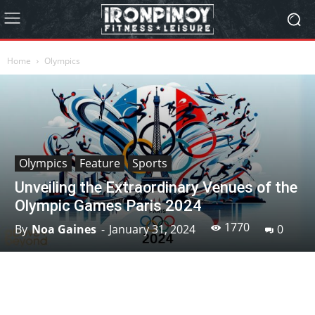
Home
Olympics
Olympics
Feature
Sports
Unveiling the Extraordinary Venues of the
Olympic Games Paris 2024
1770
By
Noa Gaines
-
January 31, 2024
0
Facebook
X
Pinterest
Linkedin