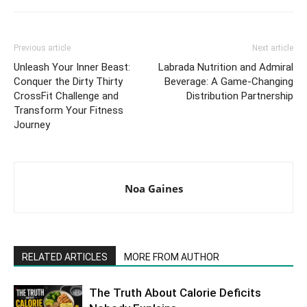
Previous article
Next article
Unleash Your Inner Beast:
Labrada Nutrition and Admiral
Conquer the Dirty Thirty
Beverage: A Game-Changing
CrossFit Challenge and
Distribution Partnership
Transform Your Fitness
Journey
Noa Gaines
RELATED ARTICLES
MORE FROM AUTHOR
The Truth About Calorie Deficits