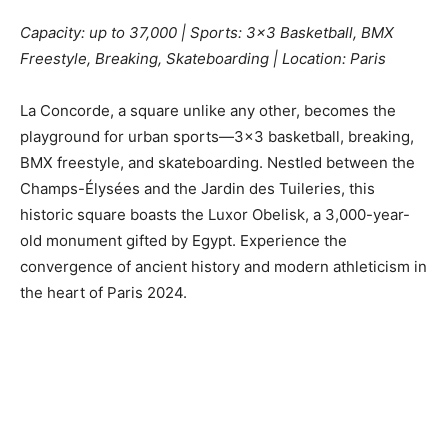
Capacity: up to 37,000 | Sports: 3×3 Basketball, BMX
Freestyle, Breaking, Skateboarding | Location: Paris
La Concorde, a square unlike any other, becomes the
playground for urban sports—3×3 basketball, breaking,
BMX freestyle, and skateboarding. Nestled between the
Champs-Élysées and the Jardin des Tuileries, this
historic square boasts the Luxor Obelisk, a 3,000-year-
old monument gifted by Egypt. Experience the
convergence of ancient history and modern athleticism in
the heart of Paris 2024.