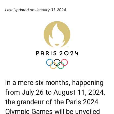
Last Updated on January 31, 2024
In a mere six months, happening
from July 26 to August 11, 2024,
the grandeur of the
Paris 2024
Olympic Games
will be unveiled