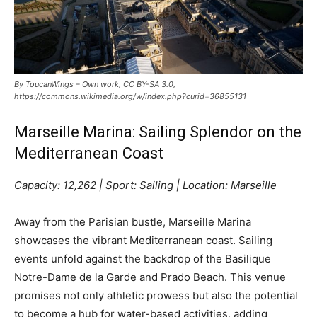
By ToucanWings – Own work, CC BY-SA 3.0,
https://commons.wikimedia.org/w/index.php?curid=36855131
Marseille Marina: Sailing Splendor on the
Mediterranean Coast
Capacity: 12,262 | Sport: Sailing | Location: Marseille
Away from the Parisian bustle, Marseille Marina
showcases the vibrant Mediterranean coast. Sailing
events unfold against the backdrop of the Basilique
Notre-Dame de la Garde and Prado Beach. This venue
promises not only athletic prowess but also the potential
to become a hub for water-based activities, adding