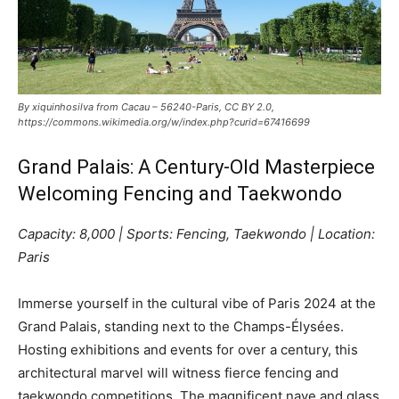
By xiquinhosilva from Cacau – 56240-Paris, CC BY 2.0,
https://commons.wikimedia.org/w/index.php?curid=67416699
Grand Palais: A Century-Old Masterpiece
Welcoming Fencing and Taekwondo
Capacity: 8,000 | Sports: Fencing, Taekwondo | Location:
Paris
Immerse yourself in the cultural vibe of Paris 2024 at the
Grand Palais, standing next to the Champs-Élysées.
Hosting exhibitions and events for over a century, this
architectural marvel will witness fierce fencing and
taekwondo competitions. The magnificent nave and glass