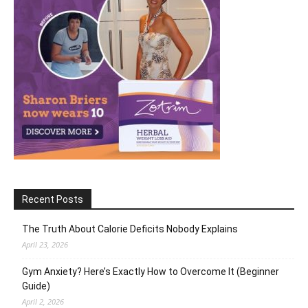
Recent Posts
The Truth About Calorie Deficits Nobody Explains
April 23, 2026
Gym Anxiety? Here’s Exactly How to Overcome It (Beginner
Guide)
April 2, 2026