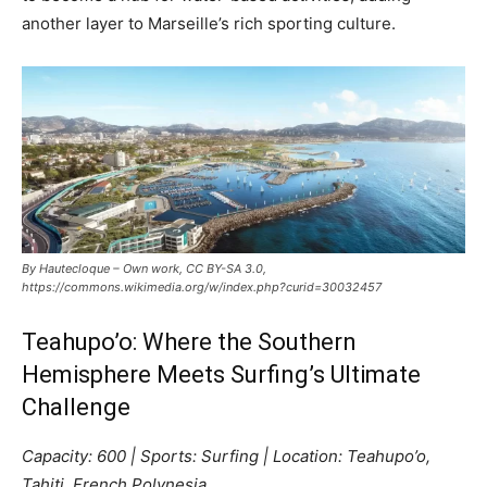
another layer to Marseille’s rich sporting culture.
By Hautecloque – Own work, CC BY-SA 3.0,
https://commons.wikimedia.org/w/index.php?curid=30032457
Teahupo’o: Where the Southern
Hemisphere Meets Surfing’s Ultimate
Challenge
Capacity: 600 | Sports: Surfing | Location: Teahupo’o,
Tahiti, French Polynesia