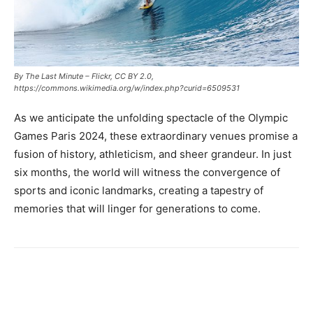
By The Last Minute – Flickr, CC BY 2.0,
https://commons.wikimedia.org/w/index.php?curid=6509531
As we anticipate the unfolding spectacle of the Olympic
Games Paris 2024, these extraordinary venues promise a
fusion of history, athleticism, and sheer grandeur. In just
six months, the world will witness the convergence of
sports and iconic landmarks, creating a tapestry of
memories that will linger for generations to come.
Facebook
X
Pinterest
Link