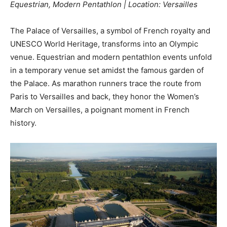
Equestrian, Modern Pentathlon | Location: Versailles
The Palace of Versailles, a symbol of French royalty and
UNESCO World Heritage, transforms into an Olympic
venue. Equestrian and modern pentathlon events unfold
in a temporary venue set amidst the famous garden of
the Palace. As marathon runners trace the route from
Paris to Versailles and back, they honor the Women’s
March on Versailles, a poignant moment in French
history.