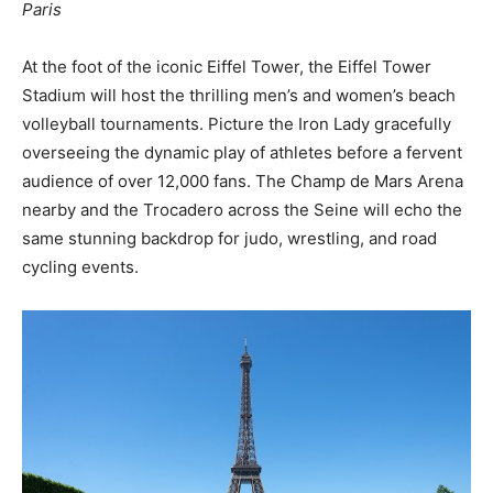
Paris
At the foot of the iconic Eiffel Tower, the Eiffel Tower
Stadium will host the thrilling men’s and women’s beach
volleyball tournaments. Picture the Iron Lady gracefully
overseeing the dynamic play of athletes before a fervent
audience of over 12,000 fans. The Champ de Mars Arena
nearby and the Trocadero across the Seine will echo the
same stunning backdrop for judo, wrestling, and road
cycling events.