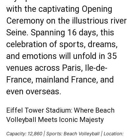
with the captivating Opening
Ceremony on the illustrious river
Seine. Spanning 16 days, this
celebration of
sports
, dreams,
and emotions will unfold in 35
venues across Paris, Ile-de-
France, mainland France, and
even overseas.
Eiffel Tower Stadium: Where Beach
Volleyball Meets Iconic Majesty
Capacity: 12,860 | Sports: Beach Volleyball | Location: