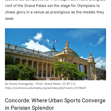
roof of the Grand Palais set the stage for Olympians to
chase glory in a venue as prestigious as the medals they
seek.
By Doods Dumaguing – Flickr: Grand Palais, CC BY 2.0,
https://commons.wikimedia.org/w/index.php?curid=27278441
Concorde: Where Urban Sports Converge
in Parisian Splendor