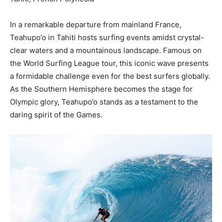
In a remarkable departure from mainland France,
Teahupo’o in Tahiti hosts surfing events amidst crystal-
clear waters and a mountainous landscape. Famous on
the World Surfing League tour, this iconic wave presents
a formidable challenge even for the best surfers globally.
As the Southern Hemisphere becomes the stage for
Olympic glory, Teahupo’o stands as a testament to the
daring spirit of the Games.