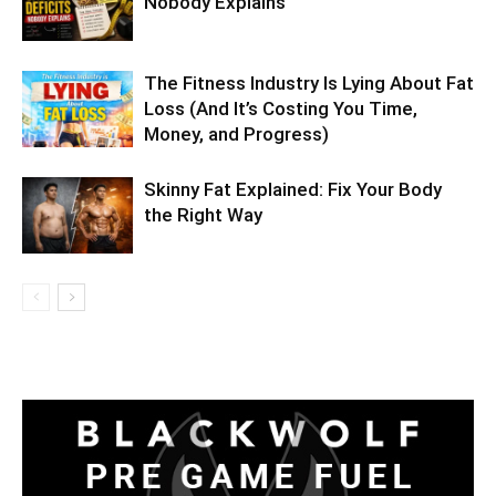
Nobody Explains
The Fitness Industry Is Lying About Fat
Loss (And It’s Costing You Time,
Money, and Progress)
Skinny Fat Explained: Fix Your Body
the Right Way