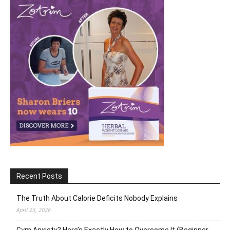
Recent Posts
The Truth About Calorie Deficits Nobody Explains
April 23, 2026