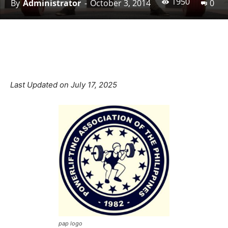
1950
By
Administrator
-
October 3, 2014
0
Facebook
X
Pinterest
Linkedin
Last Updated on July 17, 2025
pap logo