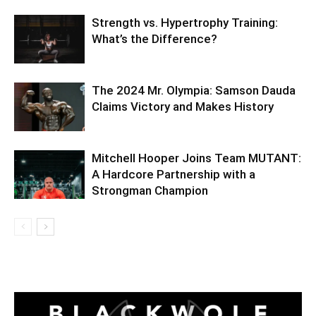
Strength vs. Hypertrophy Training:
What’s the Difference?
The 2024 Mr. Olympia: Samson Dauda
Claims Victory and Makes History
Mitchell Hooper Joins Team MUTANT:
A Hardcore Partnership with a
Strongman Champion