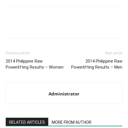
Facebook
X
Pinterest
Link
Previous article
Next article
2014 Philippine Raw
2014 Philippine Raw
Powerlifting Results – Women
Powerlifting Results – Men
Administrator
RELATED ARTICLES
MORE FROM AUTHOR