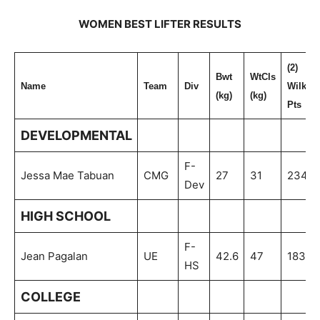
WOMEN BEST LIFTER RESULTS
(2)
Bwt
WtCls
Name
Team
Div
Wilks
(kg)
(kg)
Pts
DEVELOPMENTAL
F-
Jessa Mae Tabuan
CMG
27
31
234.7
Dev
HIGH SCHOOL
F-
Jean Pagalan
UE
42.6
47
183.3
HS
COLLEGE