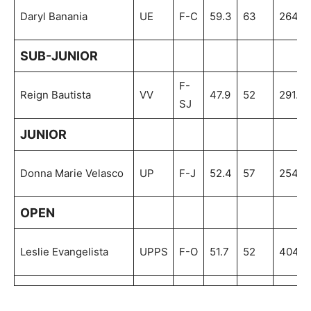
Daryl Banania
UE
F-C
59.3
63
264.4
SUB-JUNIOR
F-
Reign Bautista
VV
47.9
52
291.8
SJ
JUNIOR
Donna Marie Velasco
UP
F-J
52.4
57
254.0
OPEN
Leslie Evangelista
UPPS
F-O
51.7
52
404.4