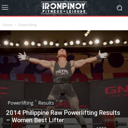
Home
Powerlifting
Powerlifting
Results
2014 Philippine Raw Powerlifting Results
– Women Best Lifter