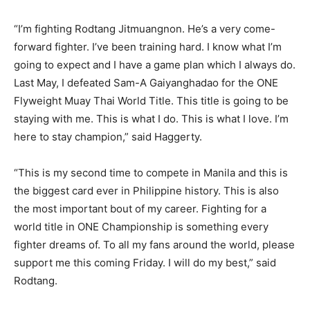
“I’m fighting Rodtang Jitmuangnon. He’s a very come-
forward fighter. I’ve been training hard. I know what I’m
going to expect and I have a game plan which I always do.
Last May, I defeated Sam-A Gaiyanghadao for the ONE
Flyweight Muay Thai World Title. This title is going to be
staying with me. This is what I do. This is what I love. I’m
here to stay champion,” said Haggerty.
“This is my second time to compete in Manila and this is
the biggest card ever in Philippine history. This is also
the most important bout of my career. Fighting for a
world title in ONE Championship is something every
fighter dreams of. To all my fans around the world, please
support me this coming Friday. I will do my best,” said
Rodtang.