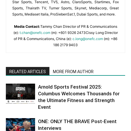
Star Sports, Tencent, TV5, Astro, ClaroSports, Startimes, Fox
Sports, Thairath TV, Turner Sports, Skynet, Mediacorp, Great
Sports, Mediaset Italia, ProSiebenSat.1, Dubai Sports, and more.
Media Contact:
Tammy Chan Director of PR & Communications
(e):
t.chan@onefc.com
(m): +601 9326 2473Cissy Long Director
of PR & Communications, China (e):
c.long@onefc.com
(m): +86
186 2179 9403
RELATED ARTICLES
MORE FROM AUTHOR
Arnold Sports Festival 2025:
Columbus Welcomes Thousands for
the Ultimate Fitness and Strength
Event
ONE: ONLY THE BRAVE Post-Event
Interviews