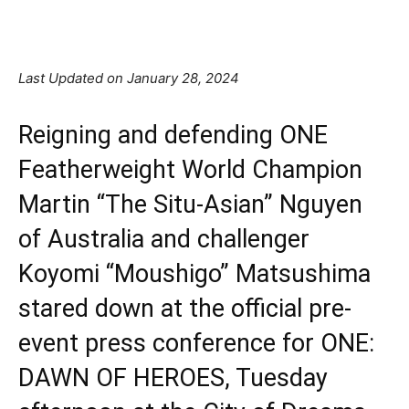
Facebook
X
Pinterest
Linkedin
Last Updated on January 28, 2024
Reigning and defending ONE
Featherweight World Champion
Martin “The Situ-Asian” Nguyen
of Australia and challenger
Koyomi “Moushigo” Matsushima
stared down at the official pre-
event press conference for ONE:
DAWN OF HEROES, Tuesday