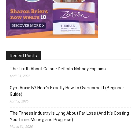
Recent Posts
The Truth About Calorie Deficits Nobody Explains
April 23, 2026
Gym Anxiety? Here’s Exactly How to Overcome It (Beginner
Guide)
April 2, 2026
The Fitness Industry Is Lying About Fat Loss (And It’s Costing
You Time, Money, and Progress)
March 31, 2026