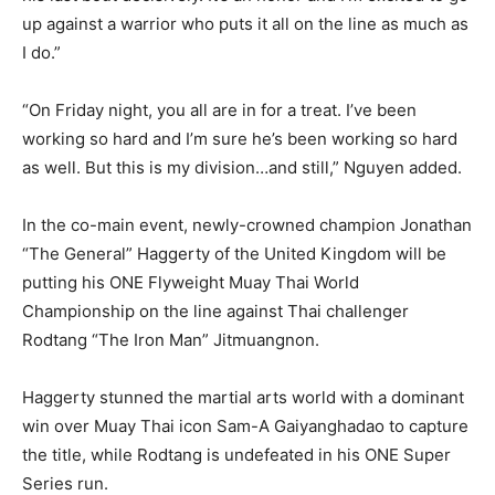
up against a warrior who puts it all on the line as much as
I do.”
“On Friday night, you all are in for a treat. I’ve been
working so hard and I’m sure he’s been working so hard
as well. But this is my division…and still,” Nguyen added.
In the co-main event, newly-crowned champion Jonathan
“The General” Haggerty of the United Kingdom will be
putting his ONE Flyweight Muay Thai World
Championship on the line against Thai challenger
Rodtang “The Iron Man” Jitmuangnon.
Haggerty stunned the martial arts world with a dominant
win over Muay Thai icon Sam-A Gaiyanghadao to capture
the title, while Rodtang is undefeated in his ONE Super
Series run.