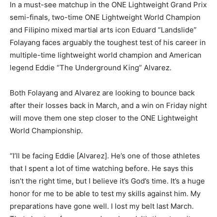
In a must-see matchup in the ONE Lightweight Grand Prix
semi-finals, two-time ONE Lightweight World Champion
and Filipino mixed martial arts icon Eduard “Landslide”
Folayang faces arguably the toughest test of his career in
multiple-time lightweight world champion and American
legend Eddie “The Underground King” Alvarez.
Both Folayang and Alvarez are looking to bounce back
after their losses back in March, and a win on Friday night
will move them one step closer to the ONE Lightweight
World Championship.
“I’ll be facing Eddie [Alvarez]. He’s one of those athletes
that I spent a lot of time watching before. He says this
isn’t the right time, but I believe it’s God’s time. It’s a huge
honor for me to be able to test my skills against him. My
preparations have gone well. I lost my belt last March.