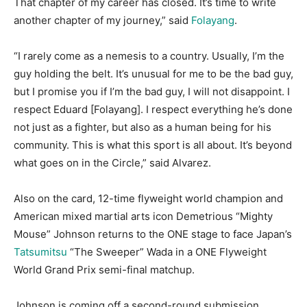
That chapter of my career has closed. It’s time to write
another chapter of my journey,” said
Folayang
.
“I rarely come as a nemesis to a country. Usually, I’m the
guy holding the belt. It’s unusual for me to be the bad guy,
but I promise you if I’m the bad guy, I will not disappoint. I
respect Eduard [Folayang]. I respect everything he’s done
not just as a fighter, but also as a human being for his
community. This is what this sport is all about. It’s beyond
what goes on in the Circle,” said Alvarez.
Also on the card, 12-time flyweight world champion and
American mixed martial arts icon Demetrious “Mighty
Mouse” Johnson returns to the ONE stage to face Japan’s
Tatsumitsu
“The Sweeper” Wada in a ONE Flyweight
World Grand Prix semi-final matchup.
Johnson is coming off a second-round submission