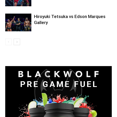
Hiroyuki Tetsuka vs Edson Marques
Gallery