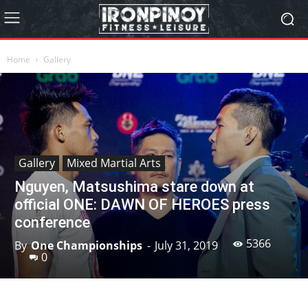
Home
Gallery
Gallery
Mixed Martial Arts
Nguyen, Matsushima stare down at
official ONE: DAWN OF HEROES press
conference
5366
By
One Championships
-
July 31, 2019
0