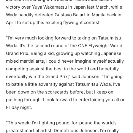
victory over Yuya Wakamatsu in Japan last March, while
Wada handily defeated Gustavo Balart in Manila back in
April to set up this exciting flyweight contest.
“I’m very much looking forward to taking on Tatsumitsu
Wada. It’s the second round of the ONE Flyweight World
Grand Prix. Being a kid, growing up watching Japanese
mixed martial arts, I could never imagine myself actually
competing against the best in the world and hopefully
eventually win the Grand Prix,” said Johnson. “I’m going
to battle a little adversity against Tatsumitsu Wada. I’ve
been down on the scorecards before, but I keep on
pushing through. I look forward to entertaining you all on
Friday night.”
“This week, I’m fighting pound-for-pound the world’s
greatest martial artist, Demetrious Johnson. I’m really