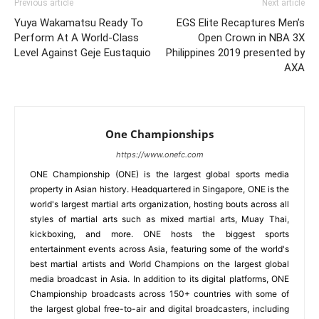
Previous article
Next article
Yuya Wakamatsu Ready To
EGS Elite Recaptures Men’s
Perform At A World-Class
Open Crown in NBA 3X
Level Against Geje Eustaquio
Philippines 2019 presented by
AXA
One Championships
https://www.onefc.com
ONE Championship (ONE) is the largest global sports media
property in Asian history. Headquartered in Singapore, ONE is the
world's largest martial arts organization, hosting bouts across all
styles of martial arts such as mixed martial arts, Muay Thai,
kickboxing, and more. ONE hosts the biggest sports
entertainment events across Asia, featuring some of the world's
best martial artists and World Champions on the largest global
media broadcast in Asia. In addition to its digital platforms, ONE
Championship broadcasts across 150+ countries with some of
the largest global free-to-air and digital broadcasters, including