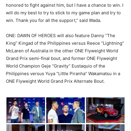
honored to fight against him, but I have a chance to win. I
will do my best to try to stick to my game plan and try to
win. Thank you for all the support,” said Wada.
ONE: DAWN OF HEROES will also feature Danny “The
King” Kingad of the Philippines versus Reece “Lightning”
McLaren of Australia in the other ONE Flyweight World
Grand Prix semi-final bout, and former ONE Flyweight
World Champion Geje “Gravity” Eustaquio of the
Philippines versus Yuya “Little Piranha” Wakamatsu in a
ONE Flyweight World Grand Prix Alternate Bout.