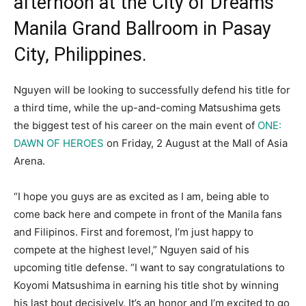
afternoon at the City of Dreams
Manila Grand Ballroom in Pasay
City, Philippines.
Nguyen will be looking to successfully defend his title for
a third time, while the up-and-coming Matsushima gets
the biggest test of his career on the main event of
ONE:
DAWN OF HEROES
on Friday, 2 August at the Mall of Asia
Arena.
“I hope you guys are as excited as I am, being able to
come back here and compete in front of the Manila fans
and Filipinos. First and foremost, I’m just happy to
compete at the highest level,” Nguyen said of his
upcoming title defense. “I want to say congratulations to
Koyomi Matsushima in earning his title shot by winning
his last bout decisively. It’s an honor and I’m excited to go