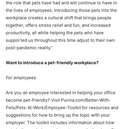
the role that pets have had and will continue to have in
the lives of employees. Introducing those pets into the
workplace creates a cultural shift that brings people
together, offers stress relief and fun, and increased
productivity, all while helping the pets who have
supported us throughout this time adjust to their own
post-pandemic reality.”
Want to introduce a pet-friendly workplace?
For employees
Are you an employee interested in helping your office
become pet-friendly? Visit Purina.com/Better-With-
Pets/Pets-At-Work/Employee-Toolkit for resources and
suggestions for how to bring up the topic with your
employer. The toolkit includes information about how