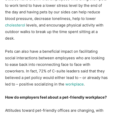
to work tend to have a lower stress level by the end of
the day and having pets by our sides can help reduce
blood pressure, decrease loneliness, help to lower
cholesterol
levels, and encourage physical activity with
outdoor walks to break up the time spent sitting at a
desk.
Pets can also have a beneficial impact on facilitating
social interactions between employees who are looking
to ease back into reconnecting face to face with
coworkers. In fact, 72% of C-suite leaders said that they
believed a pet policy would either lead to – or already has
led to – positive socializing in the
workplace
.
How do employers feel about a pet-friendly workplace?
Attitudes toward pet-friendly offices are changing, with