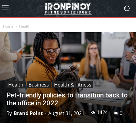
Home
Health
Health
Business
Health & Fitness
Pet-friendly policies to transition back to
the office in 2022
1424
By
Brand Point
-
August 31, 2021
0