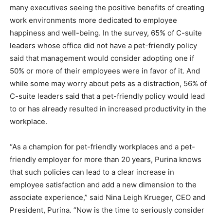
many executives seeing the positive benefits of creating
work environments more dedicated to employee
happiness and well-being. In the survey, 65% of C-suite
leaders whose office did not have a pet-friendly policy
said that management would consider adopting one if
50% or more of their employees were in favor of it. And
while some may worry about pets as a distraction, 56% of
C-suite leaders said that a pet-friendly policy would lead
to or has already resulted in increased productivity in the
workplace.
“As a champion for pet-friendly workplaces and a pet-
friendly employer for more than 20 years, Purina knows
that such policies can lead to a clear increase in
employee satisfaction and add a new dimension to the
associate experience,” said Nina Leigh Krueger, CEO and
President, Purina. “Now is the time to seriously consider