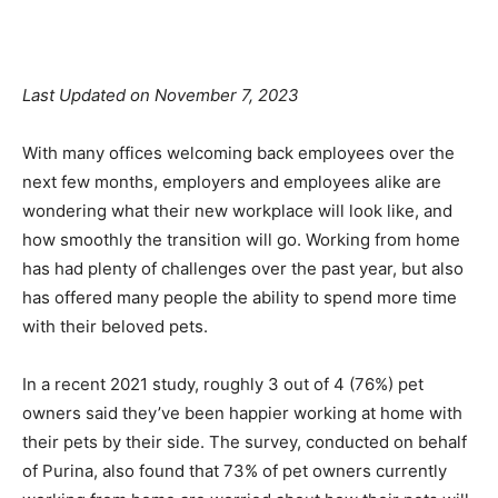
Facebook
X
Pinterest
Linkedin
Last Updated on November 7, 2023
With many offices welcoming back employees over the
next few months, employers and employees alike are
wondering what their new workplace will look like, and
how smoothly the transition will go. Working from home
has had plenty of challenges over the past year, but also
has offered many people the ability to spend more time
with their beloved pets.
In a recent 2021 study, roughly 3 out of 4 (76%) pet
owners said they’ve been happier working at home with
their pets by their side. The survey, conducted on behalf
of Purina, also found that 73% of pet owners currently