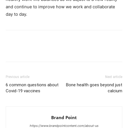
and continue to improve how we work and collaborate
day to day.
Facebook
X
Pinterest
Link
Previous article
Next article
6 common questions about
Bone health goes beyond just
Covid-19 vaccines
calcium
Brand Point
https://www.brandpointcontent.com/about-us