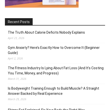
Recent Posts
The Truth About Calorie Deficits Nobody Explains
April 23, 2026
Gym Anxiety? Here’s Exactly How to Overcome It (Beginner
Guide)
April 2, 2026
The Fitness Industry Is Lying About Fat Loss (And It’s Costing
You Time, Money, and Progress)
March 31, 2026
Is Bodyweight Training Enough to Build Muscle? A Straight
Answer Backed by Real Experience
March 29, 2026
Skinny Fat Explained: Fix Your Body the Right Way