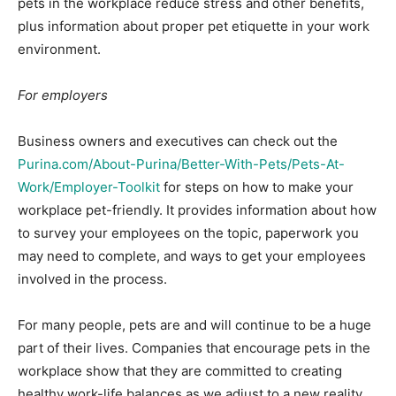
pets in the workplace reduce stress and other benefits,
plus information about proper pet etiquette in your work
environment.
For employers
Business owners and executives can check out the
Purina.com/About-Purina/Better-With-Pets/Pets-At-
Work/Employer-Toolkit
for steps on how to make your
workplace pet-friendly. It provides information about how
to survey your employees on the topic, paperwork you
may need to complete, and ways to get your employees
involved in the process.
For many people, pets are and will continue to be a huge
part of their lives. Companies that encourage pets in the
workplace show that they are committed to creating
healthy work-life balances as we adjust to a new reality