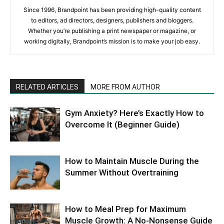
Since 1996, Brandpoint has been providing high-quality content
to editors, ad directors, designers, publishers and bloggers.
Whether you’re publishing a print newspaper or magazine, or
working digitally, Brandpoint’s mission is to make your job easy.
RELATED ARTICLES
MORE FROM AUTHOR
Gym Anxiety? Here’s Exactly How to
Overcome It (Beginner Guide)
How to Maintain Muscle During the
Summer Without Overtraining
How to Meal Prep for Maximum
Muscle Growth: A No-Nonsense Guide