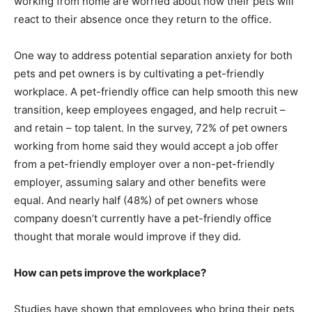
working from home are worried about how their pets will
react to their absence once they return to the office.
One way to address potential separation anxiety for both
pets and pet owners is by cultivating a pet-friendly
workplace. A pet-friendly office can help smooth this new
transition, keep employees engaged, and help recruit –
and retain – top talent. In the survey, 72% of pet owners
working from home said they would accept a job offer
from a pet-friendly employer over a non-pet-friendly
employer, assuming salary and other benefits were
equal. And nearly half (48%) of pet owners whose
company doesn’t currently have a pet-friendly office
thought that morale would improve if they did.
How can pets improve the workplace?
Studies have shown that employees who bring their pets