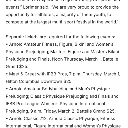
events,” Lorimer said. “We are very proud to provide the
opportunity for athletes, a majority of them youth, to
compete at the largest multi-sport festival in the world.”
Separate tickets are required for the following events:
• Arnold Amateur Fitness, Figure, Bikini and Women’s
Physique Prejudging; Masters Figure and Masters Bikini
Prejudging and Finals, Noon Thursday, March 1, Battelle
Grand $25.
• Meet & Greet with IFBB Pros, 7 p.m. Thursday, March 1,
Hilton Columbus Downtown $25.
• Arnold Amateur Bodybuilding and Men’s Physique
Prejudging; Classic Physique Prejudging and Finals and
IFBB Pro League Women’s Physique International
Prejudging, 9 a.m. Friday, March 2, Battelle Grand $25.
• Arnold Classic 212, Arnold Classic Physique, Fitness
International, Figure International and Women’s Physique