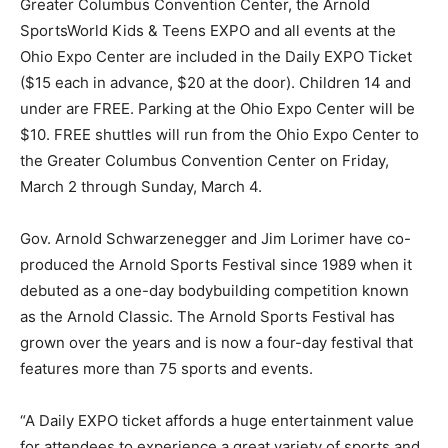
Greater Columbus Convention Center, the Arnold
SportsWorld Kids & Teens EXPO and all events at the
Ohio Expo Center are included in the Daily EXPO Ticket
($15 each in advance, $20 at the door). Children 14 and
under are FREE. Parking at the Ohio Expo Center will be
$10. FREE shuttles will run from the Ohio Expo Center to
the Greater Columbus Convention Center on Friday,
March 2 through Sunday, March 4.
Gov. Arnold Schwarzenegger and Jim Lorimer have co-
produced the Arnold Sports Festival since 1989 when it
debuted as a one-day bodybuilding competition known
as the Arnold Classic. The Arnold Sports Festival has
grown over the years and is now a four-day festival that
features more than 75 sports and events.
“A Daily EXPO ticket affords a huge entertainment value
for attendees to experience a great variety of sports and