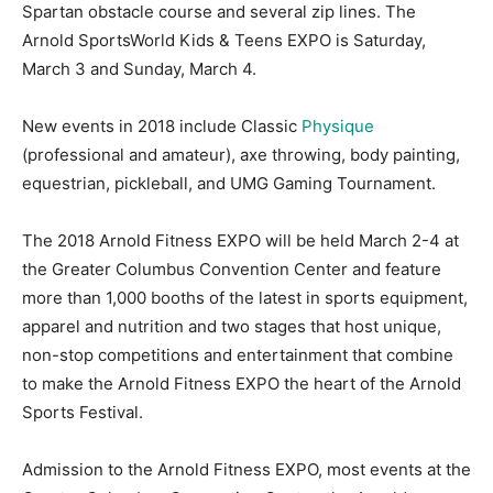
Spartan obstacle course and several zip lines. The
Arnold SportsWorld Kids & Teens EXPO is Saturday,
March 3 and Sunday, March 4.
New events in 2018 include Classic
Physique
(professional and amateur), axe throwing, body painting,
equestrian, pickleball, and UMG Gaming Tournament.
The 2018 Arnold Fitness EXPO will be held March 2-4 at
the Greater Columbus Convention Center and feature
more than 1,000 booths of the latest in sports equipment,
apparel and nutrition and two stages that host unique,
non-stop competitions and entertainment that combine
to make the Arnold Fitness EXPO the heart of the Arnold
Sports Festival.
Admission to the Arnold Fitness EXPO, most events at the