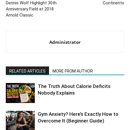
Dennis Wolf Highlight 30th
Continents
Anniversary Field at 2018
Arnold Classic
Administrator
RELATED ARTICLES
MORE FROM AUTHOR
The Truth About Calorie Deficits
Nobody Explains
Gym Anxiety? Here’s Exactly How to
Overcome It (Beginner Guide)