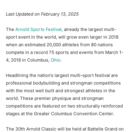
Last Updated on February 13, 2025
The
Arnold Sports Festival
, already the largest multi-
sport event in the world, will grow even larger in 2018
when an estimated 20,000 athletes from 80 nations
compete in a record 75 sports and events from March 1-
4, 2018 in Columbus,
Ohio
.
Headlining the nation’s largest multi-sport festival are
professional bodybuilding and strongman competitions
with the most well built and strongest athletes in the
world. These premier physique and strongman
competitions are featured on two structurally reinforced
stages at the Greater Columbus Convention Center.
The 30th Arnold Classic will be held at Battelle Grand on