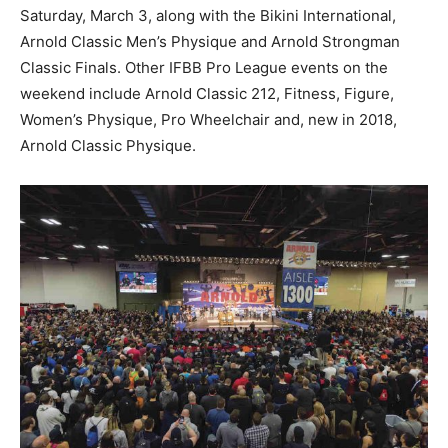
Saturday, March 3, along with the Bikini International,
Arnold Classic Men’s Physique and Arnold Strongman
Classic Finals. Other IFBB Pro League events on the
weekend include Arnold Classic 212, Fitness, Figure,
Women’s Physique, Pro Wheelchair and, new in 2018,
Arnold Classic Physique.