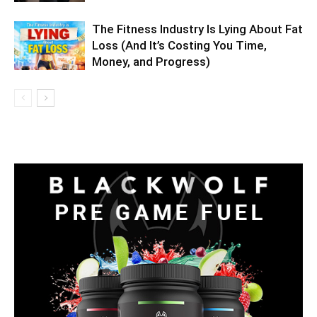
The Fitness Industry Is Lying About Fat
Loss (And It’s Costing You Time,
Money, and Progress)