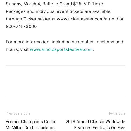
Sunday, March 4, Battelle Grand $25. VIP Ticket
Packages and individual event tickets are available
through Ticketmaster at www.ticketmaster.com/arnold or
800-745-3000.
For more information, including schedules, locations and
hours, visit
www.arnoldsportsfestival.com
.
Facebook
X
Pinterest
Link
Previous article
Next article
Former Champions Cedric
2018 Arnold Classic Worldwide
McMillan, Dexter Jackson,
Features Festivals On Five