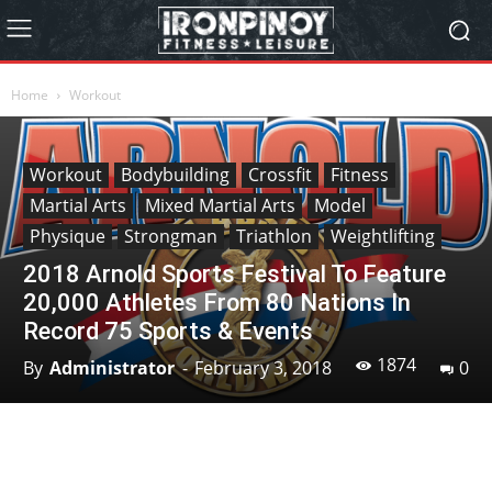
Home
Workout
Workout
Bodybuilding
Crossfit
Fitness
Martial Arts
Mixed Martial Arts
Model
Physique
Strongman
Triathlon
Weightlifting
2018 Arnold Sports Festival To Feature
20,000 Athletes From 80 Nations In
Record 75 Sports & Events
1874
By
Administrator
-
February 3, 2018
0
Facebook
X
Pinterest
Linkedin