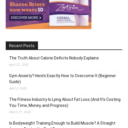
Recent Posts
The Truth About Calorie Deficits Nobody Explains
April 23, 2026
Gym Anxiety? Here’s Exactly How to Overcome It (Beginner
Guide)
April 2, 2026
The Fitness Industry Is Lying About Fat Loss (And It’s Costing
You Time, Money, and Progress)
March 31, 2026
Is Bodyweight Training Enough to Build Muscle? A Straight