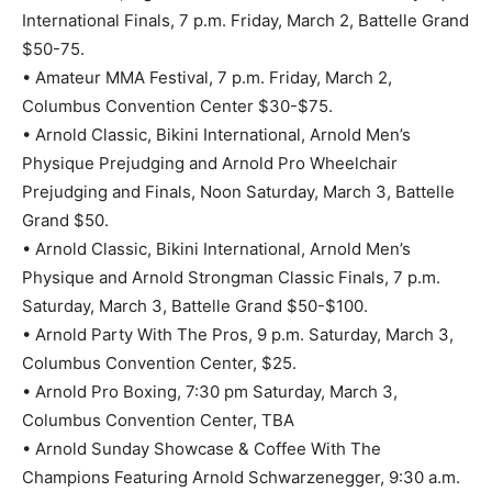
International Finals, 7 p.m. Friday, March 2, Battelle Grand
$50-75.
• Amateur MMA Festival, 7 p.m. Friday, March 2,
Columbus Convention Center $30-$75.
• Arnold Classic, Bikini International, Arnold Men’s
Physique Prejudging and Arnold Pro Wheelchair
Prejudging and Finals, Noon Saturday, March 3, Battelle
Grand $50.
• Arnold Classic, Bikini International, Arnold Men’s
Physique and Arnold Strongman Classic Finals, 7 p.m.
Saturday, March 3, Battelle Grand $50-$100.
• Arnold Party With The Pros, 9 p.m. Saturday, March 3,
Columbus Convention Center, $25.
• Arnold Pro Boxing, 7:30 pm Saturday, March 3,
Columbus Convention Center, TBA
• Arnold Sunday Showcase & Coffee With The
Champions Featuring Arnold Schwarzenegger, 9:30 a.m.