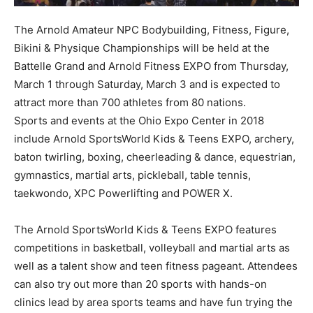
The Arnold Amateur NPC Bodybuilding, Fitness, Figure,
Bikini & Physique Championships will be held at the
Battelle Grand and Arnold Fitness EXPO from Thursday,
March 1 through Saturday, March 3 and is expected to
attract more than 700 athletes from 80 nations.
Sports and events at the Ohio Expo Center in 2018
include Arnold SportsWorld Kids & Teens EXPO, archery,
baton twirling, boxing, cheerleading & dance, equestrian,
gymnastics, martial arts, pickleball, table tennis,
taekwondo, XPC Powerlifting and POWER X.
The Arnold SportsWorld Kids & Teens EXPO features
competitions in basketball, volleyball and martial arts as
well as a talent show and teen fitness pageant. Attendees
can also try out more than 20 sports with hands-on
clinics lead by area sports teams and have fun trying the