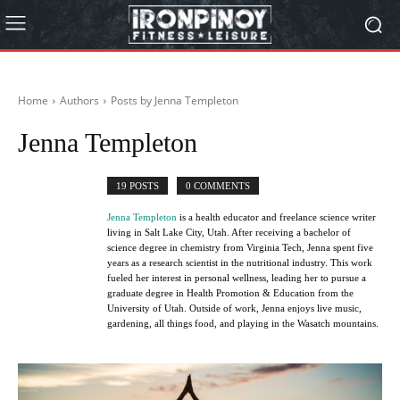
Home
Authors
Posts by Jenna Templeton
Jenna Templeton
19 POSTS
0 COMMENTS
Jenna Templeton
is a health educator and freelance science writer
living in Salt Lake City, Utah. After receiving a bachelor of
science degree in chemistry from Virginia Tech, Jenna spent five
years as a research scientist in the nutritional industry. This work
fueled her interest in personal wellness, leading her to pursue a
graduate degree in Health Promotion & Education from the
University of Utah. Outside of work, Jenna enjoys live music,
gardening, all things food, and playing in the Wasatch mountains.