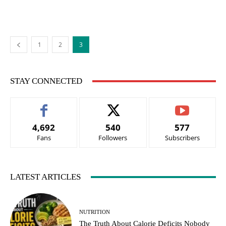
1
2
3
STAY CONNECTED
4,692
540
577
Fans
Followers
Subscribers
LATEST ARTICLES
NUTRITION
The Truth About Calorie Deficits Nobody