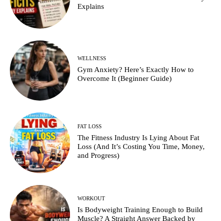
Explains
WELLNESS
Gym Anxiety? Here’s Exactly How to
Overcome It (Beginner Guide)
FAT LOSS
The Fitness Industry Is Lying About Fat
Loss (And It’s Costing You Time, Money,
and Progress)
WORKOUT
Is Bodyweight Training Enough to Build
Muscle? A Straight Answer Backed by