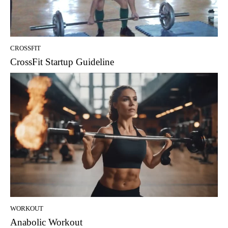
CROSSFIT
CrossFit Startup Guideline
WORKOUT
Anabolic Workout