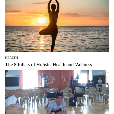
HEALTH
The 8 Pillars of Holistic Health and Wellness