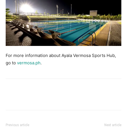
For more information about Ayala Vermosa Sports Hub,
go to
vermosa.ph
.
Facebook
X
Pinterest
Link
Previous article
Next article