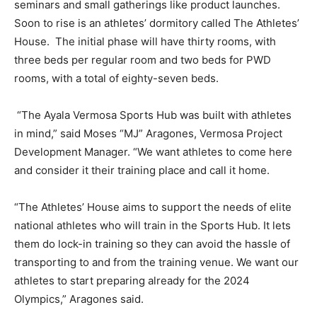
seminars and small gatherings like product launches.
Soon to rise is an athletes’ dormitory called The Athletes’
House. The initial phase will have thirty rooms, with
three beds per regular room and two beds for PWD
rooms, with a total of eighty-seven beds.
“The Ayala Vermosa Sports Hub was built with athletes
in mind,” said Moses “MJ” Aragones, Vermosa Project
Development Manager. “We want athletes to come here
and consider it their training place and call it home.
“The Athletes’ House aims to support the needs of elite
national athletes who will train in the Sports Hub. It lets
them do lock-in training so they can avoid the hassle of
transporting to and from the training venue. We want our
athletes to start preparing already for the 2024
Olympics,” Aragones said.