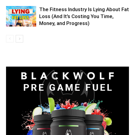
The Fitness Industry Is Lying About Fat
Loss (And It’s Costing You Time,
Money, and Progress)