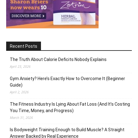
Recent Posts
The Truth About Calorie Deficits Nobody Explains
April 23, 2026
Gym Anxiety? Here’s Exactly How to Overcome It (Beginner
Guide)
April 2, 2026
The Fitness Industry Is Lying About Fat Loss (And It’s Costing
You Time, Money, and Progress)
March 31, 2026
Is Bodyweight Training Enough to Build Muscle? A Straight
Answer Backed by Real Experience