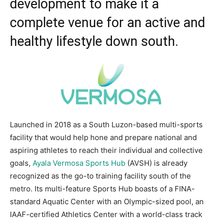
development to make it a
complete venue for an active and
healthy lifestyle down south.
Launched in 2018 as a South Luzon-based multi-sports
facility that would help hone and prepare national and
aspiring athletes to reach their individual and collective
goals,
Ayala Vermosa Sports Hub
(AVSH) is already
recognized as the go-to training facility south of the
metro. Its multi-feature Sports Hub boasts of a FINA-
standard Aquatic Center with an Olympic-sized pool, an
IAAF-certified Athletics Center with a world-class track