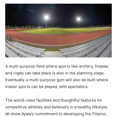
A multi-purpose field where sports like archery, frisbee,
and rugby can take place is also in the planning stage.
Eventually, a multi-purpose gym will also be built where
indoor sports can be played, with spectators.
The world-class facilities and thoughtful features for
competitive athletes and believers in a healthy lifestyle,
all show Ayala’s commitment to developing the Filipino