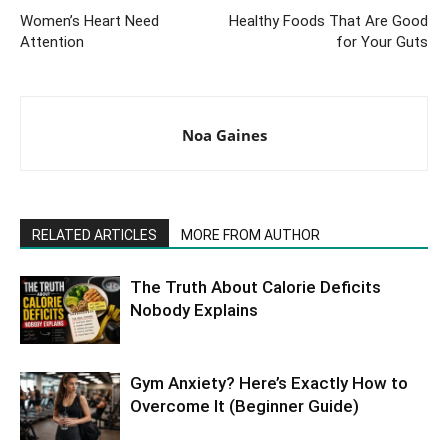
Women’s Heart Need
Healthy Foods That Are Good
Attention
for Your Guts
Noa Gaines
RELATED ARTICLES
MORE FROM AUTHOR
The Truth About Calorie Deficits
Nobody Explains
Gym Anxiety? Here’s Exactly How to
Overcome It (Beginner Guide)