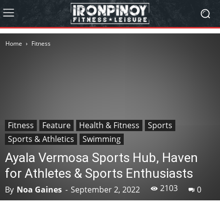
Home
Fitness
Fitness
Feature
Health & Fitness
Sports
Sports & Athletics
Swimming
Ayala Vermosa Sports Hub, Haven
for Athletes & Sports Enthusiasts
2103
By
Noa Gaines
-
September 2, 2022
0