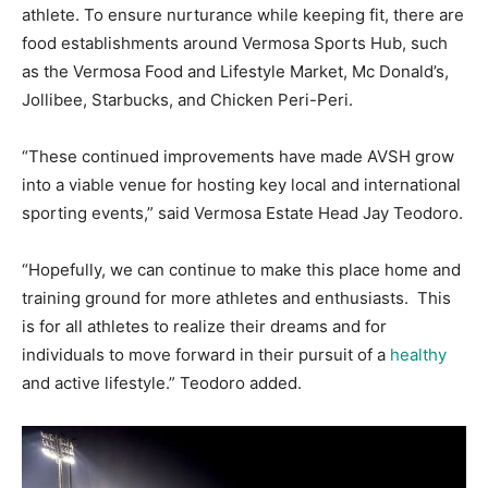
athlete. To ensure nurturance while keeping fit, there are
food establishments around Vermosa Sports Hub, such
as the Vermosa Food and Lifestyle Market, Mc Donald’s,
Jollibee, Starbucks, and Chicken Peri-Peri.
“These continued improvements have made AVSH grow
into a viable venue for hosting key local and international
sporting events,” said Vermosa Estate Head Jay Teodoro.
“Hopefully, we can continue to make this place home and
training ground for more athletes and enthusiasts. This
is for all athletes to realize their dreams and for
individuals to move forward in their pursuit of a
healthy
and active lifestyle.” Teodoro added.