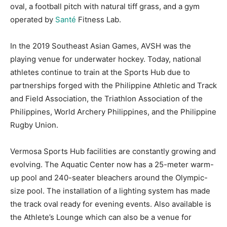
oval, a football pitch with natural tiff grass, and a gym
operated by
Santé
Fitness Lab.
In the 2019 Southeast Asian Games, AVSH was the
playing venue for underwater hockey. Today, national
athletes continue to train at the Sports Hub due to
partnerships forged with the Philippine Athletic and Track
and Field Association, the Triathlon Association of the
Philippines, World Archery Philippines, and the Philippine
Rugby Union.
Vermosa Sports Hub facilities are constantly growing and
evolving. The Aquatic Center now has a 25-meter warm-
up pool and 240-seater bleachers around the Olympic-
size pool. The installation of a lighting system has made
the track oval ready for evening events. Also available is
the Athlete’s Lounge which can also be a venue for