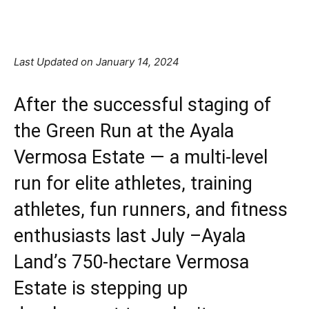
Facebook
X
Pinterest
Linkedin
Last Updated on January 14, 2024
After the successful staging of
the Green Run at the Ayala
Vermosa Estate — a multi-level
run for elite athletes, training
athletes, fun runners, and fitness
enthusiasts last July –Ayala
Land’s 750-hectare Vermosa
Estate is stepping up