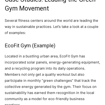
Gym Movement
Several fitness centers around the world are leading the
way in sustainable practices. Let’s take a look at a couple
of examples:
EcoFit Gym (Example)
Located in a bustling urban area, EcoFit Gym has
incorporated solar panels, energy-generating equipment,
and a recycling program into its daily operations.
Members not only get a quality workout but also
participate in monthly “green challenges” that track the
collective energy generated by the gym. Their focus on
sustainability has earned them recognition in the local
community as a model for eco-friendly business
practices.