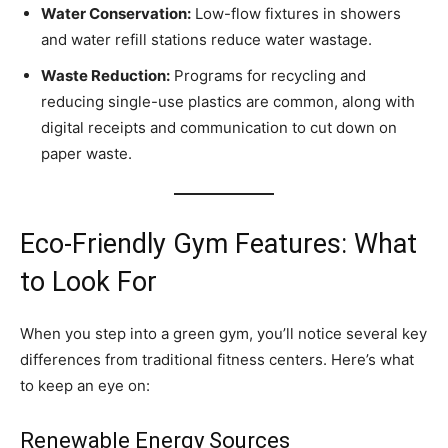
Water Conservation:
Low-flow fixtures in showers
and water refill stations reduce water wastage.
Waste Reduction:
Programs for recycling and
reducing single-use plastics are common, along with
digital receipts and communication to cut down on
paper waste.
Eco-Friendly Gym Features: What
to Look For
When you step into a green gym, you’ll notice several key
differences from traditional fitness centers. Here’s what
to keep an eye on:
Renewable Energy Sources