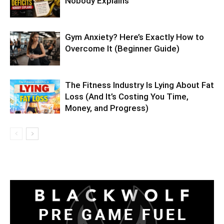
Nobody Explains
Gym Anxiety? Here’s Exactly How to
Overcome It (Beginner Guide)
The Fitness Industry Is Lying About Fat
Loss (And It’s Costing You Time,
Money, and Progress)