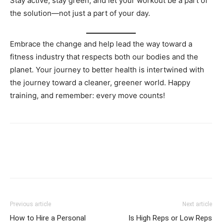
Stay active, stay green, and let your workout be a part of
the solution—not just a part of your day.
Embrace the change and help lead the way toward a
fitness industry that respects both our bodies and the
planet. Your journey to better health is intertwined with
the journey toward a cleaner, greener world. Happy
training, and remember: every move counts!
Facebook
X
Pinterest
Link
Previous article
Next article
How to Hire a Personal
Is High Reps or Low Reps