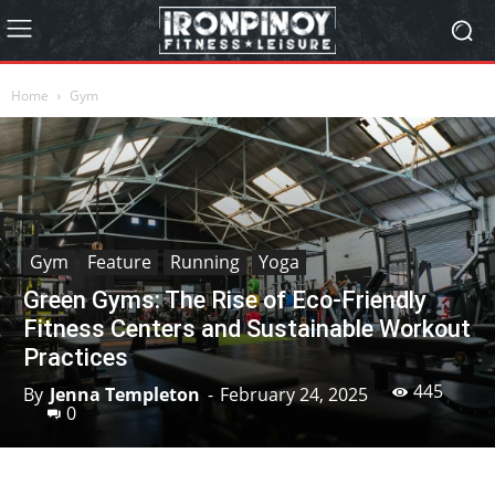
Home
Gym
Gym
Feature
Running
Yoga
Green Gyms: The Rise of Eco-Friendly
Fitness Centers and Sustainable Workout
Practices
445
By
Jenna Templeton
-
February 24, 2025
0