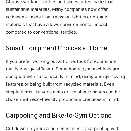
Choose workout clothes and accessories made from
sustainable materials. Many companies now offer
activewear made from recycled fabrics or organic
materials that have a lower environmental impact
compared to conventional textiles.
Smart Equipment Choices at Home
If you prefer working out at home, look for equipment
that is energy-efficient. Some home gym machines are
designed with sustainability in mind, using energy-saving
features or being built from recycled materials. Even
simple items like yoga mats or resistance bands can be
chosen with eco-friendly production practices in mind.
Carpooling and Bike-to-Gym Options
Cut down on your carbon emissions by carpooling with