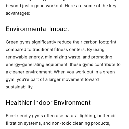
beyond just a good workout. Here are some of the key
advantages:
Environmental Impact
Green gyms significantly reduce their carbon footprint
compared to traditional fitness centers. By using
renewable energy, minimizing waste, and promoting
energy-generating equipment, these gyms contribute to
a cleaner environment. When you work out in a green
gym, you’re part of a larger movement toward
sustainability.
Healthier Indoor Environment
Eco-friendly gyms often use natural lighting, better air
filtration systems, and non-toxic cleaning products,