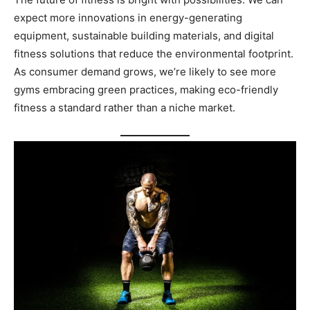
expect more innovations in energy-generating
equipment, sustainable building materials, and digital
fitness solutions that reduce the environmental footprint.
As consumer demand grows, we’re likely to see more
gyms embracing green practices, making eco-friendly
fitness a standard rather than a niche market.