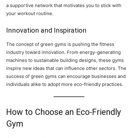
a supportive network that motivates you to stick with
your workout routine.
Innovation and Inspiration
The concept of green gyms is pushing the fitness
industry toward innovation. From energy-generating
machines to sustainable building designs, these gyms
inspire new ideas that can influence other sectors. The
success of green gyms can encourage businesses and
individuals alike to adopt more eco-friendly practices.
How to Choose an Eco-Friendly
Gym