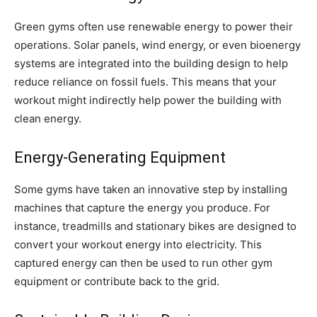
Green gyms often use renewable energy to power their
operations. Solar panels, wind energy, or even bioenergy
systems are integrated into the building design to help
reduce reliance on fossil fuels. This means that your
workout might indirectly help power the building with
clean energy.
Energy-Generating Equipment
Some gyms have taken an innovative step by installing
machines that capture the energy you produce. For
instance, treadmills and stationary bikes are designed to
convert your workout energy into electricity. This
captured energy can then be used to run other gym
equipment or contribute back to the grid.