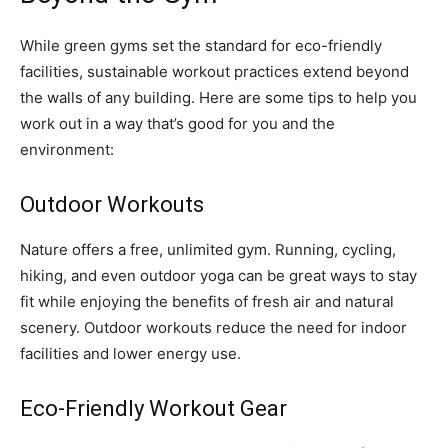
While green gyms set the standard for eco-friendly
facilities, sustainable workout practices extend beyond
the walls of any building. Here are some tips to help you
work out in a way that’s good for you and the
environment:
Outdoor Workouts
Nature offers a free, unlimited gym. Running, cycling,
hiking, and even outdoor yoga can be great ways to stay
fit while enjoying the benefits of fresh air and natural
scenery. Outdoor workouts reduce the need for indoor
facilities and lower energy use.
Eco-Friendly Workout Gear