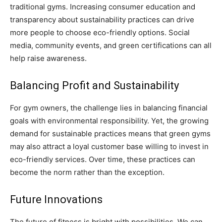
traditional gyms. Increasing consumer education and
transparency about sustainability practices can drive
more people to choose eco-friendly options. Social
media, community events, and green certifications can all
help raise awareness.
Balancing Profit and Sustainability
For gym owners, the challenge lies in balancing financial
goals with environmental responsibility. Yet, the growing
demand for sustainable practices means that green gyms
may also attract a loyal customer base willing to invest in
eco-friendly services. Over time, these practices can
become the norm rather than the exception.
Future Innovations
The future of fitness is bright with possibilities. We can