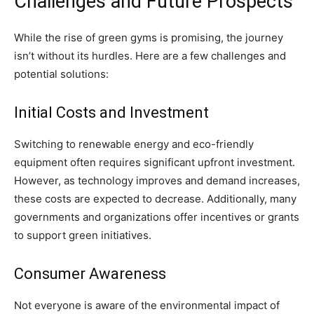
Challenges and Future Prospects
While the rise of green gyms is promising, the journey
isn’t without its hurdles. Here are a few challenges and
potential solutions:
Initial Costs and Investment
Switching to renewable energy and eco-friendly
equipment often requires significant upfront investment.
However, as technology improves and demand increases,
these costs are expected to decrease. Additionally, many
governments and organizations offer incentives or grants
to support green initiatives.
Consumer Awareness
Not everyone is aware of the environmental impact of