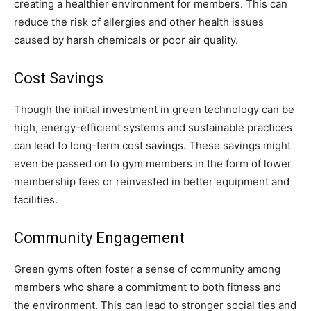
creating a healthier environment for members. This can
reduce the risk of allergies and other health issues
caused by harsh chemicals or poor air quality.
Cost Savings
Though the initial investment in green technology can be
high, energy-efficient systems and sustainable practices
can lead to long-term cost savings. These savings might
even be passed on to gym members in the form of lower
membership fees or reinvested in better equipment and
facilities.
Community Engagement
Green gyms often foster a sense of community among
members who share a commitment to both fitness and
the environment. This can lead to stronger social ties and