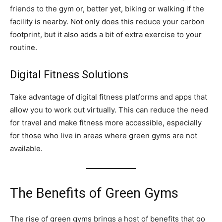
friends to the gym or, better yet, biking or walking if the
facility is nearby. Not only does this reduce your carbon
footprint, but it also adds a bit of extra exercise to your
routine.
Digital Fitness Solutions
Take advantage of digital fitness platforms and apps that
allow you to work out virtually. This can reduce the need
for travel and make fitness more accessible, especially
for those who live in areas where green gyms are not
available.
The Benefits of Green Gyms
The rise of green gyms brings a host of benefits that go