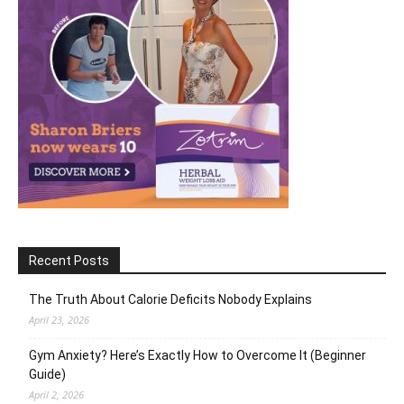
Recent Posts
The Truth About Calorie Deficits Nobody Explains
April 23, 2026
Gym Anxiety? Here’s Exactly How to Overcome It (Beginner
Guide)
April 2, 2026