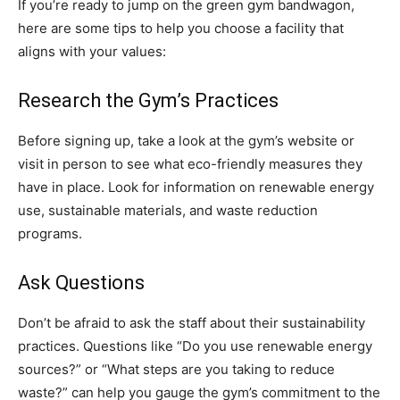
If you’re ready to jump on the green gym bandwagon,
here are some tips to help you choose a facility that
aligns with your values:
Research the Gym’s Practices
Before signing up, take a look at the gym’s website or
visit in person to see what eco-friendly measures they
have in place. Look for information on renewable energy
use, sustainable materials, and waste reduction
programs.
Ask Questions
Don’t be afraid to ask the staff about their sustainability
practices. Questions like “Do you use renewable energy
sources?” or “What steps are you taking to reduce
waste?” can help you gauge the gym’s commitment to the