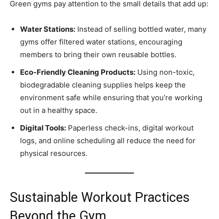
Green gyms pay attention to the small details that add up:
Water Stations:
Instead of selling bottled water, many
gyms offer filtered water stations, encouraging
members to bring their own reusable bottles.
Eco-Friendly Cleaning Products:
Using non-toxic,
biodegradable cleaning supplies helps keep the
environment safe while ensuring that you’re working
out in a healthy space.
Digital Tools:
Paperless check-ins, digital workout
logs, and online scheduling all reduce the need for
physical resources.
Sustainable Workout Practices
Beyond the Gym