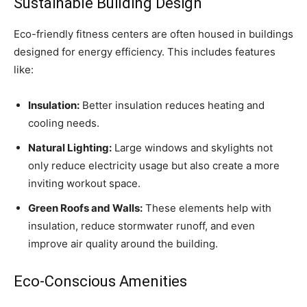
Sustainable Building Design
Eco-friendly fitness centers are often housed in buildings
designed for energy efficiency. This includes features
like:
Insulation:
Better insulation reduces heating and
cooling needs.
Natural Lighting:
Large windows and skylights not
only reduce electricity usage but also create a more
inviting workout space.
Green Roofs and Walls:
These elements help with
insulation, reduce stormwater runoff, and even
improve air quality around the building.
Eco-Conscious Amenities