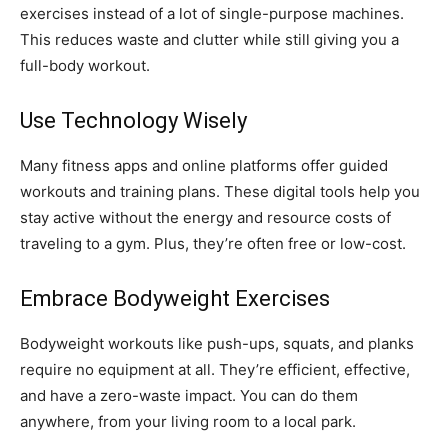
exercises instead of a lot of single-purpose machines.
This reduces waste and clutter while still giving you a
full-body workout.
Use Technology Wisely
Many fitness apps and online platforms offer guided
workouts and training plans. These digital tools help you
stay active without the energy and resource costs of
traveling to a gym. Plus, they’re often free or low-cost.
Embrace Bodyweight Exercises
Bodyweight workouts like push-ups, squats, and planks
require no equipment at all. They’re efficient, effective,
and have a zero-waste impact. You can do them
anywhere, from your living room to a local park.