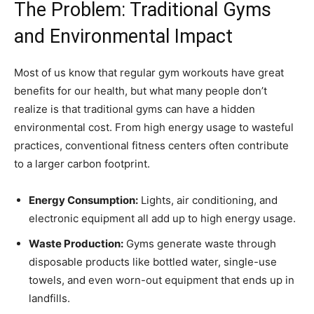
The Problem: Traditional Gyms
and Environmental Impact
Most of us know that regular gym workouts have great
benefits for our health, but what many people don’t
realize is that traditional gyms can have a hidden
environmental cost. From high energy usage to wasteful
practices, conventional fitness centers often contribute
to a larger carbon footprint.
Energy Consumption:
Lights, air conditioning, and
electronic equipment all add up to high energy usage.
Waste Production:
Gyms generate waste through
disposable products like bottled water, single-use
towels, and even worn-out equipment that ends up in
landfills.