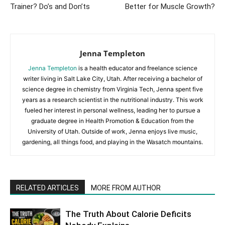
Trainer? Do’s and Don’ts
Better for Muscle Growth?
Jenna Templeton
Jenna Templeton
is a health educator and freelance science
writer living in Salt Lake City, Utah. After receiving a bachelor of
science degree in chemistry from Virginia Tech, Jenna spent five
years as a research scientist in the nutritional industry. This work
fueled her interest in personal wellness, leading her to pursue a
graduate degree in Health Promotion & Education from the
University of Utah. Outside of work, Jenna enjoys live music,
gardening, all things food, and playing in the Wasatch mountains.
RELATED ARTICLES
MORE FROM AUTHOR
The Truth About Calorie Deficits