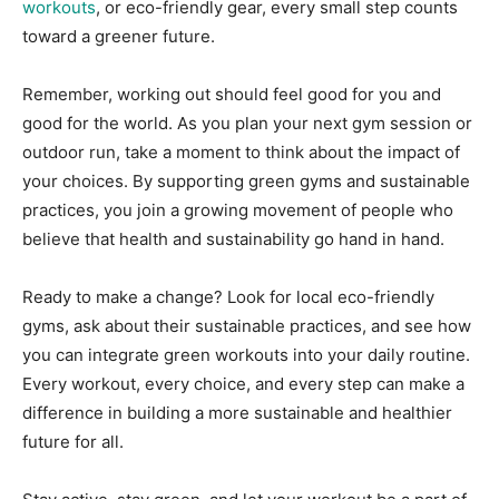
workouts
, or eco-friendly gear, every small step counts
toward a greener future.
Remember, working out should feel good for you and
good for the world. As you plan your next gym session or
outdoor run, take a moment to think about the impact of
your choices. By supporting green gyms and sustainable
practices, you join a growing movement of people who
believe that health and sustainability go hand in hand.
Ready to make a change? Look for local eco-friendly
gyms, ask about their sustainable practices, and see how
you can integrate green workouts into your daily routine.
Every workout, every choice, and every step can make a
difference in building a more sustainable and healthier
future for all.