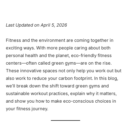
Facebook
X
Pinterest
Linkedin
Last Updated on April 5, 2026
Fitness and the environment are coming together in
exciting ways. With more people caring about both
personal health and the planet, eco-friendly fitness
centers—often called green gyms—are on the rise.
These innovative spaces not only help you work out but
also work to reduce your carbon footprint. In this blog,
we’ll break down the shift toward green gyms and
sustainable workout practices, explain why it matters,
and show you how to make eco-conscious choices in
your fitness journey.