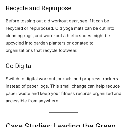
Recycle and Repurpose
Before tossing out old workout gear, see if it can be
recycled or repurposed. Old yoga mats can be cut into
cleaning rags, and worn-out athletic shoes might be
upcycled into garden planters or donated to
organizations that recycle footwear.
Go Digital
Switch to digital workout journals and progress trackers
instead of paper logs. This small change can help reduce
paper waste and keep your fitness records organized and
accessible from anywhere.
Case Studies: Leading the Green