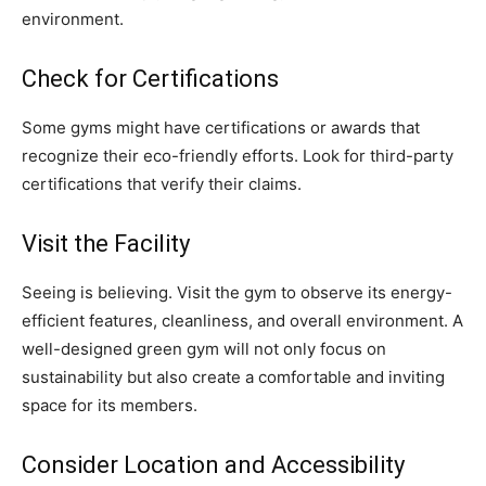
environment.
Check for Certifications
Some gyms might have certifications or awards that
recognize their eco-friendly efforts. Look for third-party
certifications that verify their claims.
Visit the Facility
Seeing is believing. Visit the gym to observe its energy-
efficient features, cleanliness, and overall environment. A
well-designed green gym will not only focus on
sustainability but also create a comfortable and inviting
space for its members.
Consider Location and Accessibility