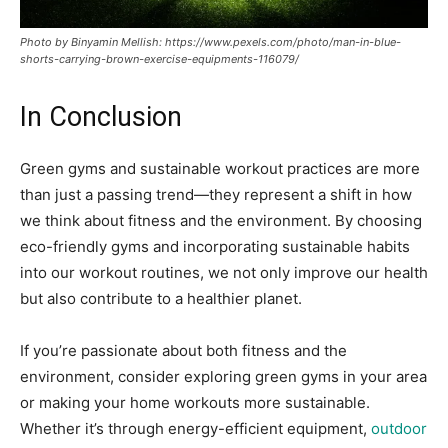
Photo by Binyamin Mellish: https://www.pexels.com/photo/man-in-blue-
shorts-carrying-brown-exercise-equipments-116079/
In Conclusion
Green gyms and sustainable workout practices are more
than just a passing trend—they represent a shift in how
we think about fitness and the environment. By choosing
eco-friendly gyms and incorporating sustainable habits
into our workout routines, we not only improve our health
but also contribute to a healthier planet.
If you’re passionate about both fitness and the
environment, consider exploring green gyms in your area
or making your home workouts more sustainable.
Whether it’s through energy-efficient equipment,
outdoor