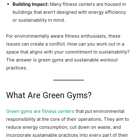
Building Impact:
Many fitness centers are housed in
buildings that aren’t designed with energy efficiency
or sustainability in mind.
For environmentally aware fitness enthusiasts, these
issues can create a conflict. How can you work out in a
space that aligns with your commitment to sustainability?
The answer is green gyms and sustainable workout
practices.
What Are Green Gyms?
Green gyms are fitness centers
that put environmental
responsibility at the core of their operations. They aim to
reduce energy consumption, cut down on waste, and
incorporate sustainable practices into every part of their