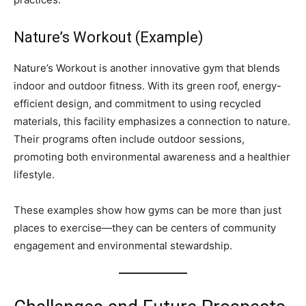
Nature’s Workout (Example)
Nature’s Workout is another innovative gym that blends
indoor and outdoor fitness. With its green roof, energy-
efficient design, and commitment to using recycled
materials, this facility emphasizes a connection to nature.
Their programs often include outdoor sessions,
promoting both environmental awareness and a healthier
lifestyle.
These examples show how gyms can be more than just
places to exercise—they can be centers of community
engagement and environmental stewardship.