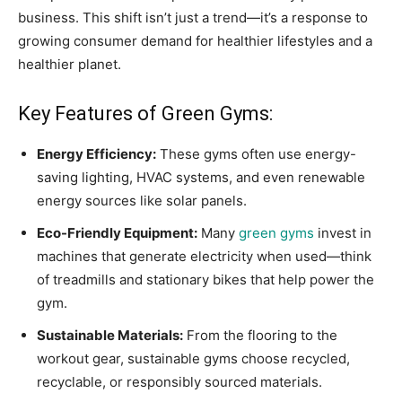
business. This shift isn’t just a trend—it’s a response to
growing consumer demand for healthier lifestyles and a
healthier planet.
Key Features of Green Gyms:
Energy Efficiency:
These gyms often use energy-
saving lighting, HVAC systems, and even renewable
energy sources like solar panels.
Eco-Friendly Equipment:
Many
green gyms
invest in
machines that generate electricity when used—think
of treadmills and stationary bikes that help power the
gym.
Sustainable Materials:
From the flooring to the
workout gear, sustainable gyms choose recycled,
recyclable, or responsibly sourced materials.