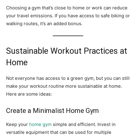
Choosing a gym that’s close to home or work can reduce
your travel emissions. If you have access to safe biking or
walking routes, it’s an added bonus.
Sustainable Workout Practices at
Home
Not everyone has access to a green gym, but you can still
make your workout routine more sustainable at home.
Here are some ideas:
Create a Minimalist Home Gym
Keep your
home gym
simple and efficient. Invest in
versatile equipment that can be used for multiple