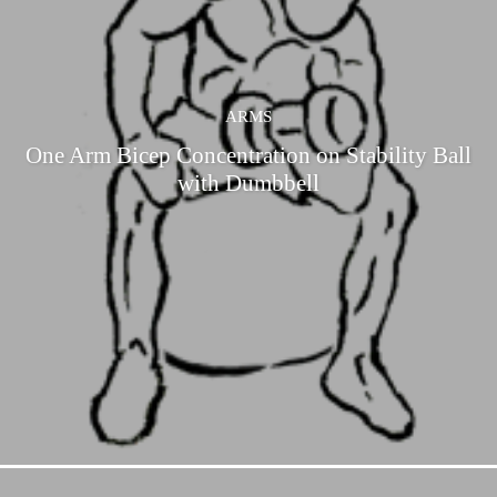
ARMS
One Arm Bicep Concentration on Stability Ball
with Dumbbell