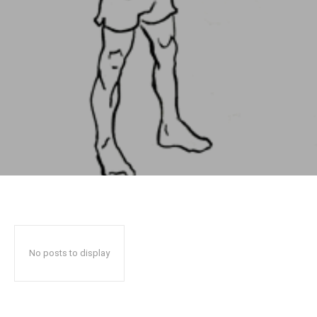
No posts to display