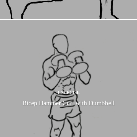
EXERCISE
Bicep Hammer Curl with Dumbbell