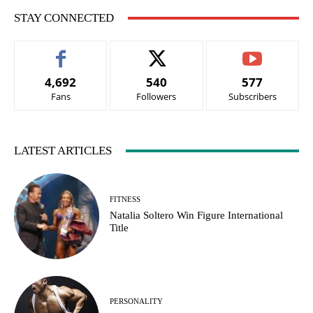
STAY CONNECTED
4,692
540
577
Fans
Followers
Subscribers
LATEST ARTICLES
FITNESS
Natalia Soltero Win Figure International
Title
PERSONALITY