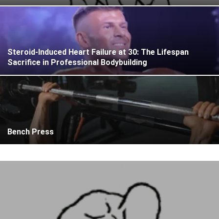
Steroid-Induced Heart Failure at 30: The Lifespan
Sacrifice in Professional Bodybuilding
Bench Press