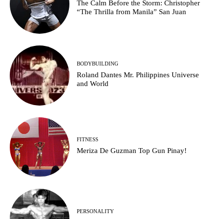
The Calm Before the Storm: Christopher
“The Thrilla from Manila” San Juan
BODYBUILDING
Roland Dantes Mr. Philippines Universe
and World
FITNESS
Meriza De Guzman Top Gun Pinay!
PERSONALITY