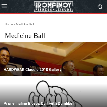
Home
Medicine Ball
Medicine Ball
HARDWEAR Classic 2010 Gallery
Prone Incline Biceps Curl with Dumbbell