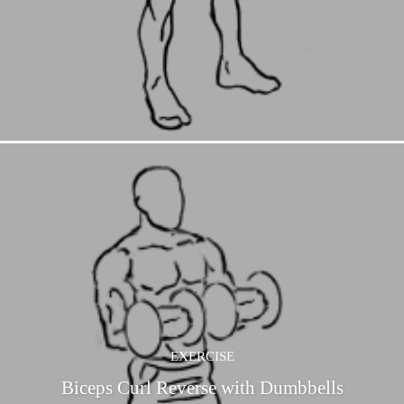
EXERCISE
Biceps Curl Reverse with Dumbbells