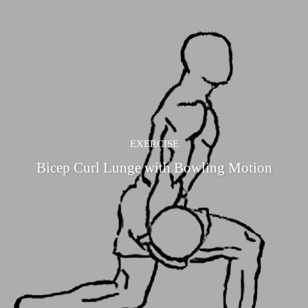
EXERCISE
Bicep Curl Lunge with Bowling Motion