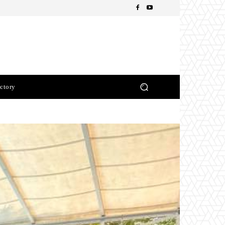
ctory