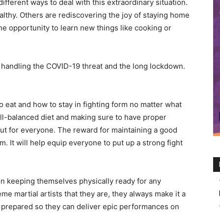
fferent ways to deal with this extraordinary situation.
lthy. Others are rediscovering the joy of staying home
he opportunity to learn new things like cooking or
handling the COVID-19 threat and the long lockdown.
eat and how to stay in fighting form no matter what
well-balanced diet and making sure to have proper
 but for everyone. The reward for maintaining a good
 It will help equip everyone to put up a strong fight
n keeping themselves physically ready for any
me martial artists that they are, they always make it a
y prepared so they can deliver epic performances on