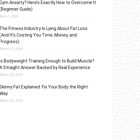
Gym Anxiety? Here’s Exactly How to Overcome It
(Beginner Guide)
April 2, 2026
The Fitness Industry Is Lying About Fat Loss
(And It’s Costing You Time, Money, and
Progress)
March 31, 2026
Is Bodyweight Training Enough to Build Muscle?
A Straight Answer Backed by Real Experience
March 29, 2026
Skinny Fat Explained: Fix Your Body the Right
Way
March 26, 2026