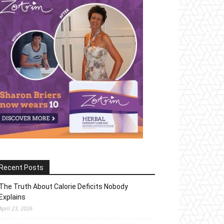
Recent Posts
The Truth About Calorie Deficits Nobody
Explains
April 23, 2026