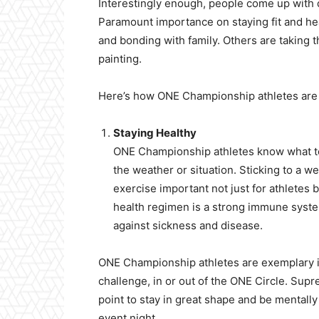
Interestingly enough, people come up with di
Paramount importance on staying fit and hea
and bonding with family. Others are taking t
painting.
Here’s how ONE Championship athletes are 
Staying Healthy
ONE Championship athletes know what to 
the weather or situation. Sticking to a 
exercise important not just for athletes
health regimen is a strong immune system.
against sickness and disease.
ONE Championship athletes are exemplary i
challenge, in or out of the ONE Circle. Supre
point to stay in great shape and be mentall
event night.