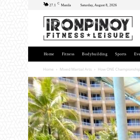
C
27.1
Manila
Saturday, August 8, 2026
Home
Fitness
Bodybuilding
Sports
Ev
Home
Mixed Martial Arts
How ONE Championship 