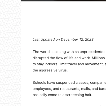
Facebook
X
Pinterest
Last Updated on December 12, 2023
The world is coping with an unprecedented
disrupted the flow of life and work. Millio
to stay indoors, limit travel and movement, 
the aggressive virus.
Schools have suspended classes, companies
employees, and restaurants, malls, and bars
basically come to a screeching halt.