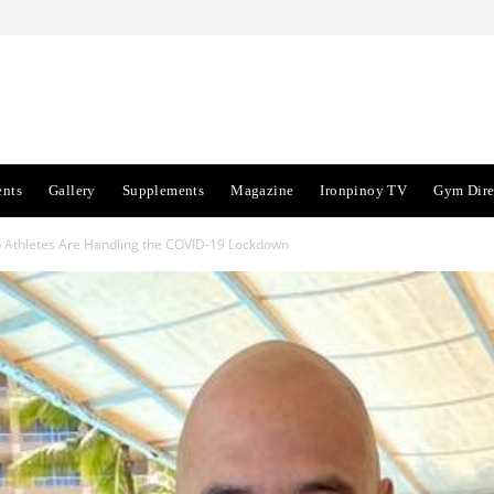
ents
Gallery
Supplements
Magazine
Ironpinoy TV
Gym Dire
Athletes Are Handling the COVID-19 Lockdown