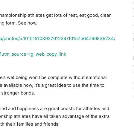
ampionship athletes get lots of rest, eat good, clean
ing form. See how.
ma/photos/a.10151510392761234/10157564796836234/
/?utm_source=ig_web_copy_link
ne’s wellbeing won’t be complete without emotional
me available now, it’s a great idea to use the time to
e stronger bonds.
ind and happiness are great boosts for athletes and
hip athletes have all taken advantage of the extra
h their families and friends.