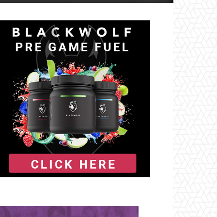
il
Tumblr
Telegram
VK
Naver