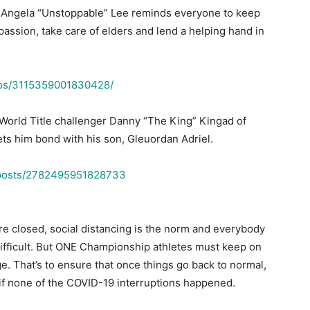
ngela “Unstoppable” Lee reminds everyone to keep
ssion, take care of elders and lend a helping hand in
deos/3115359001830428/
World Title challenger Danny “The King” Kingad of
ets him bond with his son, Gleuordan Adriel.
/posts/2782495951828733
re closed, social distancing is the norm and everybody
 difficult. But ONE Championship athletes must keep on
ge. That’s to ensure that once things go back to normal,
 if none of the COVID-19 interruptions happened.