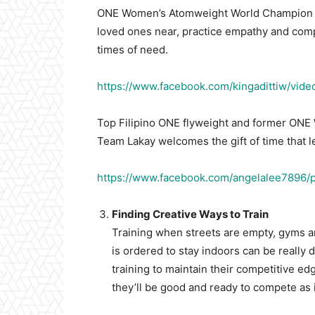
ONE Women’s Atomweight World Champion A
loved ones near, practice empathy and compa
times of need.
https://www.facebook.com/kingadittiw/vi
Top Filipino ONE flyweight and former ONE 
Team Lakay welcomes the gift of time that l
https://www.facebook.com/angelalee7896
Finding Creative Ways to Train
Training when streets are empty, gyms a
is ordered to stay indoors can be really
training to maintain their competitive ed
they’ll be good and ready to compete as