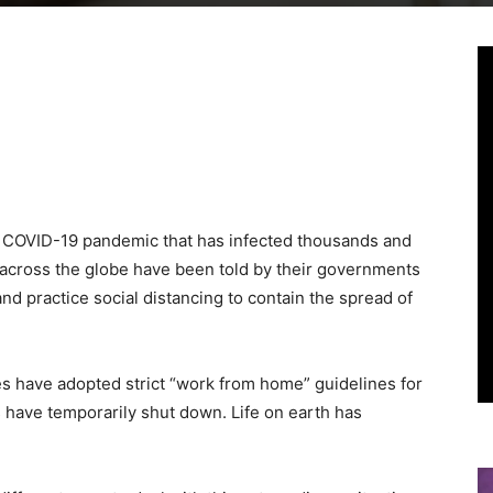
Linkedin
Viber
WhatsApp
Ema
 COVID-19 pandemic that has infected thousands and
ns across the globe have been told by their governments
and practice social distancing to contain the spread of
 have adopted strict “work from home” guidelines for
 have temporarily shut down. Life on earth has