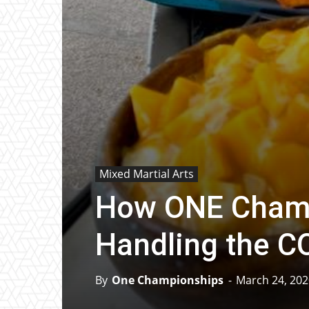
Mixed Martial Arts
How ONE Champ
Handling the 
By
One Championships
-
March 24, 202