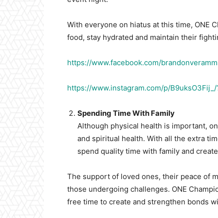
With everyone on hiatus at this time, ONE Ch
food, stay hydrated and maintain their fight
https://www.facebook.com/brandonveram
https://www.instagram.com/p/B9uksO3Fij_
Spending Time With Family
Although physical health is important, o
and spiritual health. With all the extra ti
spend quality time with family and creat
The support of loved ones, their peace of m
those undergoing challenges. ONE Champions
free time to create and strengthen bonds wit