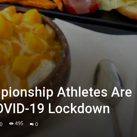
ionship Athletes Are
COVID-19 Lockdown
495
0
0