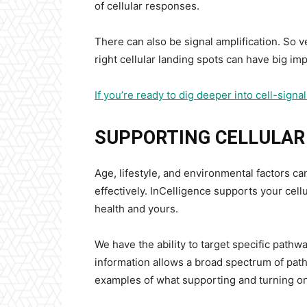
of cellular responses.
There can also be signal amplification. So v
right cellular landing spots can have big imp
If you’re ready to dig deeper into cell-sign
SUPPORTING CELLULA
Age, lifestyle, and environmental factors ca
effectively. InCelligence supports your cel
health and yours.
We have the ability to target specific pathwa
information allows a broad spectrum of path
examples of what supporting and turning on