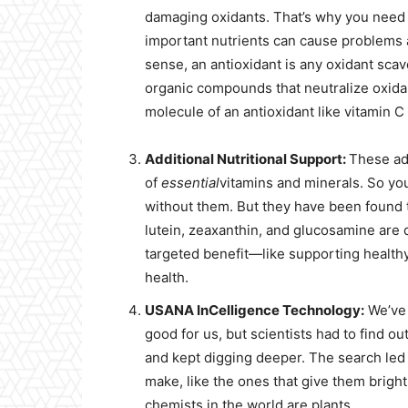
damaging oxidants. That’s why you need 
important nutrients can cause problems 
sense, an antioxidant is any oxidant scav
organic compounds that neutralize oxidan
molecule of an antioxidant like vitamin C
Additional Nutritional Support:
These add
of
essential
vitamins and minerals. So you
without them. But they have been found to
lutein, zeaxanthin, and glucosamine are d
targeted benefit—like supporting healthy 
health.
USANA InCelligence Technology:
We’ve 
good for us, but scientists had to find out
and kept digging deeper. The search le
make, like the ones that give them bright c
chemists in the world are plants.