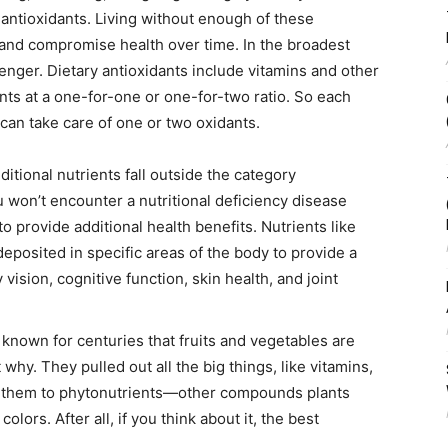
antioxidants. Living without enough of these
and compromise health over time. In the broadest
enger. Dietary antioxidants include vitamins and other
ts at a one-for-one or one-for-two ratio. So each
 can take care of one or two oxidants.
itional nutrients fall outside the category
 won’t encounter a nutritional deficiency disease
 provide additional health benefits. Nutrients like
eposited in specific areas of the body to provide a
vision, cognitive function, skin health, and joint
known for centuries that fruits and vegetables are
 why. They pulled out all the big things, like vitamins,
d them to phytonutrients—other compounds plants
olors. After all, if you think about it, the best