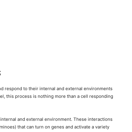
S
and respond to their internal and external environments
vel, this process is nothing more than a cell responding
 internal and external environment. These interactions
dominoes) that can turn on genes and activate a variety