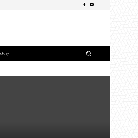
ctory