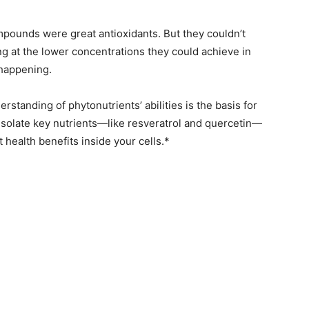
ompounds were great antioxidants. But they couldn’t
ng at the lower concentrations they could achieve in
happening.
erstanding of phytonutrients’ abilities is the basis for
isolate key nutrients—like resveratrol and quercetin—
t health benefits inside your cells.*