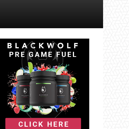
il
Tumblr
Telegram
VK
Naver