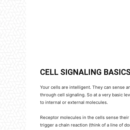
CELL SIGNALING BASIC
Your cells are intelligent. They can sense 
through cell signaling. So at a very basic le
to internal or external molecules.
Receptor molecules in the cells sense their
trigger a chain reaction (think of a line of 