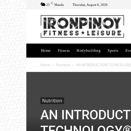
C
25
Manila
Thursday, August 6, 2026
Home
Fitness
Bodybuilding
Sports
Ev
Home
Nutrition
AN INTRODUCTION TO INCELLI
Nutrition
AN INTRODUCT
TECHNOLOGY