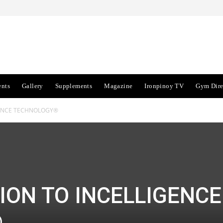
ents
Gallery
Supplements
Magazine
Ironpinoy TV
Gym Dire
GENCE TECHNOLOGY®
ION TO INCELLIGENCE
®