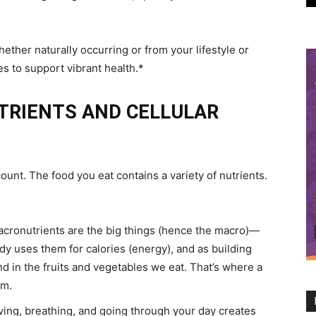
her naturally occurring or from your lifestyle or
s to support vibrant health.*
TRIENTS AND CELLULAR
ount. The food you eat contains a variety of nutrients.
acronutrients are the big things (hence the macro)—
dy uses them for calories (energy), and as building
und in the fruits and vegetables we eat. That’s where a
om.
iving, breathing, and going through your day creates