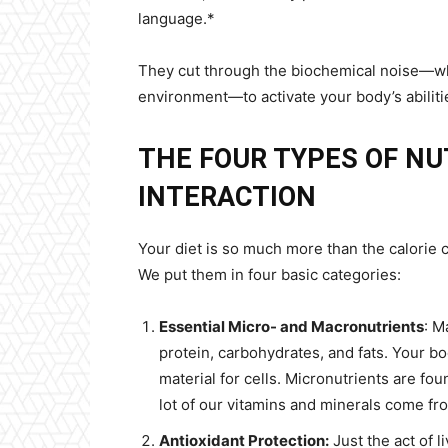
language.*
They cut through the biochemical noise—whet
environment—to activate your body’s abilitie
THE FOUR TYPES OF NU
INTERACTION
Your diet is so much more than the calorie c
We put them in four basic categories:
Essential Micro- and Macronutrients
: M
protein, carbohydrates, and fats. Your bo
material for cells. Micronutrients are fo
lot of our vitamins and minerals come fr
Antioxidant Protection:
Just the act of l