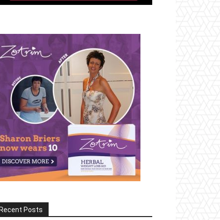
Recent Posts