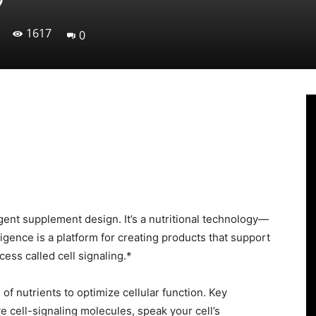
1617
0
Linkedin
Viber
WhatsApp
Ema
igent supplement design. It’s a nutritional technology—
ligence is a platform for creating products that support
cess called cell signaling.*
of nutrients to optimize cellular function. Key
ive cell-signaling molecules, speak your cell’s