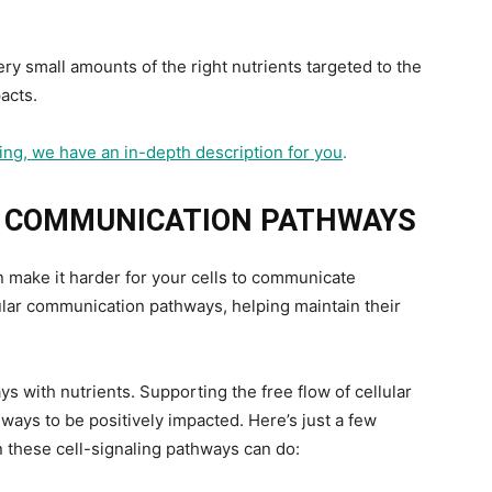
ery small amounts of the right nutrients targeted to the
acts.
aling, we have an in-depth description for you
.
R COMMUNICATION PATHWAYS
n make it harder for your cells to communicate
lular communication pathways, helping maintain their
ys with nutrients. Supporting the free flow of cellular
ways to be positively impacted. Here’s just a few
 these cell-signaling pathways can do: