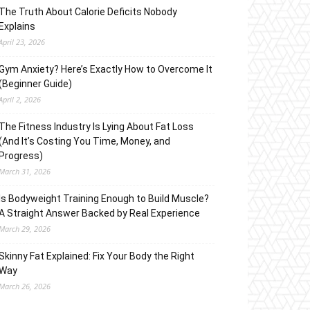
The Truth About Calorie Deficits Nobody
Explains
April 23, 2026
Gym Anxiety? Here’s Exactly How to Overcome It
(Beginner Guide)
April 2, 2026
The Fitness Industry Is Lying About Fat Loss
(And It’s Costing You Time, Money, and
Progress)
March 31, 2026
Is Bodyweight Training Enough to Build Muscle?
A Straight Answer Backed by Real Experience
March 29, 2026
Skinny Fat Explained: Fix Your Body the Right
Way
March 26, 2026