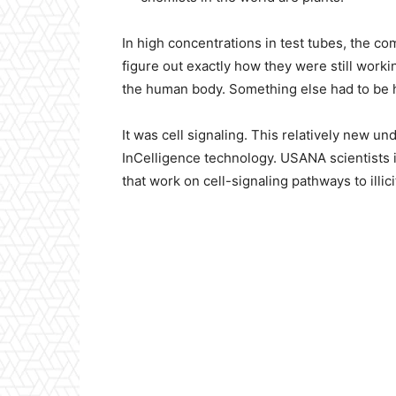
In high concentrations in test tubes, the c
figure out exactly how they were still worki
the human body. Something else had to be 
It was cell signaling. This relatively new und
InCelligence technology. USANA scientists 
that work on cell-signaling pathways to illici