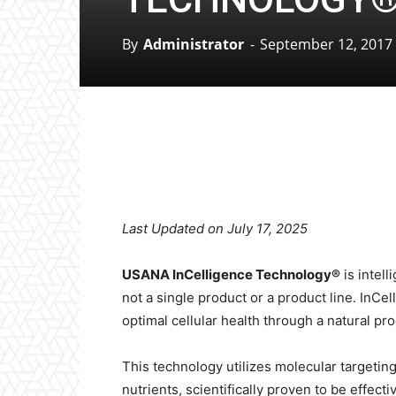
By
Administrator
-
September 12, 2017
Facebook
X
Pinterest
Last Updated on July 17, 2025
USANA InCelligence Technology®
is intell
not a single product or a product line. InCel
optimal cellular health through a natural pro
This technology utilizes molecular targeting 
nutrients, scientifically proven to be effect