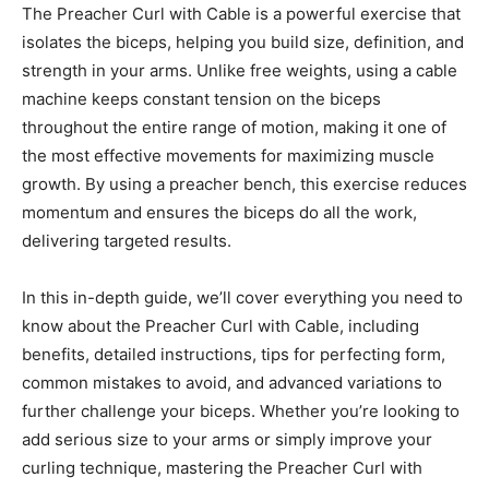
The Preacher Curl with Cable is a powerful exercise that
isolates the biceps, helping you build size, definition, and
strength in your arms. Unlike free weights, using a cable
machine keeps constant tension on the biceps
throughout the entire range of motion, making it one of
the most effective movements for maximizing muscle
growth. By using a preacher bench, this exercise reduces
momentum and ensures the biceps do all the work,
delivering targeted results.
In this in-depth guide, we’ll cover everything you need to
know about the Preacher Curl with Cable, including
benefits, detailed instructions, tips for perfecting form,
common mistakes to avoid, and advanced variations to
further challenge your biceps. Whether you’re looking to
add serious size to your arms or simply improve your
curling technique, mastering the Preacher Curl with