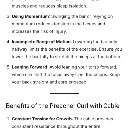
muscles and reduces bicep isolation.
Using Momentum
: Swinging the bar or relying on
momentum reduces tension in the biceps and
increases the risk of injury.
Incomplete Range of Motion
: Lowering the bar only
halfway limits the benefits of the exercise. Ensure you
lower the bar fully to stretch the biceps at the bottom.
Leaning Forward
: Avoid leaning your torso forward,
which can shift the focus away from the biceps. Keep
your back straight and core engaged.
Benefits of the Preacher Curl with Cable
Constant Tension for Growth
: The cable provides
consistent resistance throughout the entire