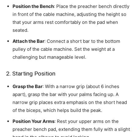
Position the Bench
: Place the preacher bench directly
in front of the cable machine, adjusting the height so
that your arms rest comfortably on the pad when
seated.
Attach the Bar
: Connect a short bar to the bottom
pulley of the cable machine. Set the weight at a
challenging but manageable level.
2. Starting Position
Grasp the Bar
: With a narrow grip (about 6 inches
apart), grasp the bar with your palms facing up. A
narrow grip places extra emphasis on the short head
of the biceps, which helps build the peak.
Position Your Arms
: Rest your upper arms on the
preacher bench pad, extending them fully with a slight