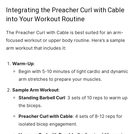
Integrating the Preacher Curl with Cable
into Your Workout Routine
The Preacher Curl with Cable is best suited for an arm-
focused workout or upper body routine. Here’s a sample
arm workout that includes it:
Warm-Up
:
Begin with 5-10 minutes of light cardio and dynamic
arm stretches to prepare your muscles.
Sample Arm Workout
:
Standing Barbell Curl
: 3 sets of 10 reps to warm up
the biceps.
Preacher Curl with Cable
: 4 sets of 8-12 reps for
isolated bicep engagement.