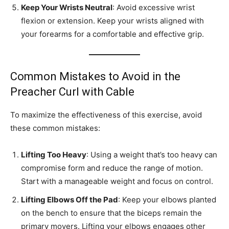
Keep Your Wrists Neutral
: Avoid excessive wrist
flexion or extension. Keep your wrists aligned with
your forearms for a comfortable and effective grip.
Common Mistakes to Avoid in the
Preacher Curl with Cable
To maximize the effectiveness of this exercise, avoid
these common mistakes:
Lifting Too Heavy
: Using a weight that’s too heavy can
compromise form and reduce the range of motion.
Start with a manageable weight and focus on control.
Lifting Elbows Off the Pad
: Keep your elbows planted
on the bench to ensure that the biceps remain the
primary movers. Lifting your elbows engages other