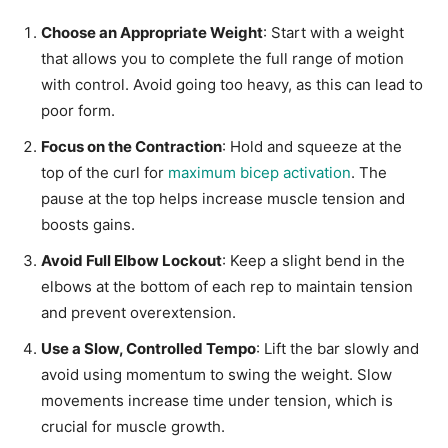
Choose an Appropriate Weight
: Start with a weight
that allows you to complete the full range of motion
with control. Avoid going too heavy, as this can lead to
poor form.
Focus on the Contraction
: Hold and squeeze at the
top of the curl for
maximum bicep activation
. The
pause at the top helps increase muscle tension and
boosts gains.
Avoid Full Elbow Lockout
: Keep a slight bend in the
elbows at the bottom of each rep to maintain tension
and prevent overextension.
Use a Slow, Controlled Tempo
: Lift the bar slowly and
avoid using momentum to swing the weight. Slow
movements increase time under tension, which is
crucial for muscle growth.