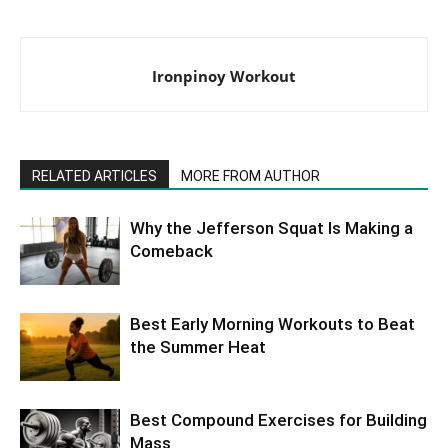
Ironpinoy Workout
RELATED ARTICLES
MORE FROM AUTHOR
Why the Jefferson Squat Is Making a
Comeback
Best Early Morning Workouts to Beat
the Summer Heat
Best Compound Exercises for Building
Mass