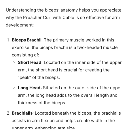
Understanding the biceps’ anatomy helps you appreciate
why the Preacher Curl with Cable is so effective for arm
development:
Biceps Brachii
: The primary muscle worked in this
exercise, the biceps brachii is a two-headed muscle
consisting of:
Short Head
: Located on the inner side of the upper
arm, the short head is crucial for creating the
“peak” of the biceps.
Long Head
: Situated on the outer side of the upper
arm, the long head adds to the overall length and
thickness of the biceps.
Brachialis
: Located beneath the biceps, the brachialis
assists in arm flexion and helps create width in the
upper arm, enhancing arm size.