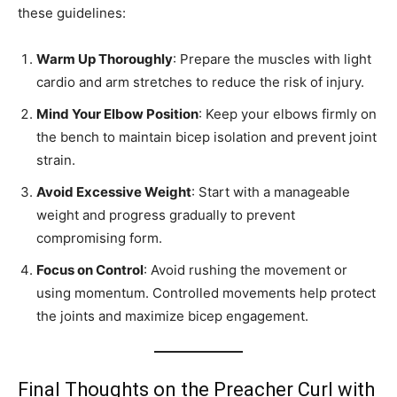
these guidelines:
Warm Up Thoroughly
: Prepare the muscles with light
cardio and arm stretches to reduce the risk of injury.
Mind Your Elbow Position
: Keep your elbows firmly on
the bench to maintain bicep isolation and prevent joint
strain.
Avoid Excessive Weight
: Start with a manageable
weight and progress gradually to prevent
compromising form.
Focus on Control
: Avoid rushing the movement or
using momentum. Controlled movements help protect
the joints and maximize bicep engagement.
Final Thoughts on the Preacher Curl with