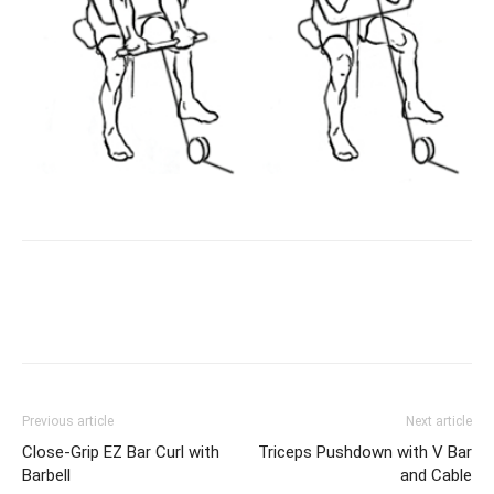
Facebook
X
Pinterest
Link
Previous article
Next article
Close-Grip EZ Bar Curl with
Triceps Pushdown with V Bar
Barbell
and Cable