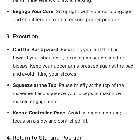
bend in the elbows to avoid locking.
Engage Your Core
: Sit upright with your core engaged
and shoulders relaxed to ensure proper posture.
3. Execution
Curl the Bar Upward
: Exhale as you curl the bar
toward your shoulders, focusing on squeezing the
biceps. Keep your upper arms pressed against the pad
and avoid lifting your elbows.
Squeeze at the Top
: Pause briefly at the top of the
movement and squeeze your biceps to maximize
muscle engagement.
Keep a Controlled Pace
: Avoid using momentum;
focus on a slow and controlled lift.
4. Return to Starting Position