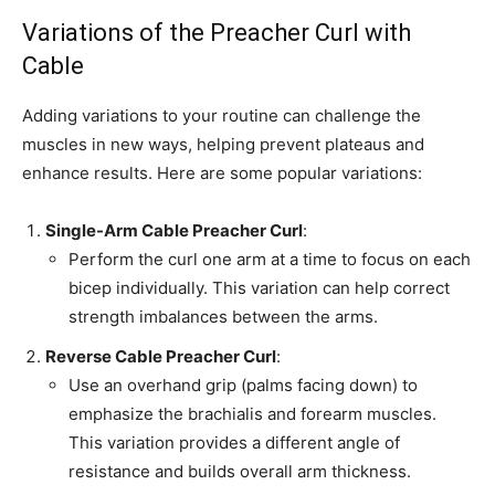
Variations of the Preacher Curl with
Cable
Adding variations to your routine can challenge the
muscles in new ways, helping prevent plateaus and
enhance results. Here are some popular variations:
Single-Arm Cable Preacher Curl
:
Perform the curl one arm at a time to focus on each
bicep individually. This variation can help correct
strength imbalances between the arms.
Reverse Cable Preacher Curl
:
Use an overhand grip (palms facing down) to
emphasize the brachialis and forearm muscles.
This variation provides a different angle of
resistance and builds overall arm thickness.