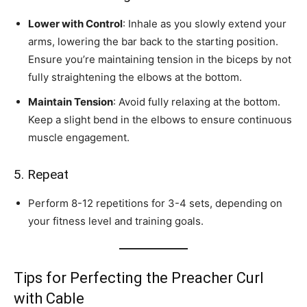
Lower with Control
: Inhale as you slowly extend your
arms, lowering the bar back to the starting position.
Ensure you’re maintaining tension in the biceps by not
fully straightening the elbows at the bottom.
Maintain Tension
: Avoid fully relaxing at the bottom.
Keep a slight bend in the elbows to ensure continuous
muscle engagement.
5. Repeat
Perform 8-12 repetitions for 3-4 sets, depending on
your fitness level and training goals.
Tips for Perfecting the Preacher Curl
with Cable