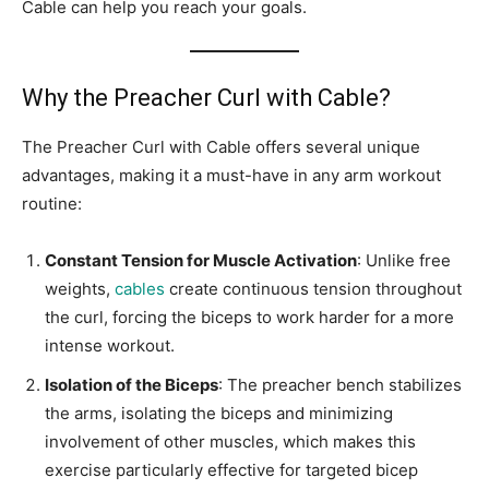
Cable can help you reach your goals.
Why the Preacher Curl with Cable?
The Preacher Curl with Cable offers several unique
advantages, making it a must-have in any arm workout
routine:
Constant Tension for Muscle Activation
: Unlike free
weights,
cables
create continuous tension throughout
the curl, forcing the biceps to work harder for a more
intense workout.
Isolation of the Biceps
: The preacher bench stabilizes
the arms, isolating the biceps and minimizing
involvement of other muscles, which makes this
exercise particularly effective for targeted bicep