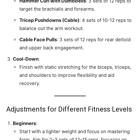
Hammer Curl with Dumbbells
: 3 sets of 12 reps to
target the brachialis and forearms.
Tricep Pushdowns (Cable)
: 4 sets of 10-12 reps to
balance out the arm workout.
Cable Face Pulls
: 3 sets of 12 reps for rear deltoid
and upper back engagement.
Cool-Down
:
Finish with static stretching for the biceps, triceps,
and shoulders to improve flexibility and aid
recovery.
Adjustments for Different Fitness Levels
Beginners
:
Start with a lighter weight and focus on mastering
form. Aim for 2-3 sets of 12-15 reps, focusing on