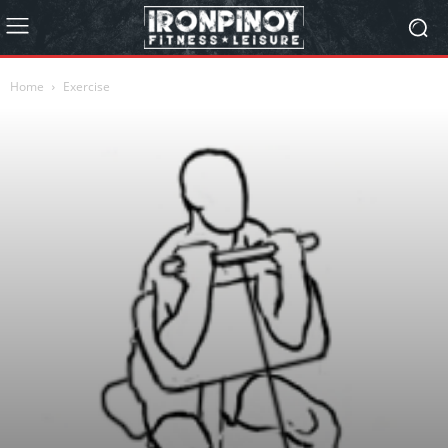
Home
Exercise