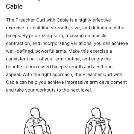
Cable
The Preacher Curl with Cable is a highly effective
exercise for building strength, size, and definition in the
biceps. By prioritizing form, focusing on muscle
contraction, and incorporating variations, you can achieve
well-defined, powerful arms. Make this exercise a
consistent part of your arm routine, and enjoy the
benefits of increased bicep strength and aesthetic
appeal. With the right approach, the Preacher Curl with
Cable can help you achieve impressive arm development
and take your workouts to the next level.