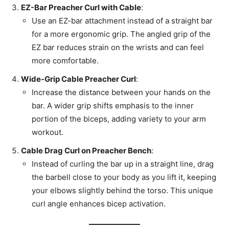
EZ-Bar Preacher Curl with Cable
:
Use an EZ-bar attachment instead of a straight bar
for a more ergonomic grip. The angled grip of the
EZ bar reduces strain on the wrists and can feel
more comfortable.
Wide-Grip Cable Preacher Curl
:
Increase the distance between your hands on the
bar. A wider grip shifts emphasis to the inner
portion of the biceps, adding variety to your arm
workout.
Cable Drag Curl on Preacher Bench
:
Instead of curling the bar up in a straight line, drag
the barbell close to your body as you lift it, keeping
your elbows slightly behind the torso. This unique
curl angle enhances bicep activation.