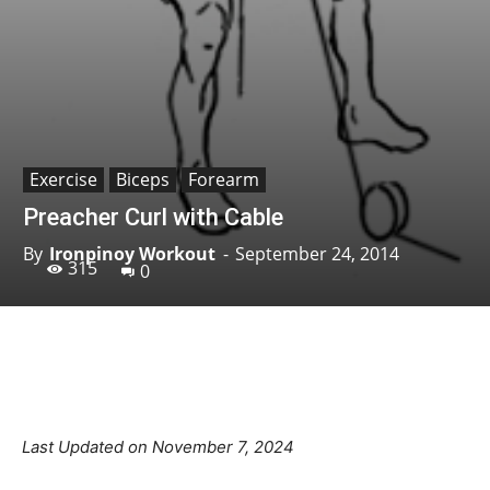
Exercise
Biceps
Forearm
Preacher Curl with Cable
By
Ironpinoy Workout
-
September 24, 2014
315
0
Facebook
X
Pinterest
Linkedin
Last Updated on November 7, 2024