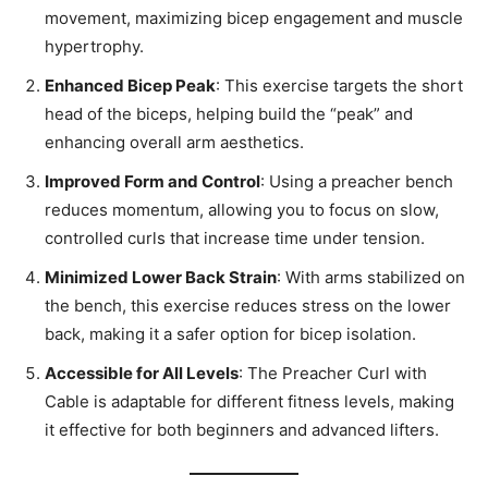
movement, maximizing bicep engagement and muscle
hypertrophy.
Enhanced Bicep Peak
: This exercise targets the short
head of the biceps, helping build the “peak” and
enhancing overall arm aesthetics.
Improved Form and Control
: Using a preacher bench
reduces momentum, allowing you to focus on slow,
controlled curls that increase time under tension.
Minimized Lower Back Strain
: With arms stabilized on
the bench, this exercise reduces stress on the lower
back, making it a safer option for bicep isolation.
Accessible for All Levels
: The Preacher Curl with
Cable is adaptable for different fitness levels, making
it effective for both beginners and advanced lifters.