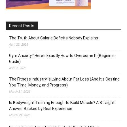
Recent Posts
The Truth About Calorie Deficits Nobody Explains
April 23, 2026
Gym Anxiety? Here’s Exactly How to Overcome It (Beginner
Guide)
April 2, 2026
The Fitness Industry Is Lying About Fat Loss (And It’s Costing
You Time, Money, and Progress)
March 31, 2026
Is Bodyweight Training Enough to Build Muscle? A Straight
Answer Backed by Real Experience
March 29, 2026