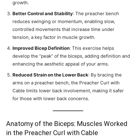
growth.
Better Control and Stability
: The preacher bench
reduces swinging or momentum, enabling slow,
controlled movements that increase time under
tension, a key factor in muscle growth.
Improved Bicep Definition
: This exercise helps
develop the “peak” of the biceps, adding definition and
enhancing the aesthetic appeal of your arms.
Reduced Strain on the Lower Back
: By bracing the
arms on a preacher bench, the Preacher Curl with
Cable limits lower back involvement, making it safer
for those with lower back concerns.
Anatomy of the Biceps: Muscles Worked
in the Preacher Curl with Cable