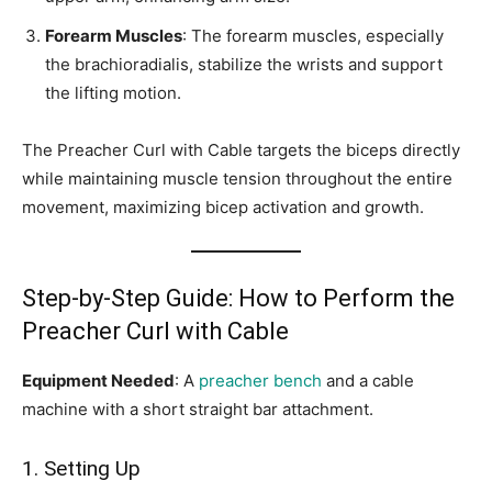
Forearm Muscles
: The forearm muscles, especially
the brachioradialis, stabilize the wrists and support
the lifting motion.
The Preacher Curl with Cable targets the biceps directly
while maintaining muscle tension throughout the entire
movement, maximizing bicep activation and growth.
Step-by-Step Guide: How to Perform the
Preacher Curl with Cable
Equipment Needed
: A
preacher bench
and a cable
machine with a short straight bar attachment.
1. Setting Up