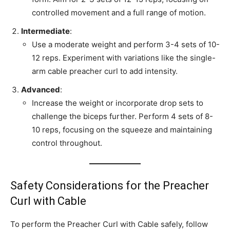
controlled movement and a full range of motion.
Intermediate
:
Use a moderate weight and perform 3-4 sets of 10-
12 reps. Experiment with variations like the single-
arm cable preacher curl to add intensity.
Advanced
:
Increase the weight or incorporate drop sets to
challenge the biceps further. Perform 4 sets of 8-
10 reps, focusing on the squeeze and maintaining
control throughout.
Safety Considerations for the Preacher
Curl with Cable
To perform the Preacher Curl with Cable safely, follow