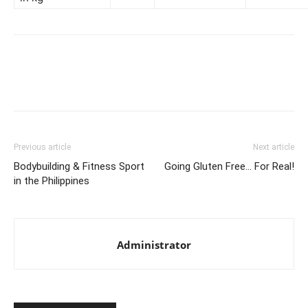
Facebook
X
Pinterest
Link
Previous article
Next article
Bodybuilding & Fitness Sport
Going Gluten Free… For Real!
in the Philippines
Administrator