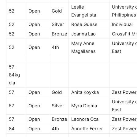
Leslie
University 
52
Open
Gold
Evangelista
Philippines
52
Open
Silver
Rose Guese
Individual
52
Open
Bronze
Joanna Lao
CrossFit M
Mary Anne
University 
52
Open
4th
Magallanes
East
57-
84kg
cla
57
Open
Gold
Anita Koykka
Zest Powe
University 
57
Open
Silver
Myra Digma
East
57
Open
Bronze
Leonora Oca
Zest Powe
84
Open
4th
Annette Ferrer
Zest Powe