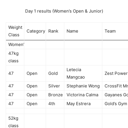
Day 1 results (Women’s Open & Junior)
Weight
Category
Rank
Name
Team
Class
Women’
47kg
class
Letecia
47
Open
Gold
Zest Powe
Mangcao
47
Open
Silver
Stephanie Wong
CrossFit M
47
Open
Bronze
Victorina Calma
Gayanes Gor
47
Open
4th
May Estrera
Gold’s Gym
52kg
class