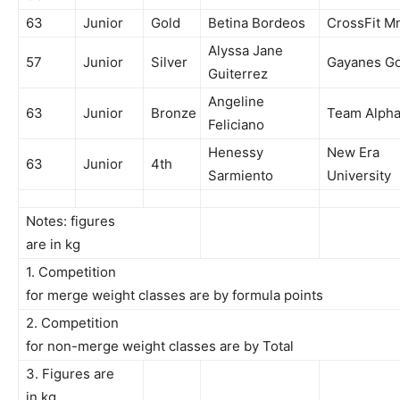
63
Junior
Gold
Betina Bordeos
CrossFit M
Alyssa Jane
57
Junior
Silver
Gayanes Gor
Guiterrez
Angeline
63
Junior
Bronze
Team Alph
Feliciano
Henessy
New Era
63
Junior
4th
Sarmiento
University
Notes: figures
are in kg
1. Competition
for merge weight classes are by formula points
2. Competition
for non-merge weight classes are by Total
3. Figures are
in kg