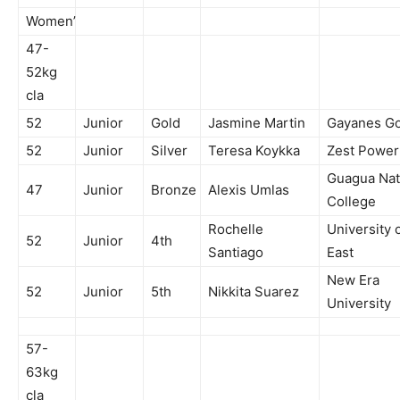
Women’
47-
52kg
cla
52
Junior
Gold
Jasmine Martin
Gayanes Gor
52
Junior
Silver
Teresa Koykka
Zest Powe
Guagua Nat
47
Junior
Bronze
Alexis Umlas
College
Rochelle
University 
52
Junior
4th
Santiago
East
New Era
52
Junior
5th
Nikkita Suarez
University
57-
63kg
cla