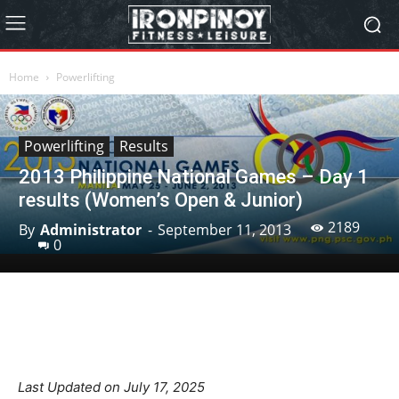
Home
Powerlifting
Powerlifting
Results
2013 Philippine National Games – Day 1
results (Women’s Open & Junior)
2189
By
Administrator
-
September 11, 2013
0
Facebook
X
Pinterest
Linkedin
Last Updated on July 17, 2025