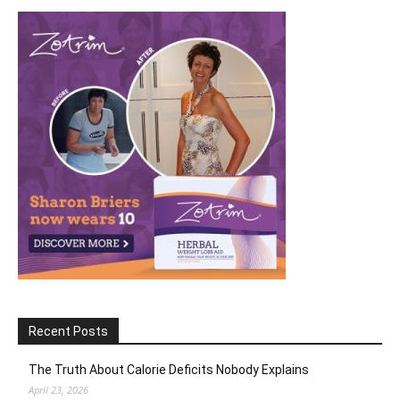
Recent Posts
The Truth About Calorie Deficits Nobody Explains
April 23, 2026