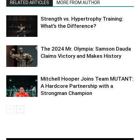
RELATED ARTICLES
MORE FROM AUTHOR
Strength vs. Hypertrophy Training:
What’s the Difference?
The 2024 Mr. Olympia: Samson Dauda
Claims Victory and Makes History
Mitchell Hooper Joins Team MUTANT:
A Hardcore Partnership with a
Strongman Champion