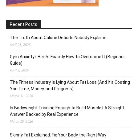
Recent Posts
The Truth About Calorie Deficits Nobody Explains
April 23, 2026
Gym Anxiety? Here’s Exactly How to Overcome It (Beginner
Guide)
April 2, 2026
The Fitness Industry Is Lying About Fat Loss (And It’s Costing
You Time, Money, and Progress)
March 31, 2026
Is Bodyweight Training Enough to Build Muscle? A Straight
Answer Backed by Real Experience
March 29, 2026
Skinny Fat Explained: Fix Your Body the Right Way