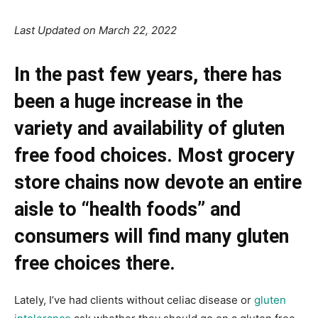
Last Updated on March 22, 2022
In the past few years, there has
been a huge increase in the
variety and availability of gluten
free food choices. Most grocery
store chains now devote an entire
aisle to “health foods” and
consumers will find many gluten
free choices there.
Lately, I’ve had clients without celiac disease or
gluten