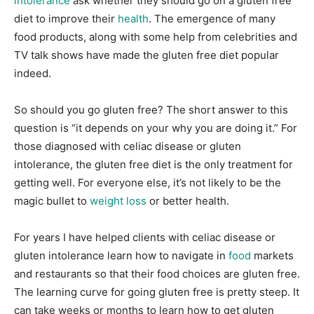
intolerance
ask whether they should go on a gluten free
diet to improve their
health
. The emergence of many
food products, along with some help from celebrities and
TV talk shows have made the gluten free diet popular
indeed.
So should you go gluten free? The short answer to this
question is “it depends on your why you are doing it.” For
those diagnosed with celiac disease or gluten
intolerance, the gluten free diet is the only treatment for
getting well. For everyone else, it’s not likely to be the
magic bullet to
weight loss
or better health.
For years I have helped clients with celiac disease or
gluten intolerance learn how to navigate in
food
markets
and restaurants so that their food choices are gluten free.
The learning curve for going gluten free is pretty steep. It
can take weeks or months to learn how to get gluten