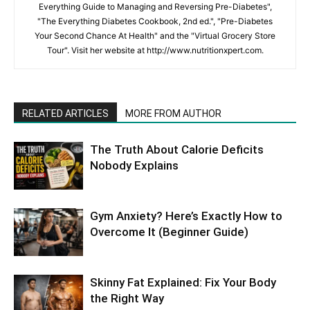
Everything Guide to Managing and Reversing Pre-Diabetes",
"The Everything Diabetes Cookbook, 2nd ed.", "Pre-Diabetes
Your Second Chance At Health" and the "Virtual Grocery Store
Tour". Visit her website at http://www.nutritionxpert.com.
RELATED ARTICLES
MORE FROM AUTHOR
The Truth About Calorie Deficits
Nobody Explains
Gym Anxiety? Here’s Exactly How to
Overcome It (Beginner Guide)
Skinny Fat Explained: Fix Your Body
the Right Way