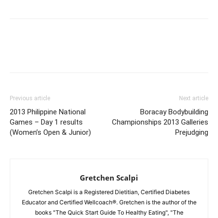
Facebook
X
Pinterest
Link
Previous article
Next article
2013 Philippine National
Boracay Bodybuilding
Games – Day 1 results
Championships 2013 Galleries
(Women’s Open & Junior)
Prejudging
Gretchen Scalpi
Gretchen Scalpi is a Registered Dietitian, Certified Diabetes
Educator and Certified Wellcoach®. Gretchen is the author of the
books "The Quick Start Guide To Healthy Eating", "The