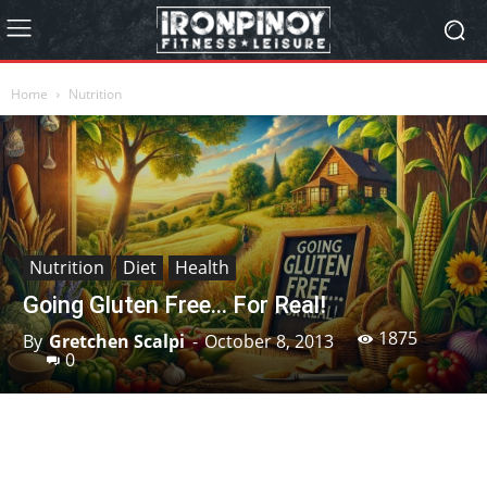
Home
Nutrition
Nutrition
Diet
Health
Going Gluten Free… For Real!
1875
By
Gretchen Scalpi
-
October 8, 2013
0
Facebook
X
Pinterest
Linkedin