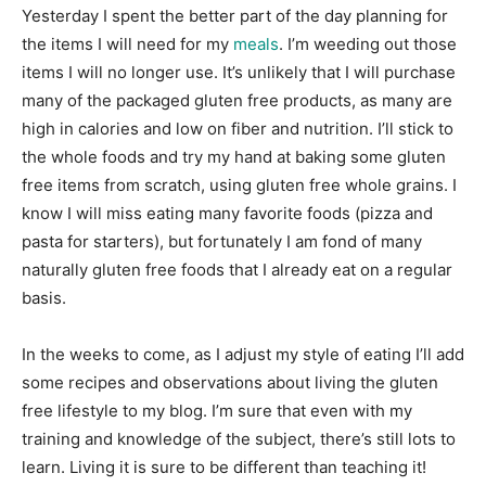
Yesterday I spent the better part of the day planning for
the items I will need for my
meals
. I’m weeding out those
items I will no longer use. It’s unlikely that I will purchase
many of the packaged gluten free products, as many are
high in calories and low on fiber and nutrition. I’ll stick to
the whole foods and try my hand at baking some gluten
free items from scratch, using gluten free whole grains. I
know I will miss eating many favorite foods (pizza and
pasta for starters), but fortunately I am fond of many
naturally gluten free foods that I already eat on a regular
basis.
In the weeks to come, as I adjust my style of eating I’ll add
some recipes and observations about living the gluten
free lifestyle to my blog. I’m sure that even with my
training and knowledge of the subject, there’s still lots to
learn. Living it is sure to be different than teaching it!