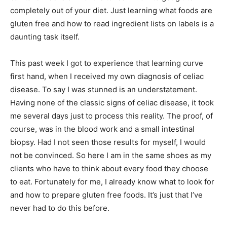
completely out of your diet. Just learning what foods are
gluten free and how to read ingredient lists on labels is a
daunting task itself.
This past week I got to experience that learning curve
first hand, when I received my own diagnosis of celiac
disease. To say I was stunned is an understatement.
Having none of the classic signs of celiac disease, it took
me several days just to process this reality. The proof, of
course, was in the blood work and a small intestinal
biopsy. Had I not seen those results for myself, I would
not be convinced. So here I am in the same shoes as my
clients who have to think about every food they choose
to eat. Fortunately for me, I already know what to look for
and how to prepare gluten free foods. It’s just that I’ve
never had to do this before.