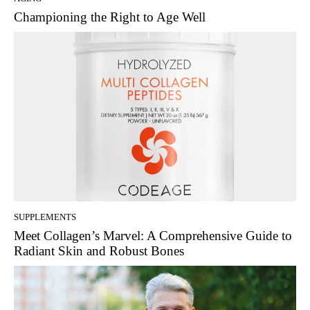
Championing the Right to Age Well
SUPPLEMENTS
Meet Collagen’s Marvel: A Comprehensive Guide to
Radiant Skin and Robust Bones