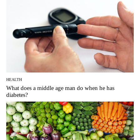
HEALTH
What does a middle age man do when he has
diabetes?