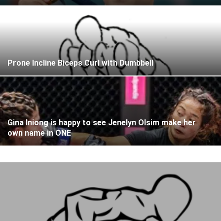
Prone Incline Biceps Curl with Dumbbell
Gina Iniong is happy to see Jenelyn Olsim make her
own name in ONE