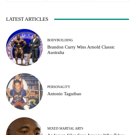
LATEST ARTICLES
BODYBUILDING
Brandon Curry Wins Arnold Classic
Australia
PERSONALITY
Antonio Taguibao
MIXED MARTIAL ARTS