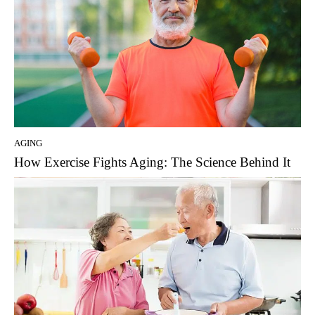
AGING
How Exercise Fights Aging: The Science Behind It