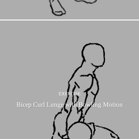
EXERCISE
Bicep Curl Lunge with Bowling Motion