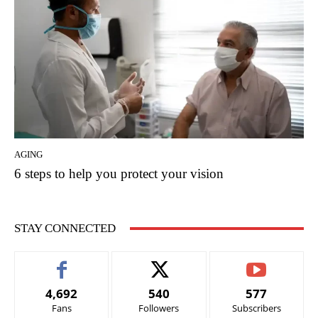
AGING
6 steps to help you protect your vision
STAY CONNECTED
4,692
540
577
Fans
Followers
Subscribers