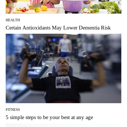
HEALTH
Certain Antioxidants May Lower Dementia Risk
FITNESS
5 simple steps to be your best at any age