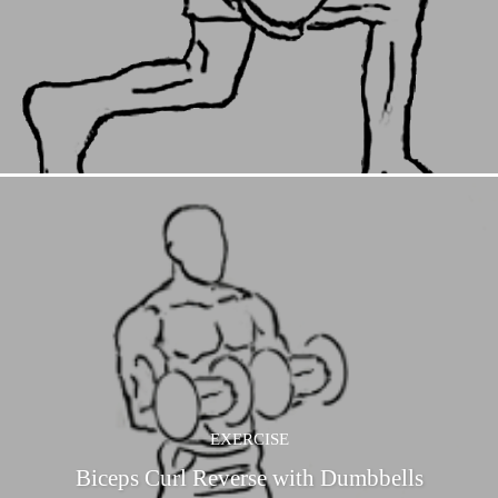
EXERCISE
Biceps Curl Reverse with Dumbbells