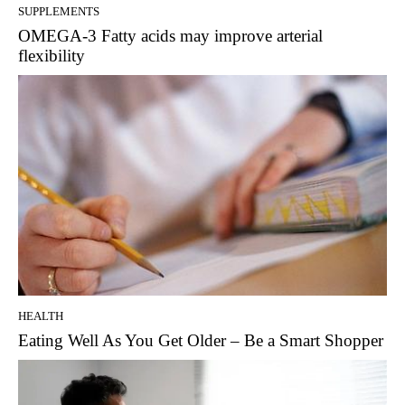
SUPPLEMENTS
OMEGA-3 Fatty acids may improve arterial
flexibility
HEALTH
Eating Well As You Get Older – Be a Smart Shopper