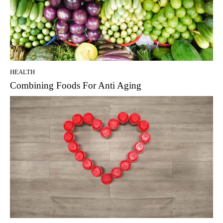
HEALTH
Combining Foods For Anti Aging