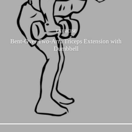
EXERCISE
Bent-Over Two-Arm Triceps Extension with
Dumbbell