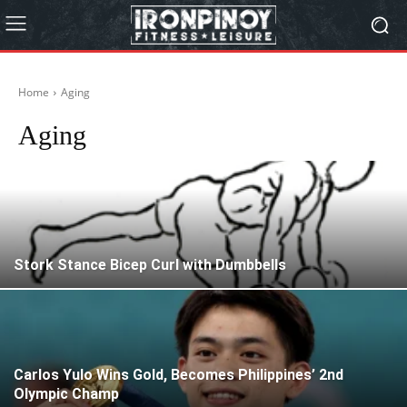
Home
Aging
Aging
Stork Stance Bicep Curl with Dumbbells
Carlos Yulo Wins Gold, Becomes Philippines’ 2nd
Olympic Champ