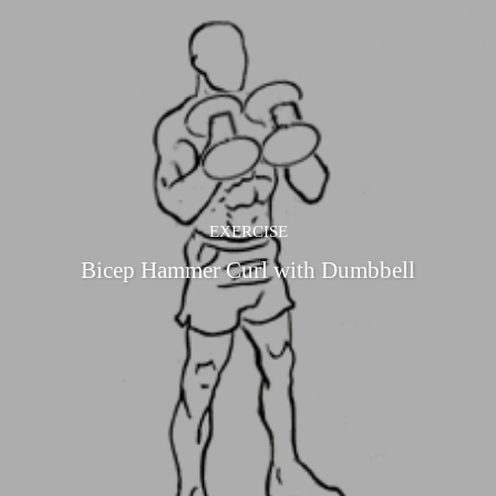
EXERCISE
Bicep Hammer Curl with Dumbbell