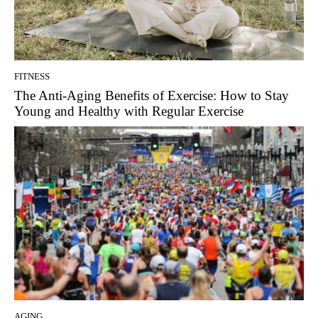
FITNESS
The Anti-Aging Benefits of Exercise: How to Stay
Young and Healthy with Regular Exercise
AGING