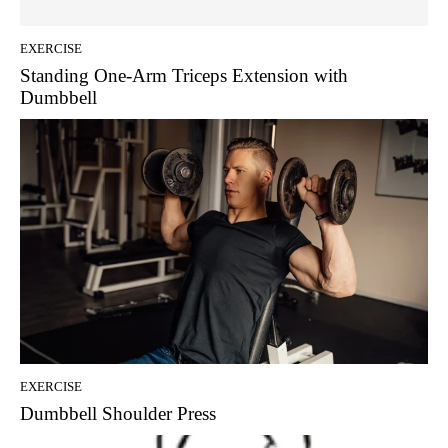
EXERCISE
Standing One-Arm Triceps Extension with
Dumbbell
EXERCISE
Dumbbell Shoulder Press