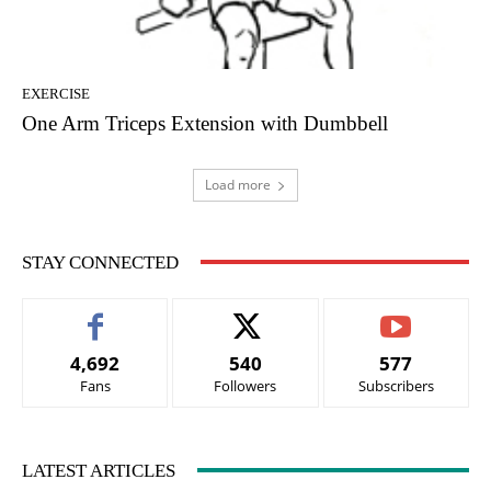
EXERCISE
One Arm Triceps Extension with Dumbbell
Load more
STAY CONNECTED
4,692
540
577
Fans
Followers
Subscribers
LATEST ARTICLES