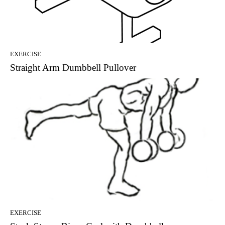
EXERCISE
Straight Arm Dumbbell Pullover
EXERCISE