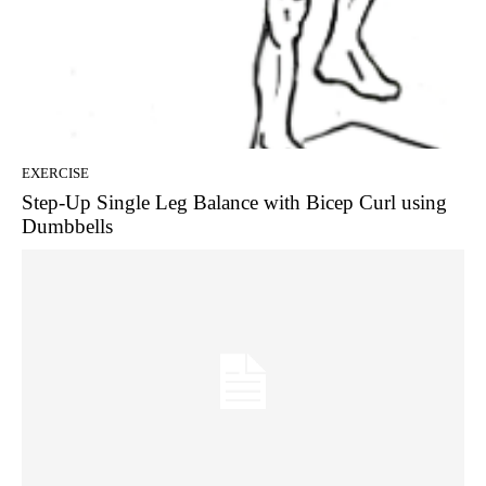
EXERCISE
Step-Up Single Leg Balance with Bicep Curl using
Dumbbells