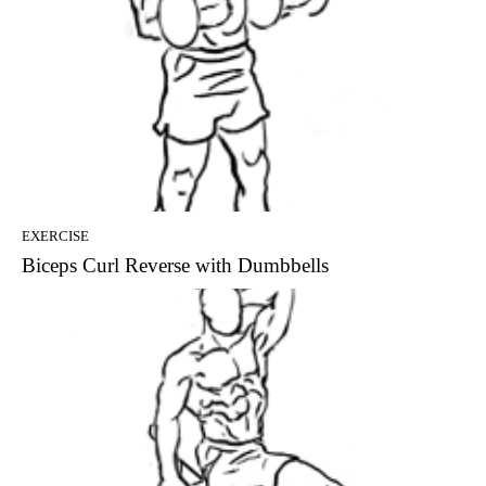
EXERCISE
Biceps Curl Reverse with Dumbbells