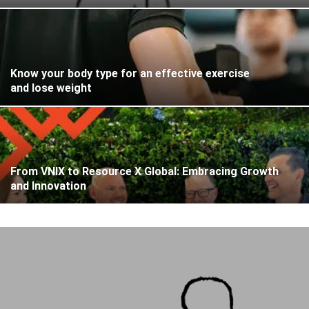
Know your body type for an effective exercise
and lose weight
From VNIX to Resource X Global: Embracing Growth
and Innovation