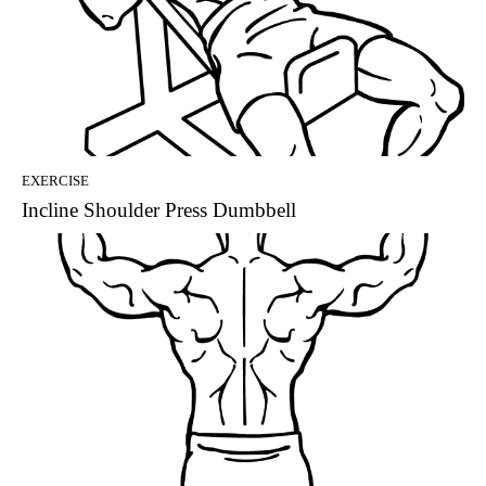
EXERCISE
Incline Shoulder Press Dumbbell