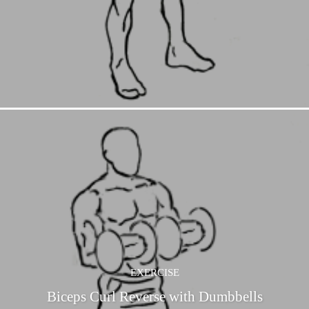
EXERCISE
Biceps Curl Reverse with Dumbbells