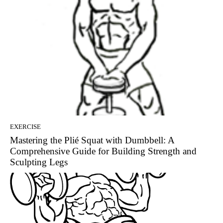
EXERCISE
Mastering the Plié Squat with Dumbbell: A
Comprehensive Guide for Building Strength and
Sculpting Legs