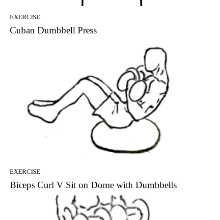
EXERCISE
Cuban Dumbbell Press
EXERCISE
Biceps Curl V Sit on Dome with Dumbbells