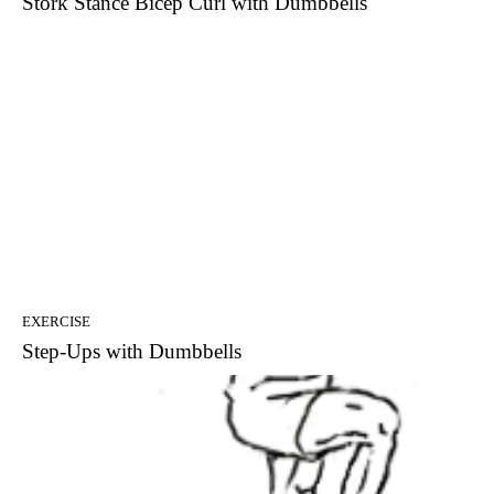
Stork Stance Bicep Curl with Dumbbells
EXERCISE
Step-Ups with Dumbbells