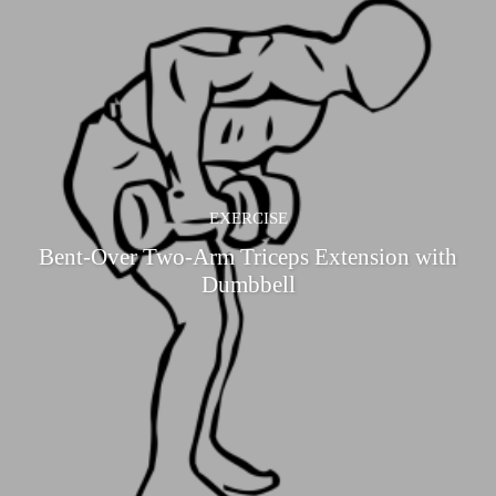
EXERCISE
Bent-Over Two-Arm Triceps Extension with
Dumbbell