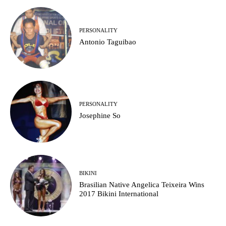
PERSONALITY
Antonio Taguibao
PERSONALITY
Josephine So
BIKINI
Brasilian Native Angelica Teixeira Wins
2017 Bikini International