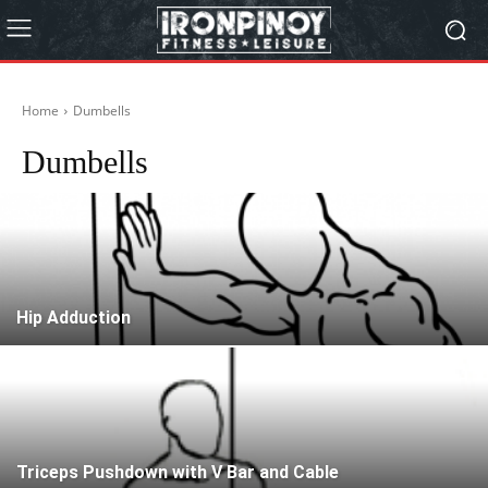
Home
Dumbells
Dumbells
Hip Adduction
Triceps Pushdown with V Bar and Cable