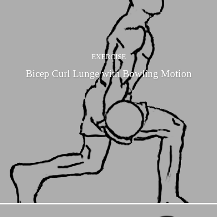
EXERCISE
Bicep Curl Lunge with Bowling Motion