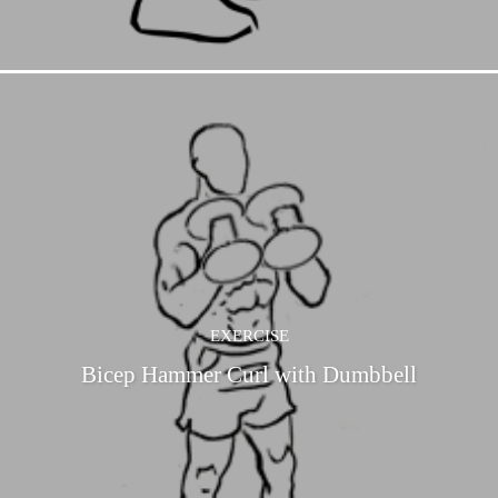
EXERCISE
Bicep Hammer Curl with Dumbbell