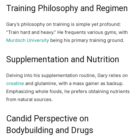
Training Philosophy and Regimen
Gary’s philosophy on training is simple yet profound:
“Train hard and heavy.” He frequents various gyms, with
Murdoch University
being his primary training ground.
Supplementation and Nutrition
Delving into his supplementation routine, Gary relies on
creatine
and glutamine, with a mass gainer as backup.
Emphasizing whole foods, he prefers obtaining nutrients
from natural sources.
Candid Perspective on
Bodybuilding and Drugs