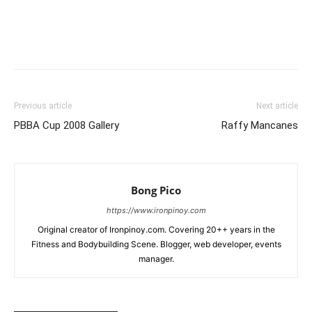
Facebook
X
Pinterest
Link
Previous article
Next article
PBBA Cup 2008 Gallery
Raffy Mancanes
Bong Pico
https://www.ironpinoy.com
Original creator of Ironpinoy.com. Covering 20++ years in the
Fitness and Bodybuilding Scene. Blogger, web developer, events
manager.