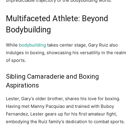
unpredictable trajectory of the bodybuilding world.
Multifaceted Athlete: Beyond
Bodybuilding
While
bodybuilding
takes center stage, Gary Ruiz also
indulges in boxing, showcasing his versatility in the realm
of sports.
Sibling Camaraderie and Boxing
Aspirations
Lester, Gary’s older brother, shares his love for boxing.
Having met Manny Pacquiao and trained with Buboy
Fernandez, Lester gears up for his first amateur fight,
embodying the Ruiz family’s dedication to combat sports.