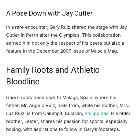
A Pose Down with Jay Cutler
In a rare encounter, Gary Ruiz shared the stage with Jay
Cutler in Perth after the Olympia’s. This collaboration
earned him not only the respect of his peers but also a
feature in the December 2007 issue of Muscle Mag.
Family Roots and Athletic
Bloodline
Gary’s roots trace back to Malaga, Spain, where his
father, Mr. Angelo Ruiz, hails from, while his mother, Mrs.
Luz Ruiz, is from Calumpit, Bulacan,
Philippines
. His older
brother, Lester, shares his passion for sports, especially
boxing, with aspirations to follow in Gary’s footsteps.