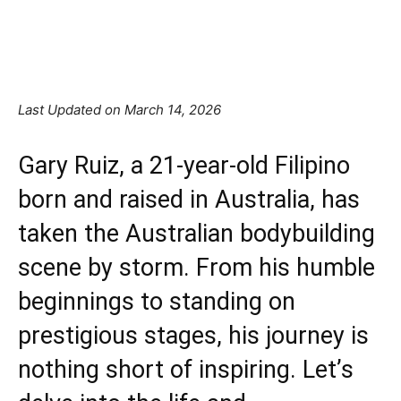
Facebook
X
Pinterest
Linkedin
Last Updated on March 14, 2026
Gary Ruiz, a 21-year-old Filipino
born and raised in Australia, has
taken the Australian
bodybuilding
scene by storm. From his humble
beginnings to standing on
prestigious stages, his journey is
nothing short of inspiring. Let’s