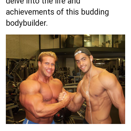
delve into the life and
achievements of this budding
bodybuilder.