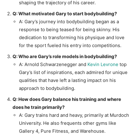
shaping the trajectory of his career.
Q: What motivated Gary to start bodybuilding?
A: Gary’s journey into bodybuilding began as a
response to being teased for being skinny. His
dedication to transforming his physique and love
for the sport fueled his entry into competitions.
Q: Who are Gary’s role models in bodybuilding?
A: Arnold Schwarzenegger and
Kevin Levrone
top
Gary’s list of inspirations, each admired for unique
qualities that have left a lasting impact on his
approach to bodybuilding.
Q: How does Gary balance his training and where
does he train primarily?
A: Gary trains hard and heavy, primarily at Murdoch
University. He also frequents other gyms like
Gallery 4, Pure Fitness, and Warehouse.