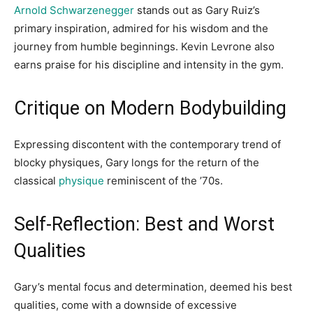
Arnold Schwarzenegger
stands out as Gary Ruiz’s
primary inspiration, admired for his wisdom and the
journey from humble beginnings. Kevin Levrone also
earns praise for his discipline and intensity in the gym.
Critique on Modern Bodybuilding
Expressing discontent with the contemporary trend of
blocky physiques, Gary longs for the return of the
classical
physique
reminiscent of the ’70s.
Self-Reflection: Best and Worst
Qualities
Gary’s mental focus and determination, deemed his best
qualities, come with a downside of excessive