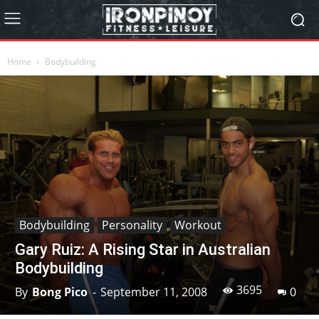
Home
Bodybuilding
Bodybuilding
Personality
Workout
Gary Ruiz: A Rising Star in Australian
Bodybuilding
3695
By
Bong Pico
-
September 11, 2008
0