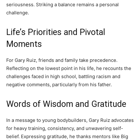
seriousness. Striking a balance remains a personal
challenge.
Life’s Priorities and Pivotal
Moments
For Gary Ruiz, friends and family take precedence.
Reflecting on the lowest point in his life, he recounts the
challenges faced in high school, battling racism and
negative comments, particularly from his father.
Words of Wisdom and Gratitude
In a message to young bodybuilders, Gary Ruiz advocates
for heavy training, consistency, and unwavering self-
belief. Expressing gratitude, he thanks mentors like Big