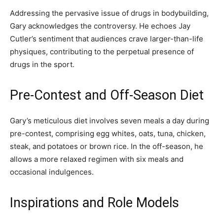
Addressing the pervasive issue of drugs in bodybuilding,
Gary acknowledges the controversy. He echoes Jay
Cutler’s sentiment that audiences crave larger-than-life
physiques, contributing to the perpetual presence of
drugs in the sport.
Pre-Contest and Off-Season Diet
Gary’s meticulous diet involves seven meals a day during
pre-contest, comprising egg whites, oats, tuna, chicken,
steak, and potatoes or brown rice. In the off-season, he
allows a more relaxed regimen with six meals and
occasional indulgences.
Inspirations and Role Models