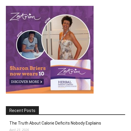
Recent Posts
The Truth About Calorie Deficits Nobody Explains
April 23, 2026