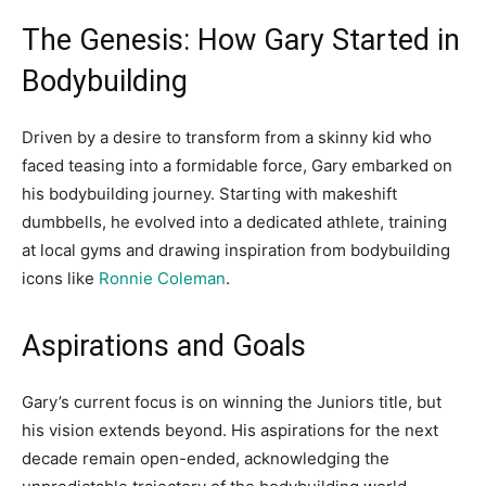
The Genesis: How Gary Started in
Bodybuilding
Driven by a desire to transform from a skinny kid who
faced teasing into a formidable force, Gary embarked on
his bodybuilding journey. Starting with makeshift
dumbbells, he evolved into a dedicated athlete, training
at local gyms and drawing inspiration from bodybuilding
icons like
Ronnie Coleman
.
Aspirations and Goals
Gary’s current focus is on winning the Juniors title, but
his vision extends beyond. His aspirations for the next
decade remain open-ended, acknowledging the