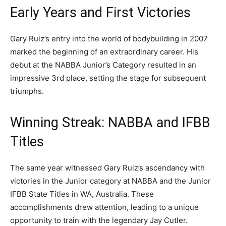
Early Years and First Victories
Gary Ruiz’s entry into the world of bodybuilding in 2007
marked the beginning of an extraordinary career. His
debut at the NABBA Junior’s Category resulted in an
impressive 3rd place, setting the stage for subsequent
triumphs.
Winning Streak: NABBA and IFBB
Titles
The same year witnessed Gary Ruiz’s ascendancy with
victories in the Junior category at NABBA and the Junior
IFBB State Titles in WA, Australia. These
accomplishments drew attention, leading to a unique
opportunity to train with the legendary Jay Cutler.