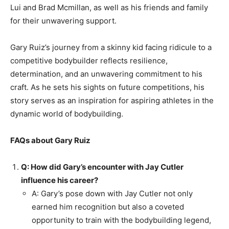
Lui and Brad Mcmillan, as well as his friends and family
for their unwavering support.
Gary Ruiz’s journey from a skinny kid facing ridicule to a
competitive bodybuilder reflects resilience,
determination, and an unwavering commitment to his
craft. As he sets his sights on future competitions, his
story serves as an inspiration for aspiring athletes in the
dynamic world of bodybuilding.
FAQs about Gary Ruiz
Q: How did Gary’s encounter with Jay Cutler
influence his career?
A: Gary’s pose down with Jay Cutler not only
earned him recognition but also a coveted
opportunity to train with the bodybuilding legend,