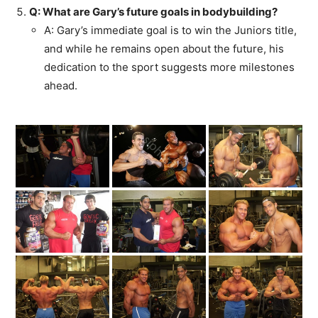
Q: What are Gary’s future goals in bodybuilding?
A: Gary’s immediate goal is to win the Juniors title,
and while he remains open about the future, his
dedication to the sport suggests more milestones
ahead.