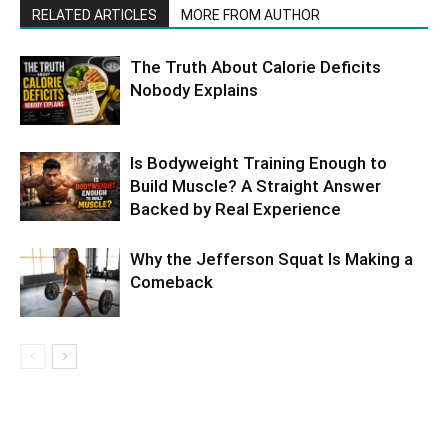
RELATED ARTICLES
MORE FROM AUTHOR
The Truth About Calorie Deficits
Nobody Explains
Is Bodyweight Training Enough to
Build Muscle? A Straight Answer
Backed by Real Experience
Why the Jefferson Squat Is Making a
Comeback