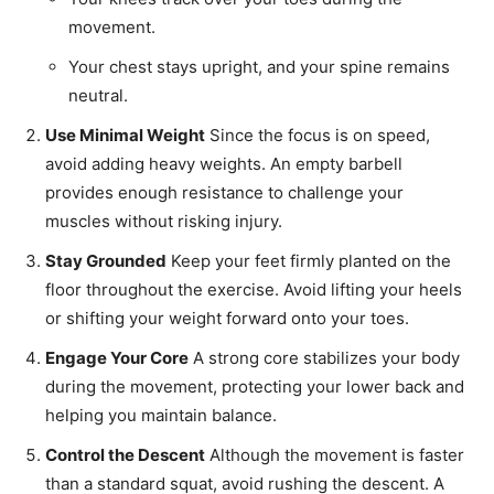
movement.
Your chest stays upright, and your spine remains
neutral.
Use Minimal Weight
Since the focus is on speed,
avoid adding heavy weights. An empty barbell
provides enough resistance to challenge your
muscles without risking injury.
Stay Grounded
Keep your feet firmly planted on the
floor throughout the exercise. Avoid lifting your heels
or shifting your weight forward onto your toes.
Engage Your Core
A strong core stabilizes your body
during the movement, protecting your lower back and
helping you maintain balance.
Control the Descent
Although the movement is faster
than a standard squat, avoid rushing the descent. A