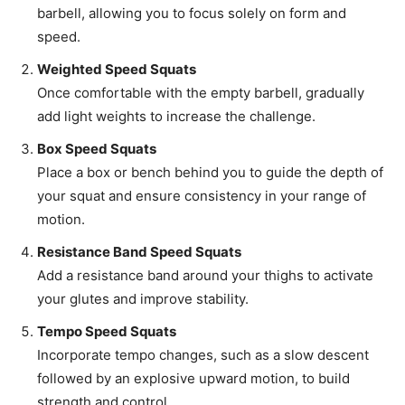
barbell, allowing you to focus solely on form and
speed.
Weighted Speed Squats
Once comfortable with the empty barbell, gradually
add light weights to increase the challenge.
Box Speed Squats
Place a box or bench behind you to guide the depth of
your squat and ensure consistency in your range of
motion.
Resistance Band Speed Squats
Add a resistance band around your thighs to activate
your glutes and improve stability.
Tempo Speed Squats
Incorporate tempo changes, such as a slow descent
followed by an explosive upward motion, to build
strength and control.