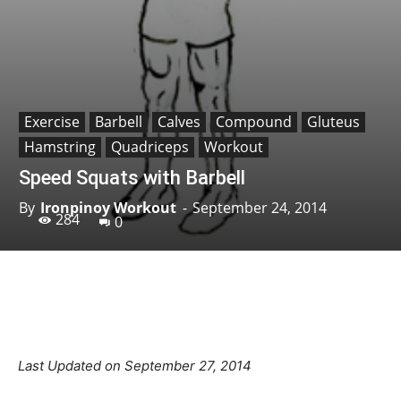
Exercise
Barbell
Calves
Compound
Gluteus
Hamstring
Quadriceps
Workout
Speed Squats with Barbell
By
Ironpinoy Workout
-
September 24, 2014
284
0
Facebook
X
Pinterest
Linkedin
Last Updated on September 27, 2014