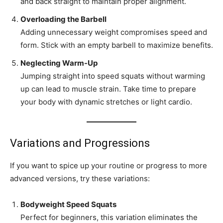
and back straight to maintain proper alignment.
Overloading the Barbell
Adding unnecessary weight compromises speed and
form. Stick with an empty barbell to maximize benefits.
Neglecting Warm-Up
Jumping straight into speed squats without warming
up can lead to muscle strain. Take time to prepare
your body with dynamic stretches or light cardio.
Variations and Progressions
If you want to spice up your routine or progress to more
advanced versions, try these variations:
Bodyweight Speed Squats
Perfect for beginners, this variation eliminates the