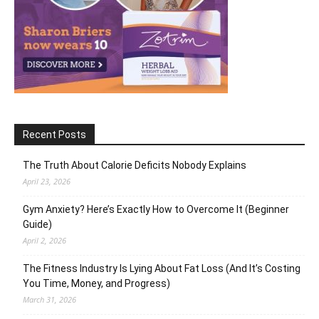
Recent Posts
The Truth About Calorie Deficits Nobody Explains
April 23, 2026
Gym Anxiety? Here’s Exactly How to Overcome It (Beginner
Guide)
April 2, 2026
The Fitness Industry Is Lying About Fat Loss (And It’s Costing
You Time, Money, and Progress)
March 31, 2026