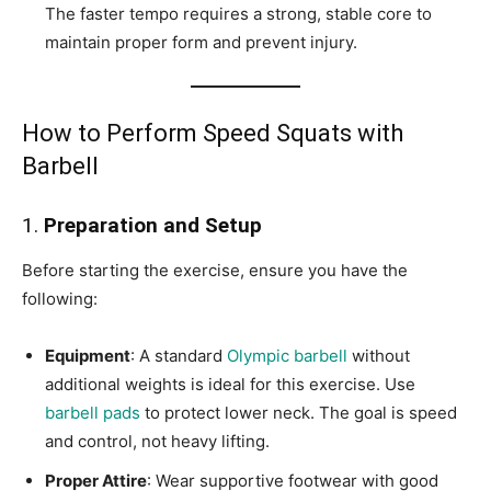
The faster tempo requires a strong, stable core to
maintain proper form and prevent injury.
How to Perform Speed Squats with
Barbell
1.
Preparation and Setup
Before starting the exercise, ensure you have the
following:
Equipment
: A standard
Olympic barbell
without
additional weights is ideal for this exercise. Use
barbell pads
to protect lower neck. The goal is speed
and control, not heavy lifting.
Proper Attire
: Wear supportive footwear with good