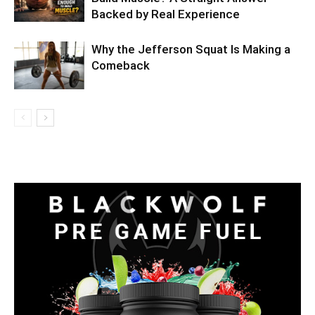
Backed by Real Experience
Why the Jefferson Squat Is Making a
Comeback