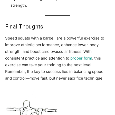
strength.
Final Thoughts
Speed squats with a barbell are a powerful exercise to
improve athletic performance, enhance lower-body
strength, and boost cardiovascular fitness. With
consistent practice and attention to
proper form
, this
exercise can take your training to the next level.
Remember, the key to success lies in balancing speed
and control—move fast, but never sacrifice technique.