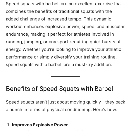
Speed squats with barbell are an excellent exercise that
combines the benefits of traditional squats with the
added challenge of increased tempo. This dynamic
workout enhances explosive power, speed, and muscular
endurance, making it perfect for athletes involved in
running, jumping, or any sport requiring quick bursts of
energy. Whether you’re looking to improve your athletic
performance or simply diversify your training routine,
speed squats with a barbell are a must-try addition.
Benefits of Speed Squats with Barbell
Speed squats aren’t just about moving quickly—they pack
a punch in terms of physical conditioning. Here’s how:
Improves Explosive Power