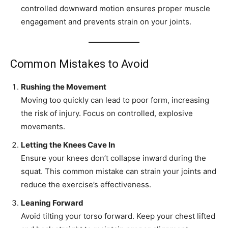
controlled downward motion ensures proper muscle
engagement and prevents strain on your joints.
Common Mistakes to Avoid
Rushing the Movement
Moving too quickly can lead to poor form, increasing
the risk of injury. Focus on controlled, explosive
movements.
Letting the Knees Cave In
Ensure your knees don’t collapse inward during the
squat. This common mistake can strain your joints and
reduce the exercise’s effectiveness.
Leaning Forward
Avoid tilting your torso forward. Keep your chest lifted