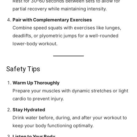
Rest for 30–60 seconds between sets to allow for
partial recovery while maintaining intensity.
Pair with Complementary Exercises
Combine speed squats with exercises like lunges,
deadlifts, or plyometric jumps for a well-rounded
lower-body workout.
Safety Tips
Warm Up Thoroughly
Prepare your muscles with dynamic stretches or light
cardio to prevent injury.
Stay Hydrated
Drink water before, during, and after your workout to
keep your body functioning optimally.
Listen to Your Body