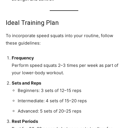
Ideal Training Plan
To incorporate speed squats into your routine, follow
these guidelines:
Frequency
Perform speed squats 2–3 times per week as part of
your lower-body workout.
Sets and Reps
Beginners: 3 sets of 12–15 reps
Intermediate: 4 sets of 15–20 reps
Advanced: 5 sets of 20–25 reps
Rest Periods