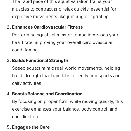
The rapid pace of this squat variation trains your
muscles to contract and relax quickly, essential for
explosive movements like jumping or sprinting.
Enhances Cardiovascular Fitness
Performing squats at a faster tempo increases your
heart rate, improving your overall cardiovascular
conditioning.
Builds Functional Strength
Speed squats mimic real-world movements, helping
build strength that translates directly into sports and
daily activities.
Boosts Balance and Coordination
By focusing on proper form while moving quickly, this
exercise enhances your balance, body control, and
coordination.
Engages the Core