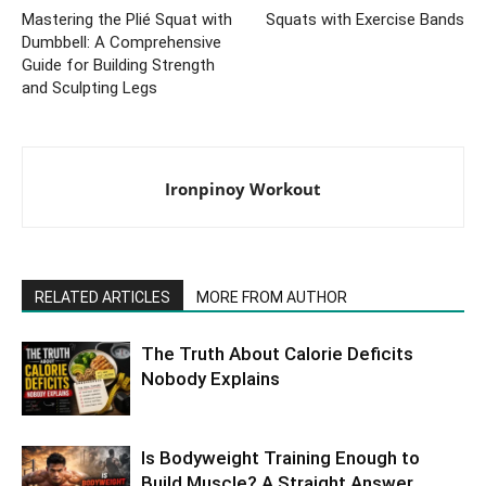
Mastering the Plié Squat with
Squats with Exercise Bands
Dumbbell: A Comprehensive
Guide for Building Strength
and Sculpting Legs
Ironpinoy Workout
RELATED ARTICLES
MORE FROM AUTHOR
The Truth About Calorie Deficits
Nobody Explains
Is Bodyweight Training Enough to
Build Muscle? A Straight Answer