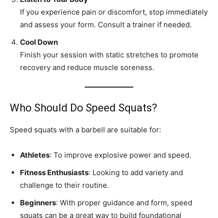
If you experience pain or discomfort, stop immediately
and assess your form. Consult a trainer if needed.
Cool Down
Finish your session with static stretches to promote
recovery and reduce muscle soreness.
Who Should Do Speed Squats?
Speed squats with a barbell are suitable for:
Athletes
: To improve explosive power and speed.
Fitness Enthusiasts
: Looking to add variety and
challenge to their routine.
Beginners
: With proper guidance and form, speed
squats can be a great way to build foundational