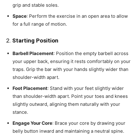
grip and stable soles.
Space
: Perform the exercise in an open area to allow
for a full range of motion.
2.
Starting Position
Barbell Placement
: Position the empty barbell across
your upper back, ensuring it rests comfortably on your
traps. Grip the bar with your hands slightly wider than
shoulder-width apart.
Foot Placement
: Stand with your feet slightly wider
than shoulder-width apart. Point your toes and knees
slightly outward, aligning them naturally with your
stance.
Engage Your Core
: Brace your core by drawing your
belly button inward and maintaining a neutral spine.