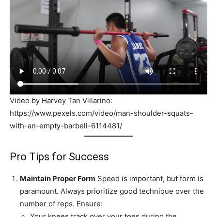
Video by Harvey Tan Villarino:
https://www.pexels.com/video/man-shoulder-squats-
with-an-empty-barbell-6114481/
Pro Tips for Success
Maintain Proper Form
Speed is important, but form is
paramount. Always prioritize good technique over the
number of reps. Ensure:
Your knees track over your toes during the