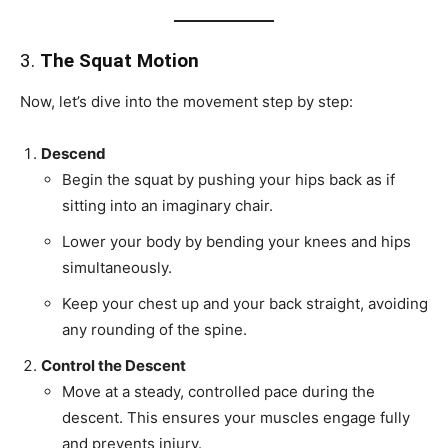
3.
The Squat Motion
Now, let’s dive into the movement step by step:
Descend
Begin the squat by pushing your hips back as if
sitting into an imaginary chair.
Lower your body by bending your knees and hips
simultaneously.
Keep your chest up and your back straight, avoiding
any rounding of the spine.
Control the Descent
Move at a steady, controlled pace during the
descent. This ensures your muscles engage fully
and prevents injury.