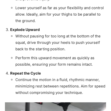
Lower yourself as far as your flexibility and control
allow. Ideally, aim for your thighs to be parallel to
the ground.
Explode Upward
Without pausing for too long at the bottom of the
squat, drive through your heels to push yourself
back to the starting position.
Perform this upward movement as quickly as
possible, ensuring your form remains intact.
Repeat the Cycle
Continue the motion in a fluid, rhythmic manner,
minimizing rest between repetitions. Aim for speed
without compromising your technique.