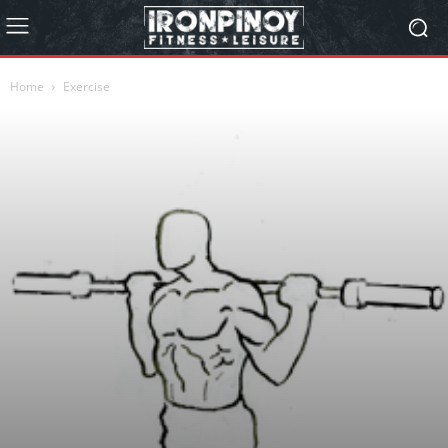
Home
Exercise