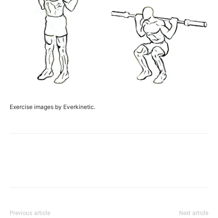
Exercise images by Everkinetic.
Facebook
X
Pinterest
Link
Previous article
Next article