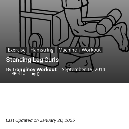
Exercise
Hamstring
Machine
Workout
Standing Leg Curls
By
Ironpinoy Workout
-
September 19, 2014
413
0
Facebook
X
Pinterest
Linkedin
Last Updated on January 26, 2025