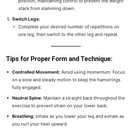
position, maintaining control to prevent the weight
stack from slamming down.
Switch Legs:
Complete your desired number of repetitions on
one leg, then switch to the other leg and repeat.
Tips for Proper Form and Technique:
Controlled Movement:
Avoid using momentum. Focus
on a slow and steady motion to keep the hamstrings
fully engaged.
Neutral Spine:
Maintain a straight back throughout the
exercise to prevent strain on your lower back.
Breathing:
Inhale as you lower your leg and exhale as
you curl your heel upward.