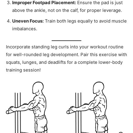
Improper Footpad Placement:
Ensure the pad is just
above the ankle, not on the calf, for proper leverage.
Uneven Focus:
Train both legs equally to avoid muscle
imbalances.
Incorporate standing leg curls into your workout routine
for well-rounded leg development. Pair this exercise with
squats, lunges, and deadlifts for a complete lower-body
training session!