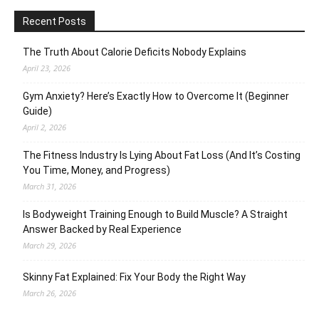
Recent Posts
The Truth About Calorie Deficits Nobody Explains
April 23, 2026
Gym Anxiety? Here’s Exactly How to Overcome It (Beginner
Guide)
April 2, 2026
The Fitness Industry Is Lying About Fat Loss (And It’s Costing
You Time, Money, and Progress)
March 31, 2026
Is Bodyweight Training Enough to Build Muscle? A Straight
Answer Backed by Real Experience
March 29, 2026
Skinny Fat Explained: Fix Your Body the Right Way
March 26, 2026