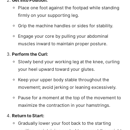
Get Into Position:
Place one foot against the footpad while standing
firmly on your supporting leg.
Grip the machine handles or sides for stability.
Engage your core by pulling your abdominal
muscles inward to maintain proper posture.
Perform the Curl:
Slowly bend your working leg at the knee, curling
your heel upward toward your glutes.
Keep your upper body stable throughout the
movement; avoid jerking or leaning excessively.
Pause for a moment at the top of the movement to
maximize the contraction in your hamstrings.
Return to Start:
Gradually lower your foot back to the starting