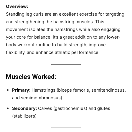
Overview:
Standing leg curls are an excellent exercise for targeting
and strengthening the hamstring muscles. This
movement isolates the hamstrings while also engaging
your core for balance. It’s a great addition to any lower-
body workout routine to build strength, improve
flexibility, and enhance athletic performance.
Muscles Worked:
Primary:
Hamstrings (biceps femoris, semitendinosus,
and semimembranosus)
Secondary:
Calves (gastrocnemius) and glutes
(stabilizers)