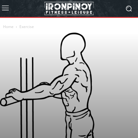
Home
Exercise