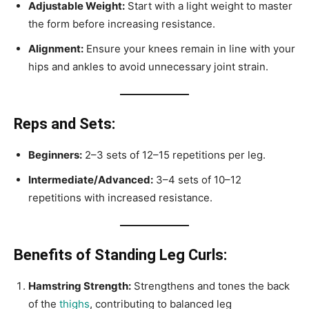
Adjustable Weight:
Start with a light weight to master
the form before increasing resistance.
Alignment:
Ensure your knees remain in line with your
hips and ankles to avoid unnecessary joint strain.
Reps and Sets:
Beginners:
2–3 sets of 12–15 repetitions per leg.
Intermediate/Advanced:
3–4 sets of 10–12
repetitions with increased resistance.
Benefits of Standing Leg Curls:
Hamstring Strength:
Strengthens and tones the back
of the
thighs
, contributing to balanced leg