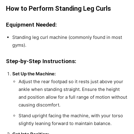
How to Perform Standing Leg Curls
Equipment Needed:
Standing leg curl machine (commonly found in most
gyms).
Step-by-Step Instructions:
Set Up the Machine:
Adjust the rear footpad so it rests just above your
ankle when standing straight. Ensure the height
and position allow for a full range of motion without
causing discomfort.
Stand upright facing the machine, with your torso
slightly leaning forward to maintain balance.