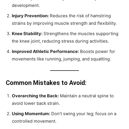
development.
Injury Prevention:
Reduces the risk of hamstring
strains by improving muscle strength and flexibility.
Knee Stability:
Strengthens the muscles supporting
the knee joint, reducing stress during activities.
Improved Athletic Performance:
Boosts power for
movements like running, jumping, and squatting.
Common Mistakes to Avoid:
Overarching the Back:
Maintain a neutral spine to
avoid lower back strain.
Using Momentum:
Don’t swing your leg; focus on a
controlled movement.