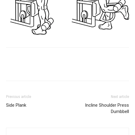
Facebook
X
Pinterest
Link
Previous article
Next article
Side Plank
Incline Shoulder Press
Dumbbell