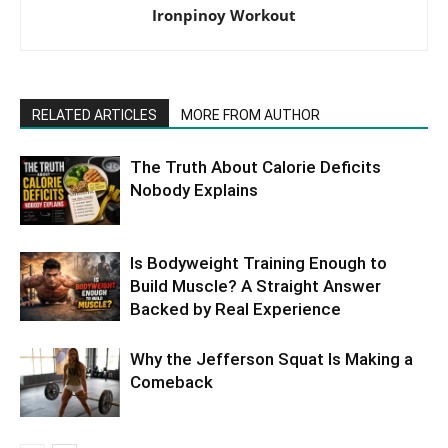
Ironpinoy Workout
RELATED ARTICLES
MORE FROM AUTHOR
The Truth About Calorie Deficits
Nobody Explains
Is Bodyweight Training Enough to
Build Muscle? A Straight Answer
Backed by Real Experience
Why the Jefferson Squat Is Making a
Comeback