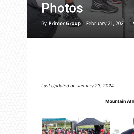
Photos
By
Primer Group
-
February 21, 2021
Facebook
X
Pinterest
Last Updated on January 23, 2024
Mountain Ath