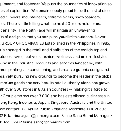
quipment, and footwear. We push the boundaries of innovation so
es of exploration. We remain deeply proud to be the first choice
hed climbers, mountaineers, extreme skiers, snowboarders,
s. There's little telling what the next 40 years hold for us.
 certainty: The North Face will maintain an unwavering
ts of design so that you can push your limits outdoors. Never
GROUP OF COMPANIES Established in the Philippines in 1985,
s engaged in the retail and distribution of the world’s top and
oor, travel, footwear, fashion, wellness, and urban lifestyle. It
ound in the industrial products and services landscape, with
reen printing, air-conditioning, and creative graphic design and
ssively pursuing new grounds to become the leader in the global
premium goods and services. Its retail authority alone has grown
th over 300 stores in 8 Asian countries -- making it a force to
mer Group employs over 3,000 and has established businesses in
ong Kong, Indonesia, Japan, Singapore, Australia and the United
ase contact: KC Aguila Public Relations Associate T: (02) 303
82 E:
katrina.aguila@primergrp.com
Faline Sano Brand Manager –
1 loc. 529 E:
faline.sano@primergrp.com