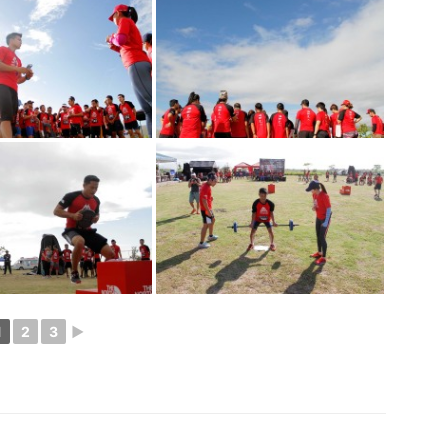
1
2
3
►