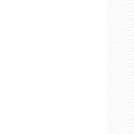
Email
Tumblr
Telegram
VK