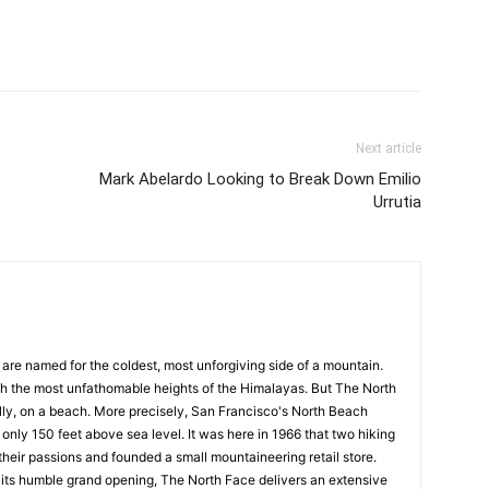
st
Linkedin
Viber
WhatsApp
Next article
Mark Abelardo Looking to Break Down Emilio
Urrutia
are named for the coldest, most unforgiving side of a mountain.
h the most unfathomable heights of the Himalayas. But The North
lly, on a beach. More precisely, San Francisco's North Beach
 only 150 feet above sea level. It was here in 1966 that two hiking
their passions and founded a small mountaineering retail store.
 its humble grand opening, The North Face delivers an extensive