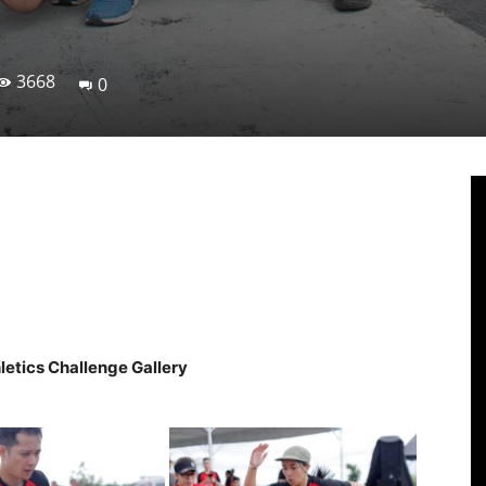
3668
0
Linkedin
Viber
WhatsApp
Ema
letics Challenge Gallery