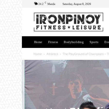
C
24.2
Manila
Saturday, August 8, 2026
Home
Fitness
Bodybuilding
Sports
Ev
Home
Athletics
The PlayGround of Champions – Th