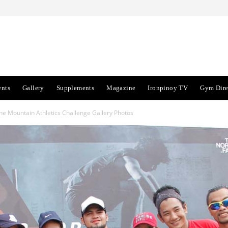
ents
Gallery
Supplements
Magazine
Ironpinoy TV
Gym Dire
e Mountain Athletics Challenge Gallery Photos