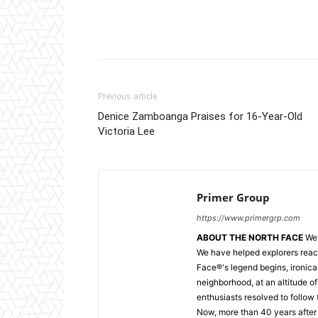
Facebook
X
Pintere
Previous article
Denice Zamboanga Praises for 16-Year-Old
Victoria Lee
Primer Group
https://www.primergrp.com
ABOUT THE NORTH FACE
We 
We have helped explorers reac
Face®'s legend begins, ironica
neighborhood, at an altitude of
enthusiasts resolved to follow 
Now, more than 40 years after