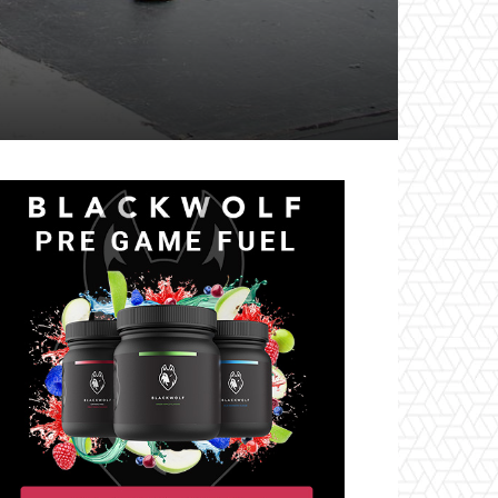
il
Tumblr
Telegram
VK
Naver