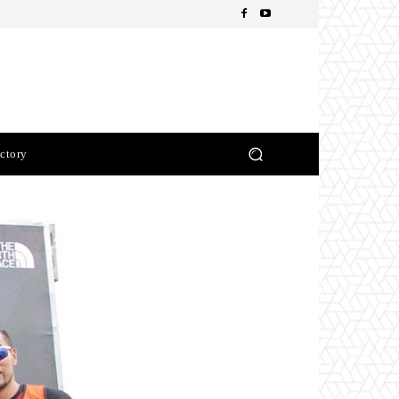
ctory