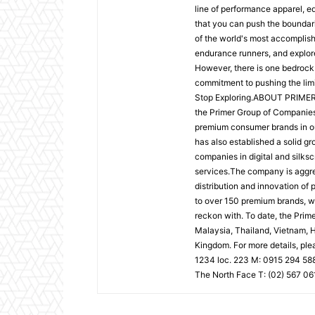
line of performance apparel, e
that you can push the boundari
of the world's most accomplis
endurance runners, and explorer
However, there is one bedrock
commitment to pushing the limi
Stop Exploring.ABOUT PRIMER 
the Primer Group of Companies i
premium consumer brands in outd
has also established a solid gr
companies in digital and silksc
services.The company is aggre
distribution and innovation of 
to over 150 premium brands, wi
reckon with. To date, the Pri
Malaysia, Thailand, Vietnam, H
Kingdom. For more details, ple
1234 loc. 223 M: 0915 294 58
The North Face T: (02) 567 061