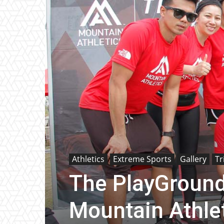
Athletics
Extreme Sports
Gallery
Tr
The PlayGround
Mountain Athlet