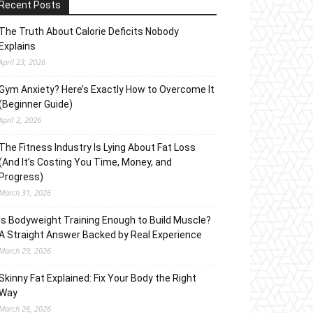
Recent Posts
The Truth About Calorie Deficits Nobody
Explains
April 23, 2026
Gym Anxiety? Here’s Exactly How to Overcome It
(Beginner Guide)
April 2, 2026
The Fitness Industry Is Lying About Fat Loss
(And It’s Costing You Time, Money, and
Progress)
March 31, 2026
Is Bodyweight Training Enough to Build Muscle?
A Straight Answer Backed by Real Experience
March 29, 2026
Skinny Fat Explained: Fix Your Body the Right
Way
March 26, 2026