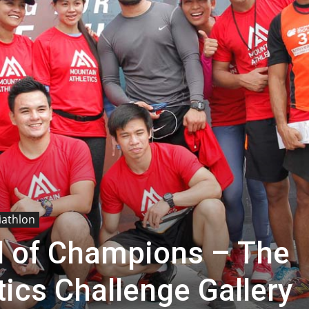
iathlon
 of Champions – The
ics Challenge Gallery