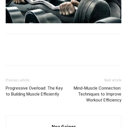
Facebook
X
Pinterest
Link
Previous article
Next article
Progressive Overload: The Key
Mind-Muscle Connection:
to Building Muscle Efficiently
Techniques to Improve
Workout Efficiency
Noa Gaines