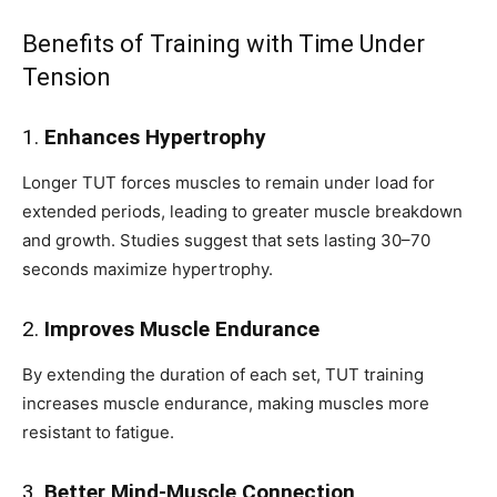
Benefits of Training with Time Under
Tension
1.
Enhances Hypertrophy
Longer TUT forces muscles to remain under load for
extended periods, leading to greater muscle breakdown
and growth. Studies suggest that sets lasting 30–70
seconds maximize hypertrophy.
2.
Improves Muscle Endurance
By extending the duration of each set, TUT training
increases muscle endurance, making muscles more
resistant to fatigue.
3.
Better Mind-Muscle Connection