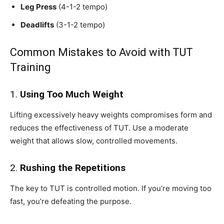
Leg Press
(4-1-2 tempo)
Deadlifts
(3-1-2 tempo)
Common Mistakes to Avoid with TUT
Training
1.
Using Too Much Weight
Lifting excessively heavy weights compromises form and
reduces the effectiveness of TUT. Use a moderate
weight that allows slow, controlled movements.
2.
Rushing the Repetitions
The key to TUT is controlled motion. If you’re moving too
fast, you’re defeating the purpose.