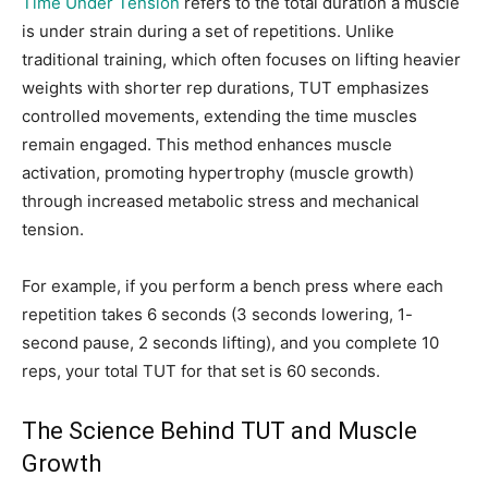
Time Under Tension
refers to the total duration a muscle
is under strain during a set of repetitions. Unlike
traditional training, which often focuses on lifting heavier
weights with shorter rep durations, TUT emphasizes
controlled movements, extending the time muscles
remain engaged. This method enhances muscle
activation, promoting hypertrophy (muscle growth)
through increased metabolic stress and mechanical
tension.
For example, if you perform a bench press where each
repetition takes 6 seconds (3 seconds lowering, 1-
second pause, 2 seconds lifting), and you complete 10
reps, your total TUT for that set is 60 seconds.
The Science Behind TUT and Muscle
Growth