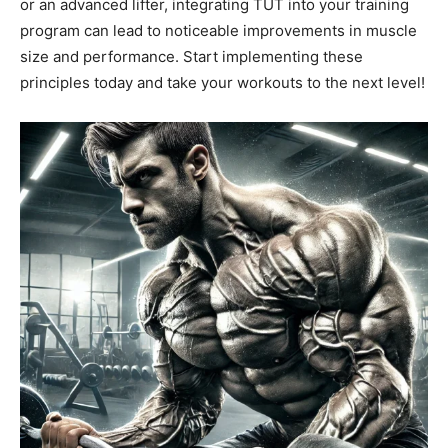
or an advanced lifter, integrating TUT into your training
program can lead to noticeable improvements in muscle
size and performance. Start implementing these
principles today and take your workouts to the next level!