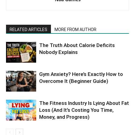
RELATED ARTICLES
MORE FROM AUTHOR
The Truth About Calorie Deficits
Nobody Explains
Gym Anxiety? Here’s Exactly How to
Overcome It (Beginner Guide)
The Fitness Industry Is Lying About Fat
Loss (And It’s Costing You Time,
Money, and Progress)