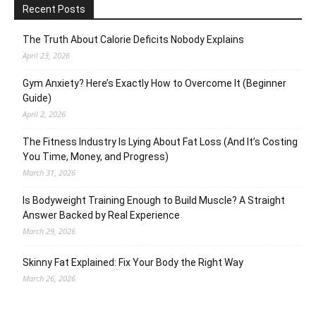
Recent Posts
The Truth About Calorie Deficits Nobody Explains
April 23, 2026
Gym Anxiety? Here’s Exactly How to Overcome It (Beginner
Guide)
April 2, 2026
The Fitness Industry Is Lying About Fat Loss (And It’s Costing
You Time, Money, and Progress)
March 31, 2026
Is Bodyweight Training Enough to Build Muscle? A Straight
Answer Backed by Real Experience
March 29, 2026
Skinny Fat Explained: Fix Your Body the Right Way
March 26, 2026