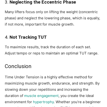
3.
Neglecting the Eccentric Phase
Many lifters focus only on lifting the weight (concentric
phase) and neglect the lowering phase, which is equally,
if not more, important for muscle growth.
4.
Not Tracking TUT
To maximize results, track the duration of each set.
Adjust tempo or reps to maintain an optimal TUT range.
Conclusion
Time Under Tension is a highly effective method for
maximizing muscle growth, endurance, and strength. By
slowing down your repetitions and increasing the
duration of
muscle engagement
, you create the ideal
environment for
hypertrophy
. Whether you’re a beginner