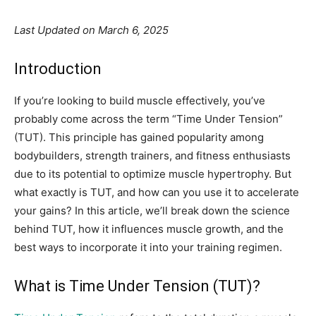
Last Updated on March 6, 2025
Introduction
If you’re looking to build muscle effectively, you’ve
probably come across the term “Time Under Tension”
(TUT). This principle has gained popularity among
bodybuilders, strength trainers, and fitness enthusiasts
due to its potential to optimize muscle hypertrophy. But
what exactly is TUT, and how can you use it to accelerate
your gains? In this article, we’ll break down the science
behind TUT, how it influences muscle growth, and the
best ways to incorporate it into your training regimen.
What is Time Under Tension (TUT)?