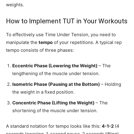
weights.
How to Implement TUT in Your Workouts
To effectively use Time Under Tension, you need to
manipulate the
tempo
of your repetitions. A typical rep
tempo consists of three phases:
Eccentric Phase (Lowering the Weight)
– The
lengthening of the muscle under tension.
Isometric Phase (Pausing at the Bottom)
– Holding
the weight in a fixed position.
Concentric Phase (Lifting the Weight)
– The
shortening of the muscle under tension.
A standard notation for tempo looks like this:
4-1-2
(4
seconds lowering, 1-second pause, 2 seconds lifting).