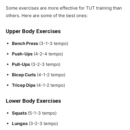
Some exercises are more effective for TUT training than
others. Here are some of the best ones:
Upper Body Exercises
Bench Press
(3-1-3 tempo)
Push-Ups
(4-2-4 tempo)
Pull-Ups
(3-2-3 tempo)
Bicep Curls
(4-1-2 tempo)
Tricep Dips
(4-1-2 tempo)
Lower Body Exercises
Squats
(5-1-3 tempo)
Lunges
(3-2-3 tempo)