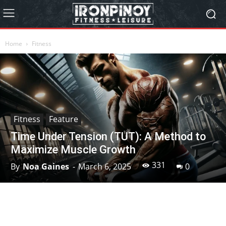
Home
Fitness
Fitness
Feature
Time Under Tension (TUT): A Method to
Maximize Muscle Growth
331
By
Noa Gaines
-
March 6, 2025
0
Facebook
X
Pinterest
Linkedin