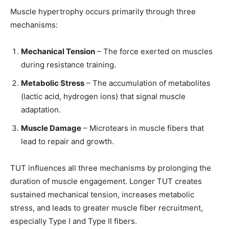
Muscle hypertrophy occurs primarily through three
mechanisms:
Mechanical Tension
– The force exerted on muscles
during resistance training.
Metabolic Stress
– The accumulation of metabolites
(lactic acid, hydrogen ions) that signal muscle
adaptation.
Muscle Damage
– Microtears in muscle fibers that
lead to repair and growth.
TUT influences all three mechanisms by prolonging the
duration of muscle engagement. Longer TUT creates
sustained mechanical tension, increases metabolic
stress, and leads to greater muscle fiber recruitment,
especially Type I and Type II fibers.