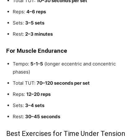
Total TUT:
10–30 seconds per set
Reps:
4–6 reps
Sets:
3–5 sets
Rest:
2–3 minutes
For Muscle Endurance
Tempo:
5-1-5
(longer eccentric and concentric
phases)
Total TUT:
70–120 seconds per set
Reps:
12–20 reps
Sets:
3–4 sets
Rest:
30–45 seconds
Best Exercises for Time Under Tension