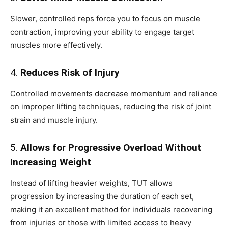
Slower, controlled reps force you to focus on muscle
contraction, improving your ability to engage target
muscles more effectively.
4.
Reduces Risk of Injury
Controlled movements decrease momentum and reliance
on improper lifting techniques, reducing the risk of joint
strain and muscle injury.
5.
Allows for Progressive Overload Without
Increasing Weight
Instead of lifting heavier weights, TUT allows
progression by increasing the duration of each set,
making it an excellent method for individuals recovering
from injuries or those with limited access to heavy