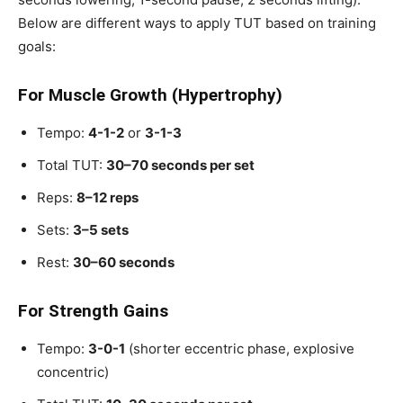
Below are different ways to apply TUT based on training
goals:
For Muscle Growth (Hypertrophy)
Tempo:
4-1-2
or
3-1-3
Total TUT:
30–70 seconds per set
Reps:
8–12 reps
Sets:
3–5 sets
Rest:
30–60 seconds
For Strength Gains
Tempo:
3-0-1
(shorter eccentric phase, explosive
concentric)