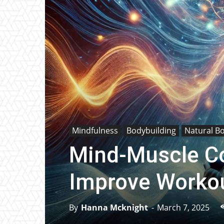
Mindfulness
Bodybuilding
Natural B
Mind-Muscle Co
Improve Workou
By
Hanna Mcknight
-
March 7, 2025