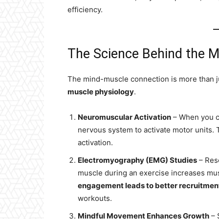
efficiency.
The Science Behind the 
The mind-muscle connection is more than ju
muscle physiology
.
Neuromuscular Activation
– When you co
nervous system to activate motor units. 
activation.
Electromyography (EMG) Studies
– Rese
muscle during an exercise increases musc
engagement leads to better recruitment
workouts.
Mindful Movement Enhances Growth
– 