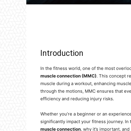
Facebook
X
Pinterest
Introduction
In the fitness world, one of the most overlo
muscle connection (MMC)
. This concept re
muscle during a workout, enhancing muscle 
through the motions, MMC ensures that ever
efficiency and reducing injury risks.
Whether you’re a beginner or an experience
significantly impact your fitness journey. In 
muscle connection
, why it’s important, and