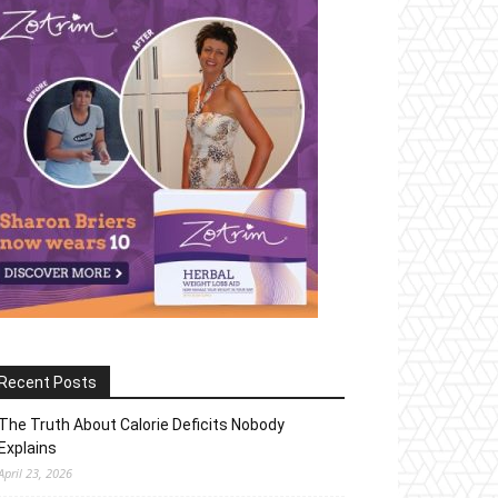
Recent Posts
The Truth About Calorie Deficits Nobody
Explains
April 23, 2026