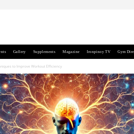
ents
Gallery
Supplements
Magazine
Ironpinoy TV
Gym Dire
niques to Improve Workout Efficiency