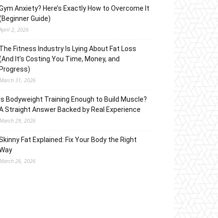
Gym Anxiety? Here’s Exactly How to Overcome It
(Beginner Guide)
April 2, 2026
The Fitness Industry Is Lying About Fat Loss
(And It’s Costing You Time, Money, and
Progress)
March 31, 2026
Is Bodyweight Training Enough to Build Muscle?
A Straight Answer Backed by Real Experience
March 29, 2026
Skinny Fat Explained: Fix Your Body the Right
Way
March 26, 2026