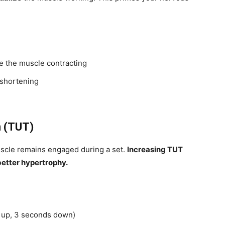
e the muscle contracting
 shortening
n (TUT)
uscle remains engaged during a set.
Increasing TUT
better hypertrophy.
s up, 3 seconds down)