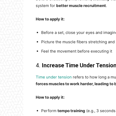
system for
better muscle recruitment
.
How to apply it:
Before a set, close your eyes and imagin
Picture the muscle fibers stretching and
Feel the movement before executing it
4.
Increase Time Under Tensio
Time under tension
refers to how long a m
forces muscles to work harder, leading to 
How to apply it:
Perform
tempo training
(e.g., 3 second