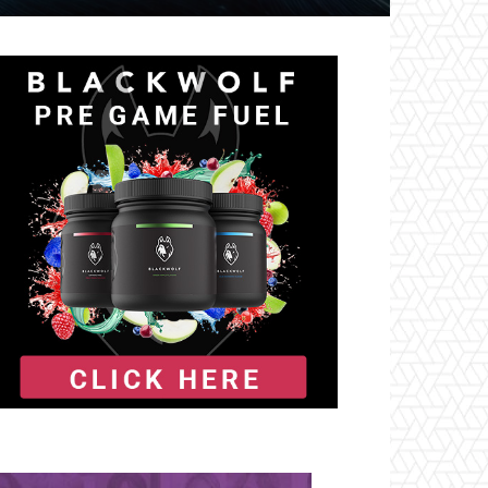
il
Tumblr
Telegram
VK
Naver