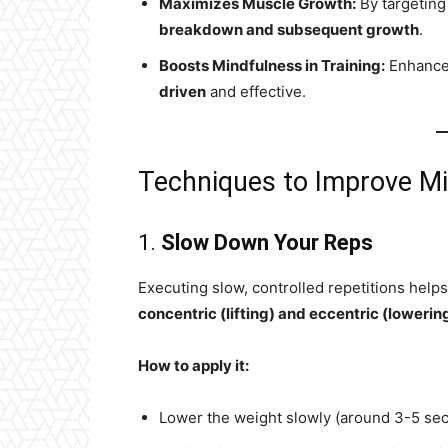
Maximizes Muscle Growth:
By targeting
breakdown and subsequent growth
.
Boosts Mindfulness in Training:
Enhances
driven
and effective.
Techniques to Improve M
1.
Slow Down Your Reps
Executing slow, controlled repetitions he
concentric (lifting) and eccentric (loweri
How to apply it:
Lower the weight slowly (around 3-5 se