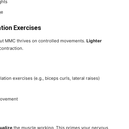
ghts
ge
ation Exercises
 but MMC thrives on controlled movements.
Lighter
contraction.
lation exercises (e.g., biceps curls, lateral raises)
 movement
ualize
the muscle working. This primes your nervous