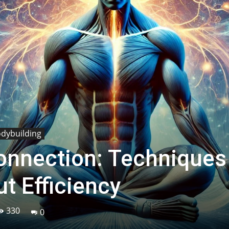
odybuilding
nnection: Techniques
t Efficiency
330
0