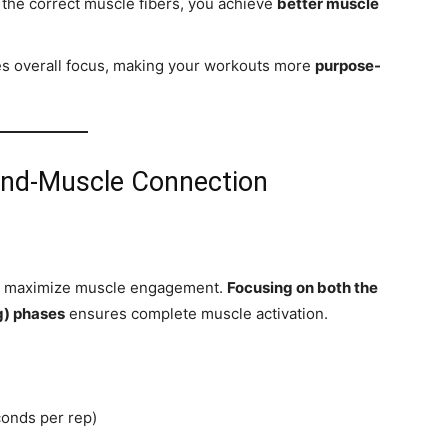
 the correct muscle fibers, you achieve
better muscle
 overall focus, making your workouts more
purpose-
ind-Muscle Connection
lps maximize muscle engagement.
Focusing on both the
ng) phases
ensures complete muscle activation.
conds per rep)