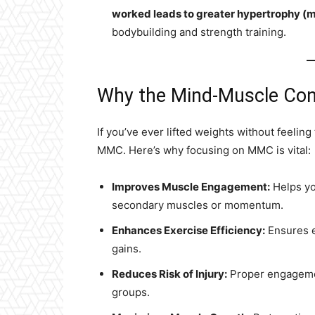
worked leads to greater hypertrophy (
bodybuilding and strength training.
Why the Mind-Muscle Con
If you’ve ever lifted weights without feeling 
MMC. Here’s why focusing on MMC is vital:
Improves Muscle Engagement:
Helps yo
secondary muscles or momentum.
Enhances Exercise Efficiency:
Ensures e
gains.
Reduces Risk of Injury:
Proper engageme
groups.