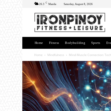
C
26.3
Manila
Saturday, August 8, 2026
Home
Fitness
Bodybuilding
Sports
Ev
Home
Mindfulness
Mind-Muscle Connection: Tech