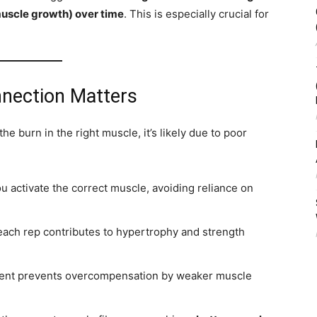
muscle growth) over time
. This is especially crucial for
nection Matters
the burn in the right muscle, it’s likely due to poor
u activate the correct muscle, avoiding reliance on
ach rep contributes to hypertrophy and strength
nt prevents overcompensation by weaker muscle