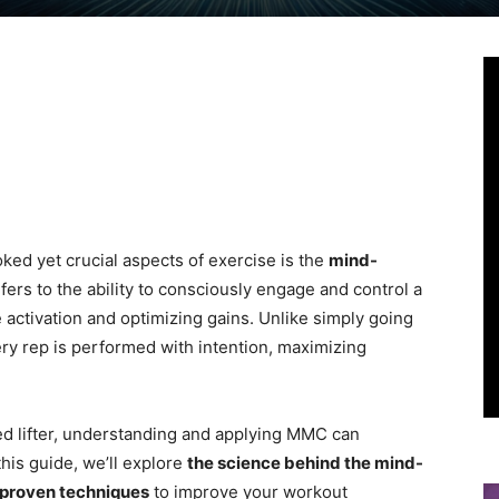
Linkedin
Viber
WhatsApp
Ema
oked yet crucial aspects of exercise is the
mind-
fers to the ability to consciously engage and control a
activation and optimizing gains. Unlike simply going
y rep is performed with intention, maximizing
d lifter, understanding and applying MMC can
this guide, we’ll explore
the science behind the mind-
proven techniques
to improve your workout