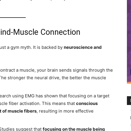
Mind-Muscle Connection
st a gym myth. It is backed by
neuroscience and
ntract a muscle, your brain sends signals through the
The stronger the neural drive, the better the muscle
arch using EMG has shown that focusing on a target
le fiber activation. This means that
conscious
 of muscle fibers
, resulting in more effective
Studies suggest that
focusing on the muscle being