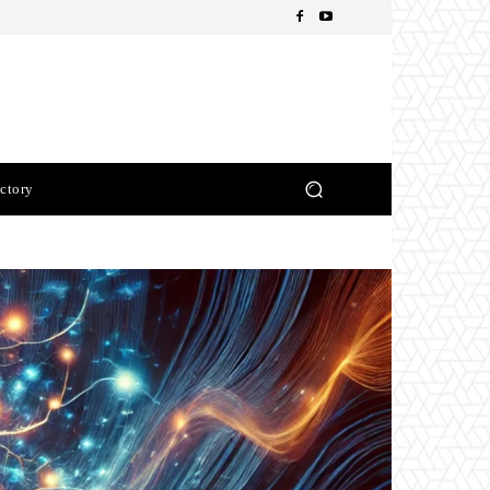
ctory