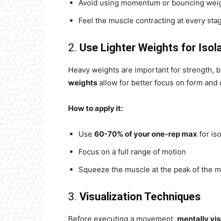
Avoid using momentum or bouncing wei
Feel the muscle contracting at every sta
2.
Use Lighter Weights for Isol
Heavy weights are important for strength,
weights
allow for better focus on form and 
How to apply it:
Use
60-70% of your one-rep max
for iso
Focus on a full range of motion
Squeeze the muscle at the peak of the
3.
Visualization Techniques
Before executing a movement,
mentally vis