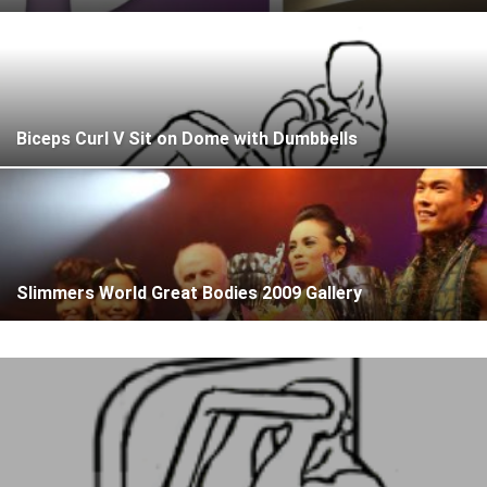
Biceps Curl V Sit on Dome with Dumbbells
Slimmers World Great Bodies 2009 Gallery