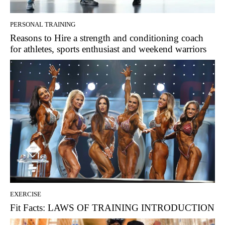
PERSONAL TRAINING
Reasons to Hire a strength and conditioning coach
for athletes, sports enthusiast and weekend warriors
EXERCISE
Fit Facts: LAWS OF TRAINING INTRODUCTION