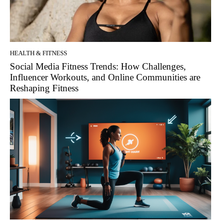
HEALTH & FITNESS
Social Media Fitness Trends: How Challenges,
Influencer Workouts, and Online Communities are
Reshaping Fitness