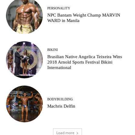
PERSONALITY
NPC Bantam Weight Champ MARVIN
WARD in Manila
BIKINI
Brasilian Native Angelica Teixeira Wins
2018 Arnold Sports Festival Bikini
International
BODYBUILDING
Machris Delfin
Load more