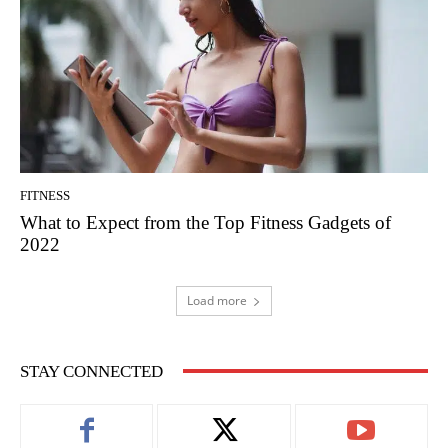
FITNESS
What to Expect from the Top Fitness Gadgets of
2022
Load more
STAY CONNECTED