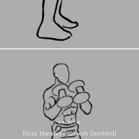
EXERCISE
Bicep Hammer Curl with Dumbbell