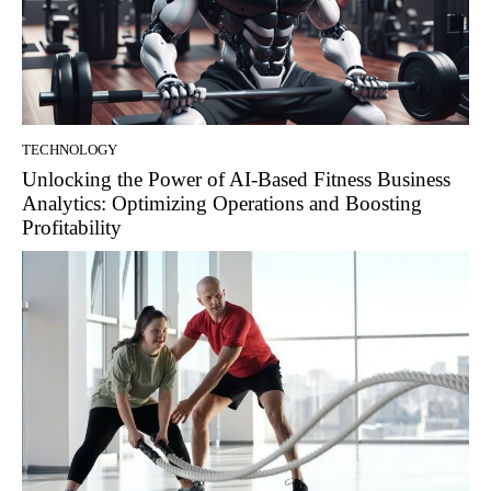
TECHNOLOGY
Unlocking the Power of AI-Based Fitness Business
Analytics: Optimizing Operations and Boosting
Profitability