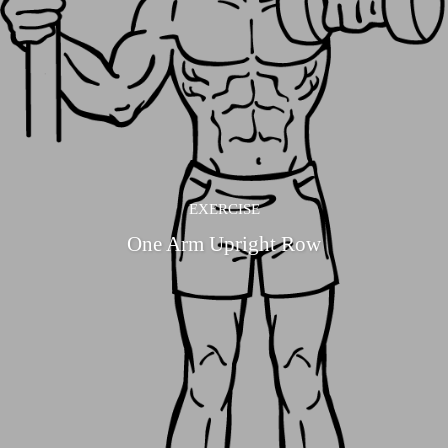
EXERCISE
One Arm Upright Row