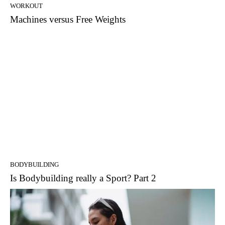
WORKOUT
Machines versus Free Weights
BODYBUILDING
Is Bodybuilding really a Sport? Part 2