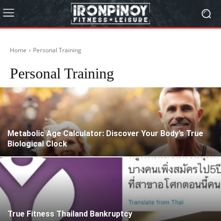
Home
Personal Training
Personal Training
Metabolic Age Calculator: Discover Your Body’s True
Biological Clock
True Fitness Thailand Bankruptcy