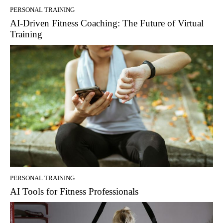
PERSONAL TRAINING
AI-Driven Fitness Coaching: The Future of Virtual
Training
PERSONAL TRAINING
AI Tools for Fitness Professionals