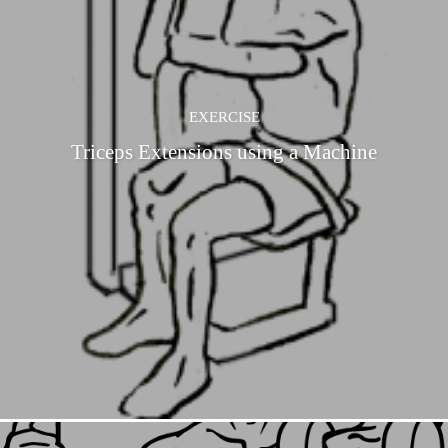
EXERCISE
Triceps Extensions using a Machine