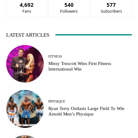
4,692
540
577
Fans
Followers
Subscribers
LATEST ARTICLES
FITNESS
Missy Truscott Wins First Fitness
International Win
PHYSIQUE
Ryan Terry Outlasts Large Field To Win
Arnold Men’s Physique