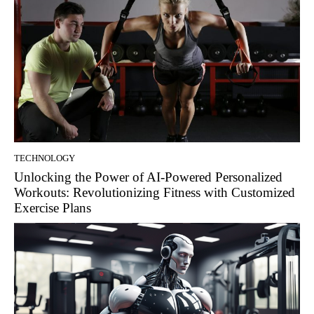
TECHNOLOGY
Unlocking the Power of AI-Powered Personalized
Workouts: Revolutionizing Fitness with Customized
Exercise Plans