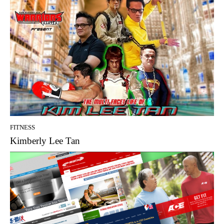
FITNESS
Kimberly Lee Tan