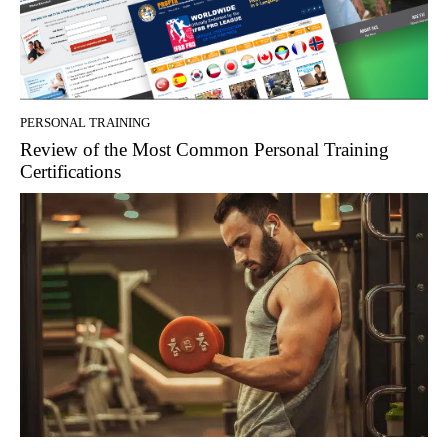
PERSONAL TRAINING
Review of the Most Common Personal Training
Certifications