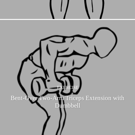
EXERCISE
Bent-Over Two-Arm Triceps Extension with
Dumbbell