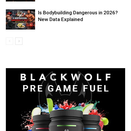
Is Bodybuilding Dangerous in 2026?
New Data Explained