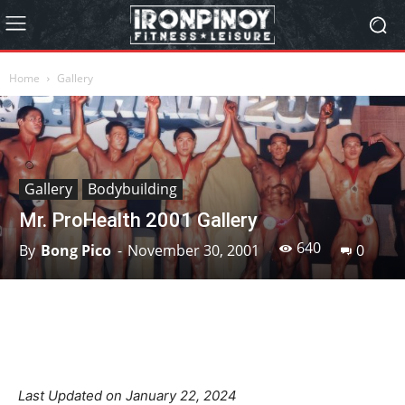
Home
Gallery
Gallery
Bodybuilding
Mr. ProHealth 2001 Gallery
640
By
Bong Pico
-
November 30, 2001
0
Facebook
X
Pinterest
Linkedin
Last Updated on January 22, 2024