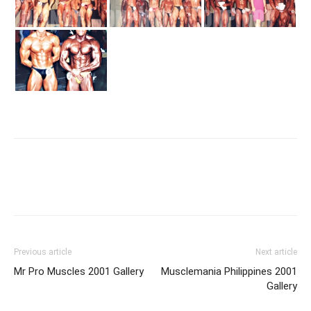
Facebook
X
Pinterest
Link
Previous article
Next article
Mr Pro Muscles 2001 Gallery
Musclemania Philippines 2001
Gallery