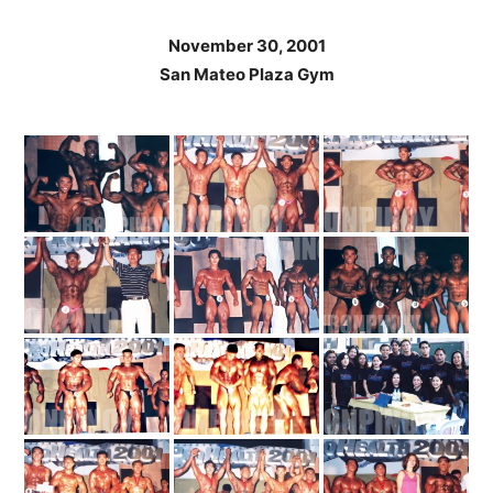
November 30, 2001
San Mateo Plaza Gym