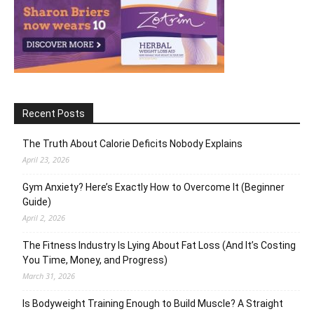
Recent Posts
The Truth About Calorie Deficits Nobody Explains
April 23, 2026
Gym Anxiety? Here’s Exactly How to Overcome It (Beginner
Guide)
April 2, 2026
The Fitness Industry Is Lying About Fat Loss (And It’s Costing
You Time, Money, and Progress)
March 31, 2026
Is Bodyweight Training Enough to Build Muscle? A Straight