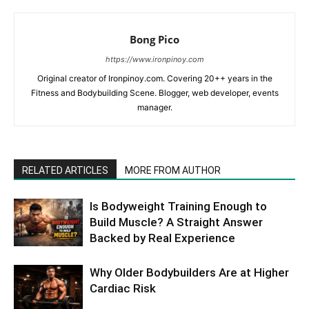
Bong Pico
https://www.ironpinoy.com
Original creator of Ironpinoy.com. Covering 20++ years in the
Fitness and Bodybuilding Scene. Blogger, web developer, events
manager.
RELATED ARTICLES
MORE FROM AUTHOR
Is Bodyweight Training Enough to
Build Muscle? A Straight Answer
Backed by Real Experience
Why Older Bodybuilders Are at Higher
Cardiac Risk