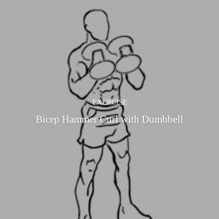
EXERCISE
Bicep Hammer Curl with Dumbbell