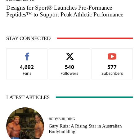
Designs for Sport® Launches Pro-Formance
Peptides™ to Support Peak Athletic Performance
STAY CONNECTED
4,692
540
577
Fans
Followers
Subscribers
LATEST ARTICLES
BODYBUILDING
Gary Ruiz: A Rising Star in Australian
Bodybuilding