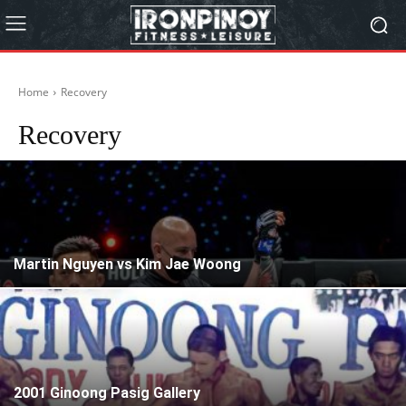
Home
Recovery
Recovery
Martin Nguyen vs Kim Jae Woong
2001 Ginoong Pasig Gallery