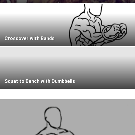
Crossover with Bands
Squat to Bench with Dumbbells