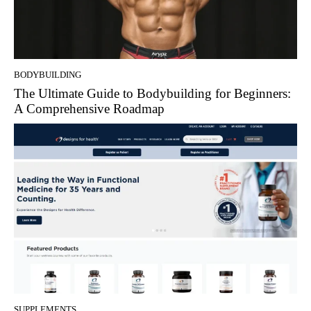
BODYBUILDING
The Ultimate Guide to Bodybuilding for Beginners:
A Comprehensive Roadmap
SUPPLEMENTS