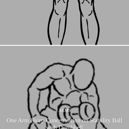
ARMS
One Arm Bicep Concentration on Stability Ball
with Dumbbell