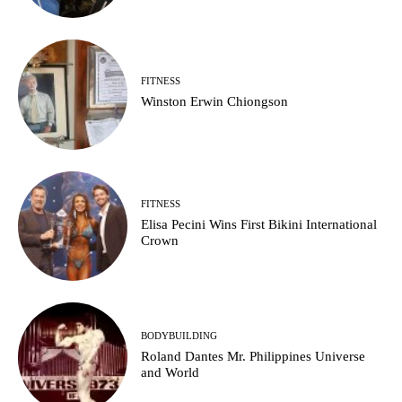
FITNESS
Winston Erwin Chiongson
FITNESS
Elisa Pecini Wins First Bikini International
Crown
BODYBUILDING
Roland Dantes Mr. Philippines Universe
and World