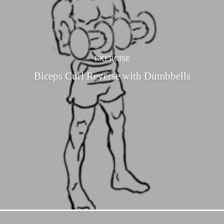
EXERCISE
Biceps Curl Reverse with Dumbbells