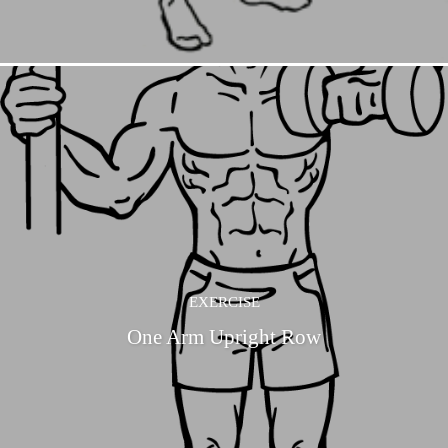
EXERCISE
One Arm Upright Row