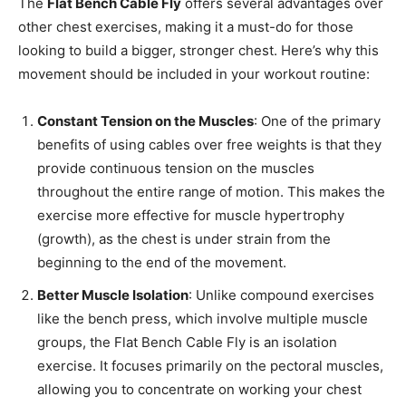
The
Flat Bench Cable Fly
offers several advantages over
other chest exercises, making it a must-do for those
looking to build a bigger, stronger chest. Here’s why this
movement should be included in your workout routine:
Constant Tension on the Muscles
: One of the primary
benefits of using cables over free weights is that they
provide continuous tension on the muscles
throughout the entire range of motion. This makes the
exercise more effective for muscle hypertrophy
(growth), as the chest is under strain from the
beginning to the end of the movement.
Better Muscle Isolation
: Unlike compound exercises
like the bench press, which involve multiple muscle
groups, the Flat Bench Cable Fly is an isolation
exercise. It focuses primarily on the pectoral muscles,
allowing you to concentrate on working your chest