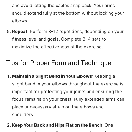
and avoid letting the cables snap back. Your arms
should extend fully at the bottom without locking your
elbows.
Repeat
: Perform 8–12 repetitions, depending on your
fitness level and goals. Complete 3–4 sets to
maximize the effectiveness of the exercise.
Tips for Proper Form and Technique
Maintain a Slight Bend in Your Elbows
: Keeping a
slight bend in your elbows throughout the exercise is
important for protecting your joints and ensuring the
focus remains on your chest. Fully extended arms can
place unnecessary strain on the elbows and
shoulders.
Keep Your Back and Hips Flat on the Bench
: One