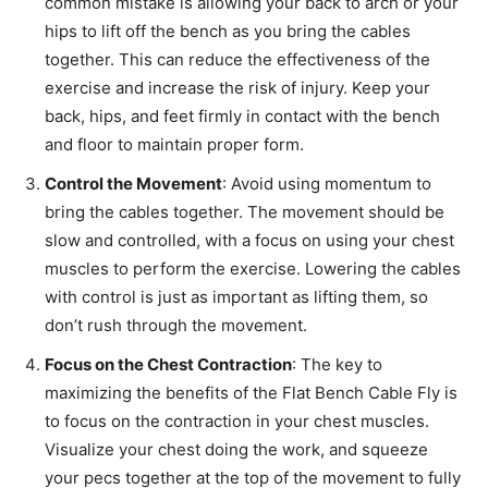
common mistake is allowing your back to arch or your
hips to lift off the bench as you bring the cables
together. This can reduce the effectiveness of the
exercise and increase the risk of injury. Keep your
back, hips, and feet firmly in contact with the bench
and floor to maintain proper form.
Control the Movement
: Avoid using momentum to
bring the cables together. The movement should be
slow and controlled, with a focus on using your chest
muscles to perform the exercise. Lowering the cables
with control is just as important as lifting them, so
don’t rush through the movement.
Focus on the Chest Contraction
: The key to
maximizing the benefits of the Flat Bench Cable Fly is
to focus on the contraction in your chest muscles.
Visualize your chest doing the work, and squeeze
your pecs together at the top of the movement to fully