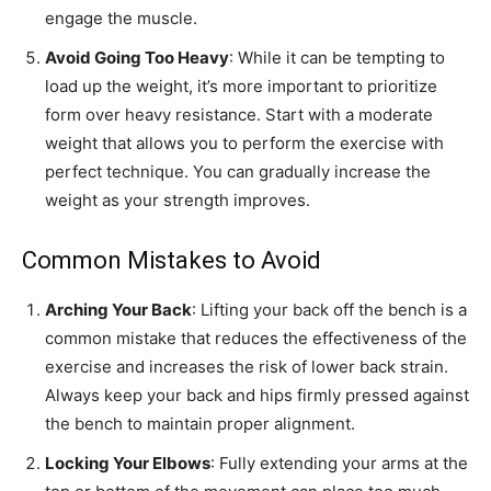
engage the muscle.
Avoid Going Too Heavy
: While it can be tempting to
load up the weight, it’s more important to prioritize
form over heavy resistance. Start with a moderate
weight that allows you to perform the exercise with
perfect technique. You can gradually increase the
weight as your strength improves.
Common Mistakes to Avoid
Arching Your Back
: Lifting your back off the bench is a
common mistake that reduces the effectiveness of the
exercise and increases the risk of lower back strain.
Always keep your back and hips firmly pressed against
the bench to maintain proper alignment.
Locking Your Elbows
: Fully extending your arms at the