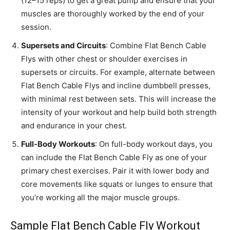
(12–15 reps) to get a great pump and ensure that your
muscles are thoroughly worked by the end of your
session.
Supersets and Circuits
: Combine Flat Bench Cable
Flys with other chest or shoulder exercises in
supersets or circuits. For example, alternate between
Flat Bench Cable Flys and incline dumbbell presses,
with minimal rest between sets. This will increase the
intensity of your workout and help build both strength
and endurance in your chest.
Full-Body Workouts
: On full-body workout days, you
can include the Flat Bench Cable Fly as one of your
primary chest exercises. Pair it with lower body and
core movements like squats or lunges to ensure that
you’re working all the major muscle groups.
Sample Flat Bench Cable Fly Workout