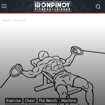
Home
Exercise
Exercise
Chest
Flat Bench
Machine