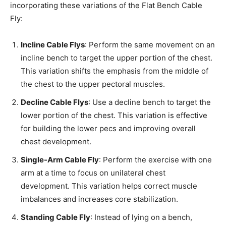
incorporating these variations of the Flat Bench Cable
Fly:
Incline Cable Flys
: Perform the same movement on an
incline bench to target the upper portion of the chest.
This variation shifts the emphasis from the middle of
the chest to the upper pectoral muscles.
Decline Cable Flys
: Use a decline bench to target the
lower portion of the chest. This variation is effective
for building the lower pecs and improving overall
chest development.
Single-Arm Cable Fly
: Perform the exercise with one
arm at a time to focus on unilateral chest
development. This variation helps correct muscle
imbalances and increases core stabilization.
Standing Cable Fly
: Instead of lying on a bench,