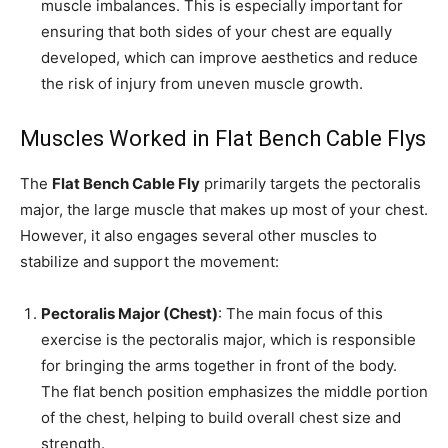
muscle imbalances. This is especially important for
ensuring that both sides of your chest are equally
developed, which can improve aesthetics and reduce
the risk of injury from uneven muscle growth.
Muscles Worked in Flat Bench Cable Flys
The
Flat Bench Cable Fly
primarily targets the pectoralis
major, the large muscle that makes up most of your chest.
However, it also engages several other muscles to
stabilize and support the movement:
Pectoralis Major (Chest)
: The main focus of this
exercise is the pectoralis major, which is responsible
for bringing the arms together in front of the body.
The flat bench position emphasizes the middle portion
of the chest, helping to build overall chest size and
strength.