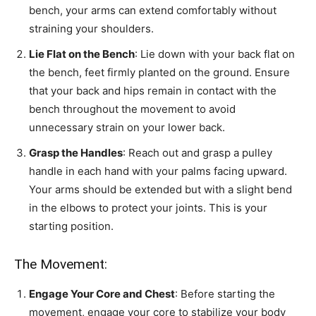
bench, your arms can extend comfortably without
straining your shoulders.
Lie Flat on the Bench
: Lie down with your back flat on
the bench, feet firmly planted on the ground. Ensure
that your back and hips remain in contact with the
bench throughout the movement to avoid
unnecessary strain on your lower back.
Grasp the Handles
: Reach out and grasp a pulley
handle in each hand with your palms facing upward.
Your arms should be extended but with a slight bend
in the elbows to protect your joints. This is your
starting position.
The Movement:
Engage Your Core and Chest
: Before starting the
movement, engage your core to stabilize your body