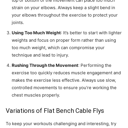
top or bottom of the movement can place too much
strain on your elbows. Always keep a slight bend in
your elbows throughout the exercise to protect your
joints.
Using Too Much Weight
: It’s better to start with lighter
weights and focus on proper form rather than using
too much weight, which can compromise your
technique and lead to injury.
Rushing Through the Movement
: Performing the
exercise too quickly reduces muscle engagement and
makes the exercise less effective. Always use slow,
controlled movements to ensure you’re working the
chest muscles properly.
Variations of Flat Bench Cable Flys
To keep your workouts challenging and interesting, try