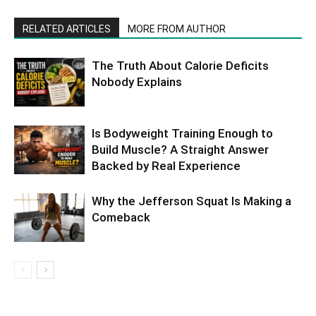
RELATED ARTICLES
MORE FROM AUTHOR
The Truth About Calorie Deficits
Nobody Explains
Is Bodyweight Training Enough to
Build Muscle? A Straight Answer
Backed by Real Experience
Why the Jefferson Squat Is Making a
Comeback