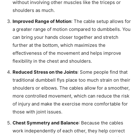
without involving other muscles like the triceps or
shoulders as much.
Improved Range of Motion
: The cable setup allows for
a greater range of motion compared to dumbbells. You
can bring your hands closer together and stretch
further at the bottom, which maximizes the
effectiveness of the movement and helps improve
flexibility in the chest and shoulders.
Reduced Stress on the Joints
: Some people find that
traditional dumbbell flys place too much strain on their
shoulders or elbows. The cables allow for a smoother,
more controlled movement, which can reduce the risk
of injury and make the exercise more comfortable for
those with joint issues.
Chest Symmetry and Balance
: Because the cables
work independently of each other, they help correct