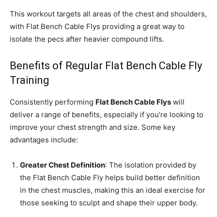
This workout targets all areas of the chest and shoulders,
with Flat Bench Cable Flys providing a great way to
isolate the pecs after heavier compound lifts.
Benefits of Regular Flat Bench Cable Fly
Training
Consistently performing
Flat Bench Cable Flys
will
deliver a range of benefits, especially if you’re looking to
improve your chest strength and size. Some key
advantages include:
Greater Chest Definition
: The isolation provided by
the Flat Bench Cable Fly helps build better definition
in the chest muscles, making this an ideal exercise for
those seeking to sculpt and shape their upper body.