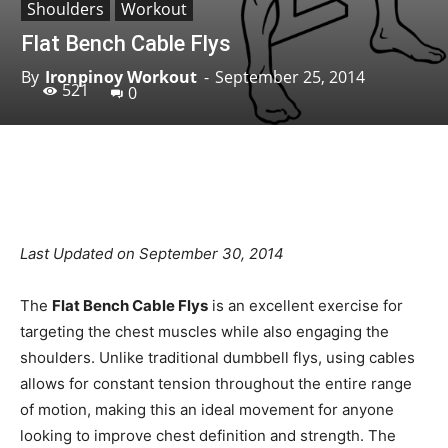
Shoulders
Workout
Flat Bench Cable Flys
By
Ironpinoy Workout
-
September 25, 2014
521
0
Facebook
X
Pinterest
Linkedin
Last Updated on September 30, 2014
The
Flat Bench Cable Flys
is an excellent exercise for
targeting the chest muscles while also engaging the
shoulders. Unlike traditional dumbbell flys, using cables
allows for constant tension throughout the entire range
of motion, making this an ideal movement for anyone
looking to improve chest definition and strength. The