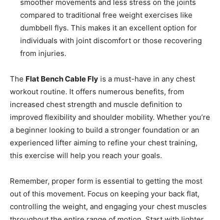
smoother movements and less stress on the joints
compared to traditional free weight exercises like
dumbbell flys. This makes it an excellent option for
individuals with joint discomfort or those recovering
from injuries.
The
Flat Bench Cable Fly
is a must-have in any chest
workout routine. It offers numerous benefits, from
increased chest strength and muscle definition to
improved flexibility and shoulder mobility. Whether you’re
a beginner looking to build a stronger foundation or an
experienced lifter aiming to refine your chest training,
this exercise will help you reach your goals.
Remember, proper form is essential to getting the most
out of this movement. Focus on keeping your back flat,
controlling the weight, and engaging your chest muscles
throughout the entire range of motion. Start with lighter