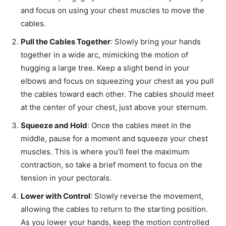
and focus on using your chest muscles to move the
cables.
Pull the Cables Together
: Slowly bring your hands
together in a wide arc, mimicking the motion of
hugging a large tree. Keep a slight bend in your
elbows and focus on squeezing your chest as you pull
the cables toward each other. The cables should meet
at the center of your chest, just above your sternum.
Squeeze and Hold
: Once the cables meet in the
middle, pause for a moment and squeeze your chest
muscles. This is where you’ll feel the maximum
contraction, so take a brief moment to focus on the
tension in your pectorals.
Lower with Control
: Slowly reverse the movement,
allowing the cables to return to the starting position.
As you lower your hands, keep the motion controlled