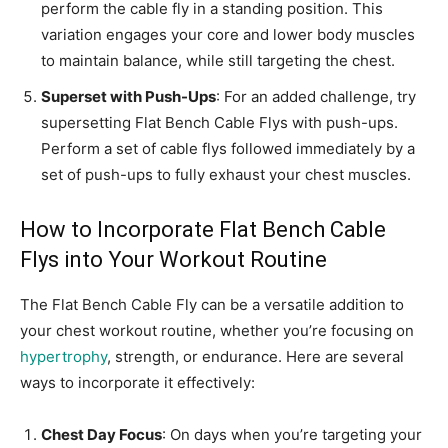
perform the cable fly in a standing position. This
variation engages your core and lower body muscles
to maintain balance, while still targeting the chest.
Superset with Push-Ups
: For an added challenge, try
supersetting Flat Bench Cable Flys with push-ups.
Perform a set of cable flys followed immediately by a
set of push-ups to fully exhaust your chest muscles.
How to Incorporate Flat Bench Cable
Flys into Your Workout Routine
The Flat Bench Cable Fly can be a versatile addition to
your chest workout routine, whether you’re focusing on
hypertrophy
, strength, or endurance. Here are several
ways to incorporate it effectively:
Chest Day Focus
: On days when you’re targeting your