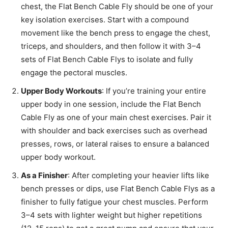
chest, the Flat Bench Cable Fly should be one of your
key isolation exercises. Start with a compound
movement like the bench press to engage the chest,
triceps, and shoulders, and then follow it with 3–4
sets of Flat Bench Cable Flys to isolate and fully
engage the pectoral muscles.
Upper Body Workouts
: If you’re training your entire
upper body in one session, include the Flat Bench
Cable Fly as one of your main chest exercises. Pair it
with shoulder and back exercises such as overhead
presses, rows, or lateral raises to ensure a balanced
upper body workout.
As a Finisher
: After completing your heavier lifts like
bench presses or dips, use Flat Bench Cable Flys as a
finisher to fully fatigue your chest muscles. Perform
3–4 sets with lighter weight but higher repetitions