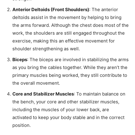
Anterior Deltoids (Front Shoulders)
: The anterior
deltoids assist in the movement by helping to bring
the arms forward. Although the chest does most of the
work, the shoulders are still engaged throughout the
exercise, making this an effective movement for
shoulder strengthening as well.
Biceps
: The biceps are involved in stabilizing the arms
as you bring the cables together. While they aren’t the
primary muscles being worked, they still contribute to
the overall movement.
Core and Stabilizer Muscles
: To maintain balance on
the bench, your core and other stabilizer muscles,
including the muscles of your lower back, are
activated to keep your body stable and in the correct
position.