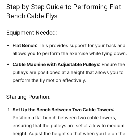
Step-by-Step Guide to Performing Flat
Bench Cable Flys
Equipment Needed:
Flat Bench
: This provides support for your back and
allows you to perform the exercise while lying down.
Cable Machine with Adjustable Pulleys
: Ensure the
pulleys are positioned at a height that allows you to
perform the fly motion effectively.
Starting Position:
Set Up the Bench Between Two Cable Towers
:
Position a flat bench between two cable towers,
ensuring that the pulleys are set at a low to medium
height. Adjust the height so that when you lie on the