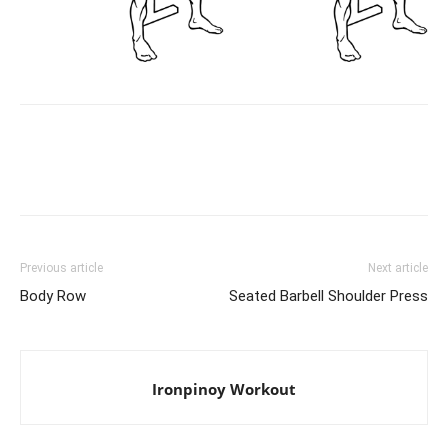
Facebook
X
Pinterest
Link
Previous article
Next article
Body Row
Seated Barbell Shoulder Press
Ironpinoy Workout