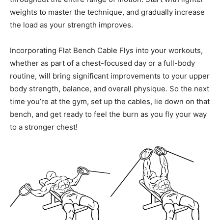
weights to master the technique, and gradually increase
the load as your strength improves.
Incorporating Flat Bench Cable Flys into your workouts,
whether as part of a chest-focused day or a full-body
routine, will bring significant improvements to your upper
body strength, balance, and overall physique. So the next
time you’re at the gym, set up the cables, lie down on that
bench, and get ready to feel the burn as you fly your way
to a stronger chest!