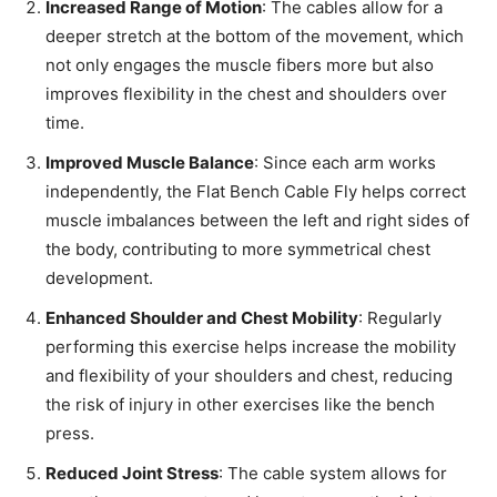
Increased Range of Motion
: The cables allow for a
deeper stretch at the bottom of the movement, which
not only engages the muscle fibers more but also
improves flexibility in the chest and shoulders over
time.
Improved Muscle Balance
: Since each arm works
independently, the Flat Bench Cable Fly helps correct
muscle imbalances between the left and right sides of
the body, contributing to more symmetrical chest
development.
Enhanced Shoulder and Chest Mobility
: Regularly
performing this exercise helps increase the mobility
and flexibility of your shoulders and chest, reducing
the risk of injury in other exercises like the bench
press.
Reduced Joint Stress
: The cable system allows for