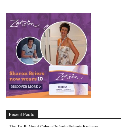
Recent Posts
The Truth About Calorie Deficits Nobody Explains