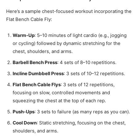
Here’s a sample chest-focused workout incorporating the
Flat Bench Cable Fly:
Warm-Up
: 5–10 minutes of light cardio (e.g., jogging
or cycling) followed by dynamic stretching for the
chest, shoulders, and arms.
Barbell Bench Press
: 4 sets of 8–10 repetitions.
Incline Dumbbell Press
: 3 sets of 10–12 repetitions.
Flat Bench Cable Flys
: 3 sets of 12 repetitions,
focusing on slow, controlled movements and
squeezing the chest at the top of each rep.
Push-Ups
: 3 sets to failure (as many reps as you can).
Cool Down
: Static stretching, focusing on the chest,
shoulders, and arms.