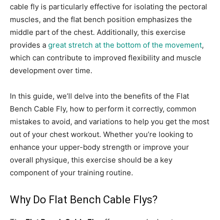
cable fly is particularly effective for isolating the pectoral
muscles, and the flat bench position emphasizes the
middle part of the chest. Additionally, this exercise
provides a
great stretch at the bottom of the movement
,
which can contribute to improved flexibility and muscle
development over time.
In this guide, we’ll delve into the benefits of the Flat
Bench Cable Fly, how to perform it correctly, common
mistakes to avoid, and variations to help you get the most
out of your chest workout. Whether you’re looking to
enhance your upper-body strength or improve your
overall physique, this exercise should be a key
component of your training routine.
Why Do Flat Bench Cable Flys?